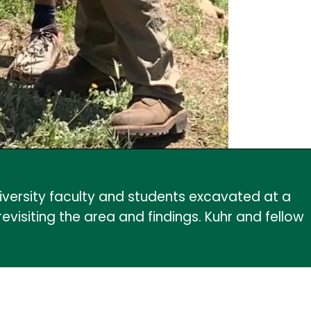
iversity faculty and students excavated at a
isiting the area and findings. Kuhr and fellow