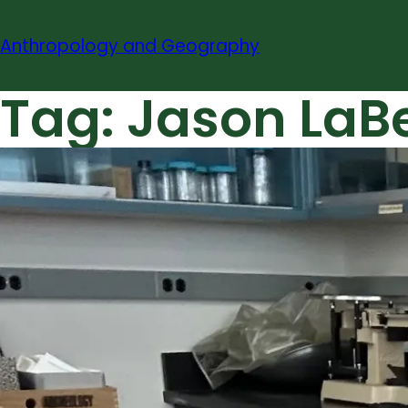
Skip
to
Anthropology and Geography
content
Tag:
Jason LaBe