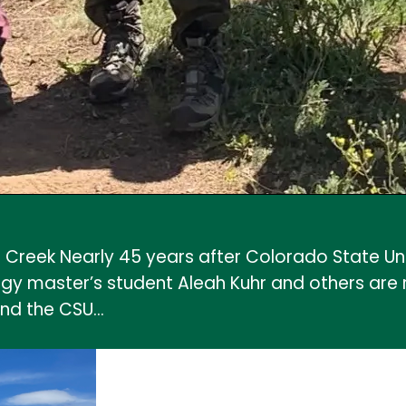
 Creek Nearly 45 years after Colorado State Un
 master’s student Aleah Kuhr and others are rev
and the CSU…