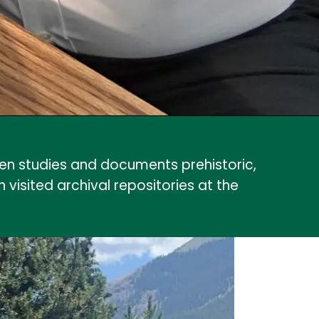
n studies and documents prehistoric,
isited archival repositories at the