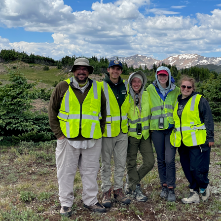
Summer
2024