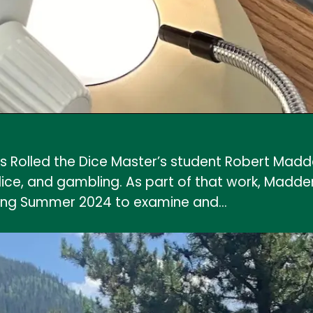
Rolled the Dice Master’s student Robert Madde
e, and gambling. As part of that work, Madden v
ring Summer 2024 to examine and…