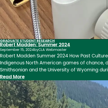
GRADUATE STUDENT RESEARCH
Robert Madden: Summer 2024
September 15, 2024
by
CLA Webmaster
Robert Madden Summer 2024 How Past Cultures 
Indigenous North American games of chance, dic
Smithsonian and the University of Wyoming du
:
Read More
Robert
Madden:
Summer
2024