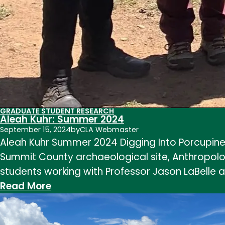
GRADUATE STUDENT RESEARCH
Aleah Kuhr: Summer 2024
September 15, 2024
by
CLA Webmaster
Aleah Kuhr Summer 2024 Digging Into Porcupine
Summit County archaeological site, Anthropology
students working with Professor Jason LaBelle 
:
Read More
Aleah
Kuhr: