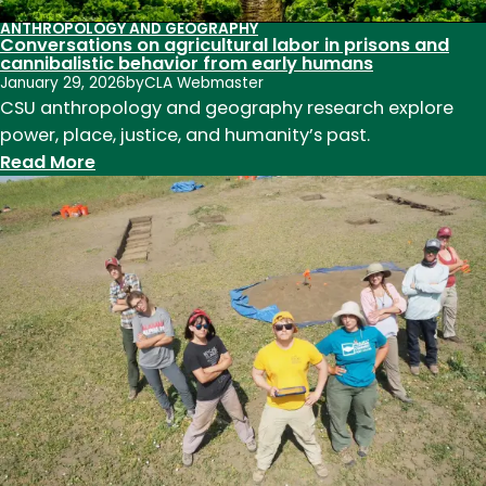
ANTHROPOLOGY AND GEOGRAPHY
Conversations on agricultural labor in prisons and
cannibalistic behavior from early humans
January 29, 2026
by
CLA Webmaster
CSU anthropology and geography research explore
power, place, justice, and humanity’s past.
:
Read More
Conversations
on
agricultural
labor
in
prisons
and
cannibalistic
behavior
from
early