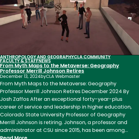
to
Management
Consulting
ANTHROPOLOGY AND GEOGRAPHY
CLA COMMUNITY
FACULTY & STAFF
NEWS
From Myth Maps to the Metaverse: Geography
Professor Merrill Johnson Retires
December 13, 2024
by
CLA Webmaster
From Myth Maps to the Metaverse: Geography
Professor Merrill Johnson Retires December 2024 By
Josh Zaffos After an exceptional forty-year-plus
career of service and leadership in higher education,
Colorado State University Professor of Geography
Merrill Johnson is retiring. Johnson, a professor and
administrator at CSU since 2015, has been among…
:
Read More