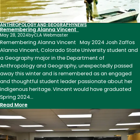
ANTHROPOLOGY AND GEOGRAPHY
NEWS
Remembering Alanna Vincent
May 28, 2024
by
CLA Webmaster
Remembering Alanna Vincent May 2024 Josh Zaffos
Alanna Vincent, Colorado State University student and
a Geography major in the Department of
Anthropology and Geography, unexpectedly passed
away this winter and is remembered as an engaged
and thoughtful student leader passionate about her
indigenous heritage. Vincent would have graduated
Spring 2024…
:
Read More
Remembering
Alanna
Vincent