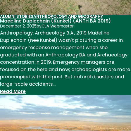
humans
ALUMNI STORIES
ANTHROPOLOGY AND GEOGRAPHY
Madeline Duplechain (Kunkel) (ANTH BA 2019)
December 2, 2025
by
CLA Webmaster
Anthropology: Archaeology B.A., 2019 Madeline
Duplechain (nee Kunkel) wasn’t picturing a career in
emergency response management when she
graduated with an Anthropology BA and Archaeology
concentration in 2019. Emergency managers are
focused on the here and now; archaeologists are more
preoccupied with the past. But natural disasters and
large-scale accidents…
:
Read More
Madeline
Duplechain
(Kunkel)
(ANTH
BA