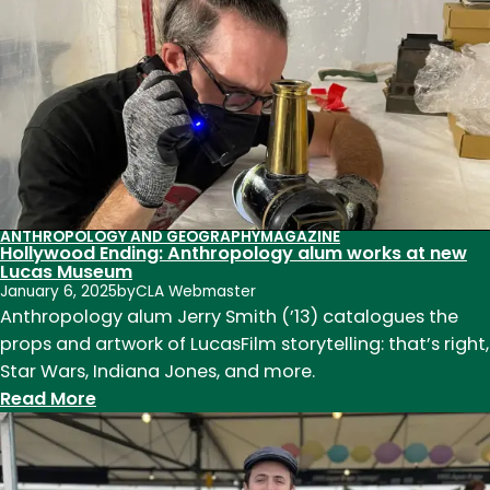
(ANTH
MA
1976,
BA
1972)
ANTHROPOLOGY AND GEOGRAPHY
MAGAZINE
Hollywood Ending: Anthropology alum works at new
Lucas Museum
January 6, 2025
by
CLA Webmaster
Anthropology alum Jerry Smith (’13) catalogues the
props and artwork of LucasFilm storytelling: that’s right,
Star Wars, Indiana Jones, and more.
:
Read More
Hollywood
Ending:
Anthropology