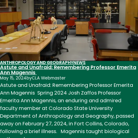
ANTHROPOLOGY AND GEOGRAPHY
NEWS
Astute and Unafraid: Remembering Professor Emerita
Ann Magennis
May 15, 2024
by
CLA Webmaster
Astute and Unafraid: Remembering Professor Emerita
Ann Magennis Spring 2024 Josh Zaffos Professor
Emerita Ann Magennis, an enduring and admired
faculty member at Colorado State University
Department of Anthropology and Geography, passed
away on February 27, 2024, in Fort Collins, Colorado,
following a brief illness. Magennis taught biological