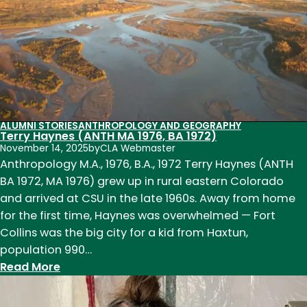
2019)
ALUMNI STORIES
ANTHROPOLOGY AND GEOGRAPHY
Terry Haynes (ANTH MA 1976, BA 1972)
November 14, 2025
by
CLA Webmaster
Anthropology M.A., 1976, B.A., 1972 Terry Haynes (ANTH
BA 1972, MA 1976) grew up in rural eastern Colorado
and arrived at CSU in the late 1960s. Away from home
for the first time, Haynes was overwhelmed — Fort
Collins was the big city for a kid from Haxtun,
population 990…
:
Read More
Terry
Haynes