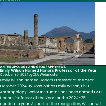
From
Myth
Maps
to
the
Metaverse:
Geography
Professor
Merrill
Johnson
Retires
ANTHROPOLOGY AND GEOGRAPHY
NEWS
Emily Wilson Named Honors Professor of the Year
October 30, 2024
by
CLA Webmaster
Emily Wilson Named Honors Professor of the Year
October 2024 By Josh Zaffos Emily Wilson, Ph.D.,
Anthropology Senior Instructor, has been named CSU
Honors Professor of the Year for the 2024-25
academic year. As part of the recognition, Wilson will