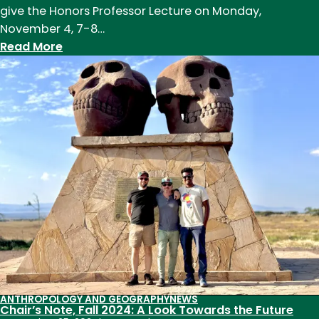
give the Honors Professor Lecture on Monday,
November 4, 7-8…
:
Read More
Emily
Wilson
Named
Honors
Professor
of
the
Year
ANTHROPOLOGY AND GEOGRAPHY
NEWS
Chair’s Note, Fall 2024: A Look Towards the Future