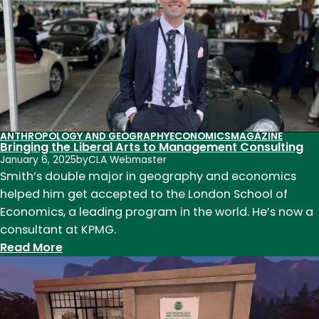
alum
works
at
new
Lucas
Museum
ANTHROPOLOGY AND GEOGRAPHY
ECONOMICS
MAGAZINE
Bringing the Liberal Arts to Management Consulting
January 6, 2025
by
CLA Webmaster
Smith’s double major in geography and economics
helped him get accepted to the London School of
Economics, a leading program in the world. He’s now a
consultant at KPMG.
:
Read More
Bringing
the
Liberal
Arts