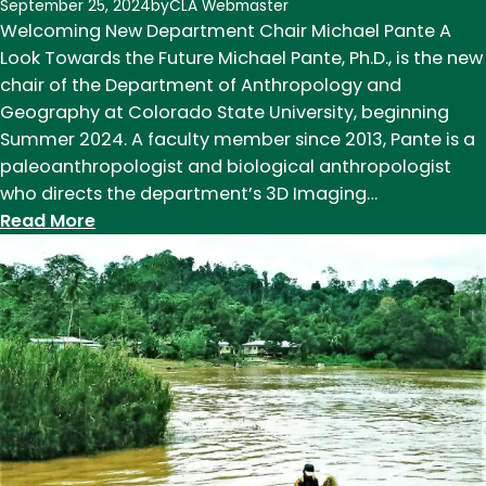
September 25, 2024
by
CLA Webmaster
Welcoming New Department Chair Michael Pante A
Look Towards the Future Michael Pante, Ph.D., is the new
chair of the Department of Anthropology and
Geography at Colorado State University, beginning
Summer 2024. A faculty member since 2013, Pante is a
paleoanthropologist and biological anthropologist
who directs the department’s 3D Imaging…
:
Read More
Chair’s
Note,
Fall
2024:
A
Look
Towards
the
Future