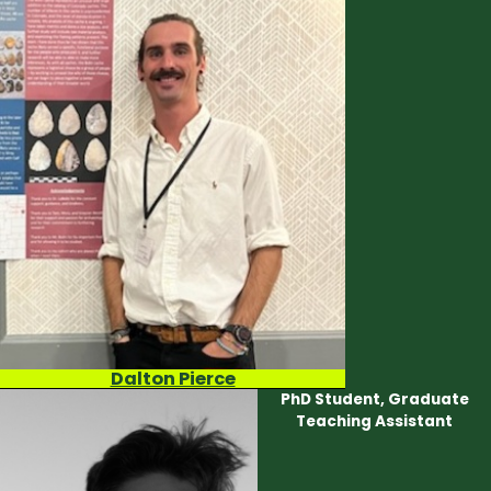
Dalton Pierce
PhD Student, Graduate
Teaching Assistant