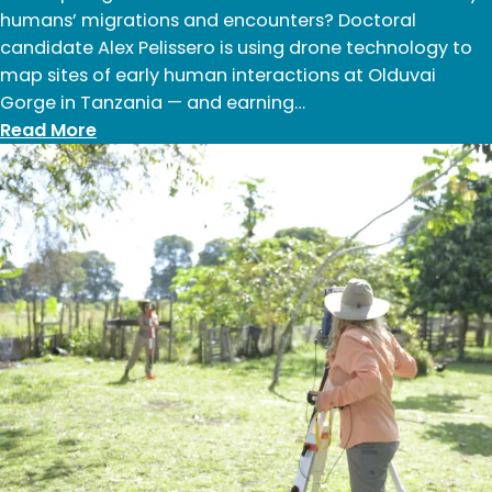
humans’ migrations and encounters? Doctoral
candidate Alex Pelissero is using drone technology to
map sites of early human interactions at Olduvai
Gorge in Tanzania — and earning…
:
Read More
Alex
Pelissero:
Summer
2024