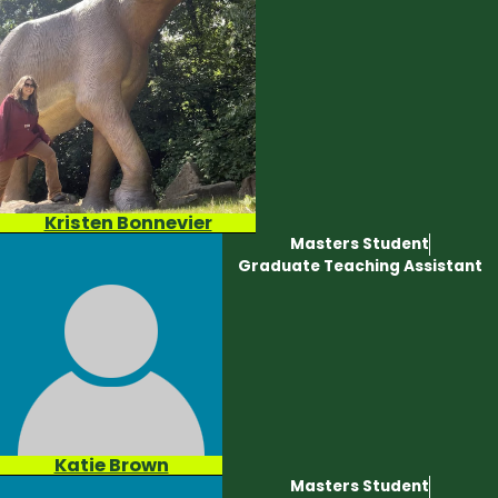
Kristen Bonnevier
Masters Student
Graduate Teaching Assistant
Katie Brown
Masters Student