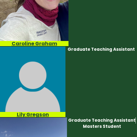
Caroline Graham
Graduate Teaching Assistant
Lily Gregson
Graduate Teaching Assistant
Masters Student