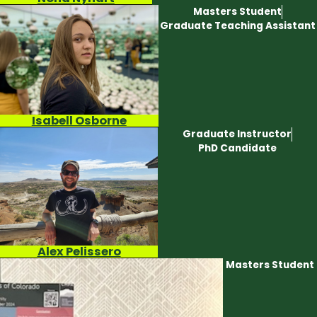
Masters Student
Graduate Teaching Assistant
Isabell Osborne
Graduate Instructor
PhD Candidate
Alex Pelissero
Masters Student