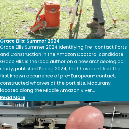
Grace Ellis: Summer 2024
Grace Ellis Summer 2024 Identifying Pre-contact Ports
and Construction in the Amazon Doctoral candidate
Grace Ellis is the lead author on a new archaeological
study, published Spring 2024, that has identified the
first known occurrence of pre-European-contact,
constructed wharves at the port site, Macurany,
located along the Middle Amazon River…
:
Read More
Grace
Ellis:
Summer
2024