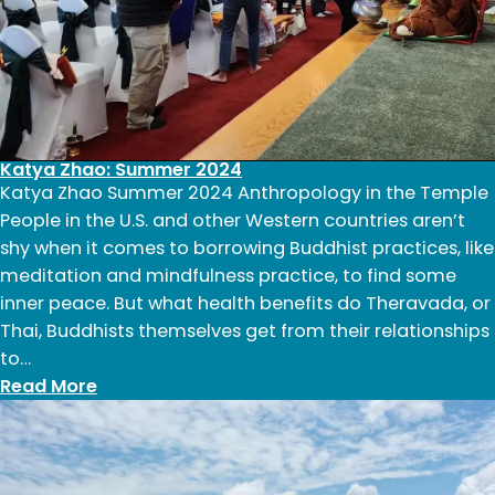
Katya Zhao: Summer 2024
Katya Zhao Summer 2024 Anthropology in the Temple
People in the U.S. and other Western countries aren’t
shy when it comes to borrowing Buddhist practices, like
meditation and mindfulness practice, to find some
inner peace. But what health benefits do Theravada, or
Thai, Buddhists themselves get from their relationships
to…
:
Read More
Katya
Zhao:
Summer