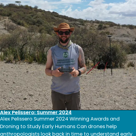
2024
Alex Pelissero: Summer 2024
Alex Pelissero Summer 2024 Winning Awards and
Droning to Study Early Humans Can drones help
anthropologists look back in time to understand early