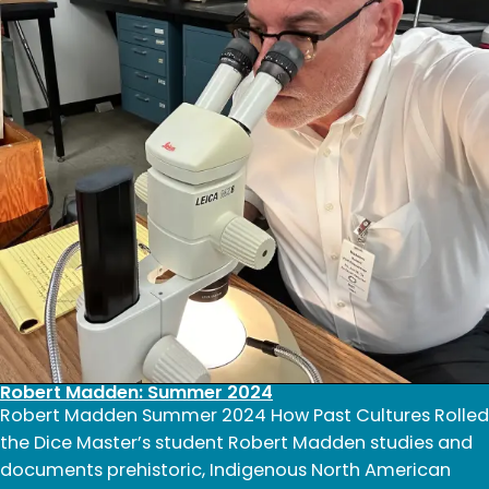
Robert Madden: Summer 2024
Robert Madden Summer 2024 How Past Cultures Rolled
the Dice Master’s student Robert Madden studies and
documents prehistoric, Indigenous North American