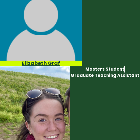
Elizabeth Graf
Masters Student
Graduate Teaching Assistant