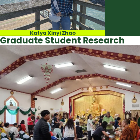
Katya Xinyi Zhao
Graduate Student Research