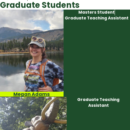
Graduate Students
Masters Student
Graduate Teaching Assistant
Megan Adams
Graduate Teaching
Assistant