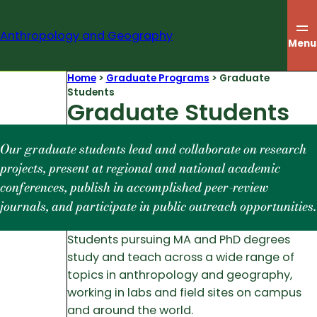
Skip
to
Anthropology and Geography
content
Menu
Home
>
Graduate Programs
>
Graduate
Students
Graduate Students
Our graduate students lead and collaborate on research
projects, present at regional and national academic
conferences, publish in accomplished peer-review
journals, and participate in public outreach opportunities.
Students pursuing MA and PhD degrees
study and teach across a wide range of
topics in anthropology and geography,
working in labs and field sites on campus
and around the world.