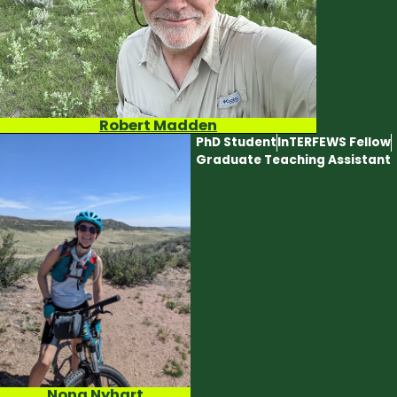
Robert Madden
PhD Student
InTERFEWS Fellow
Graduate Teaching Assistant
Nona Nyhart