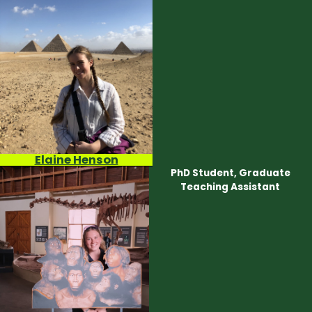
Elaine Henson
PhD Student, Graduate
Teaching Assistant