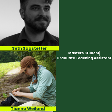
Seth Sagstetter
Masters Student
Graduate Teaching Assistant
Tianna Weiland