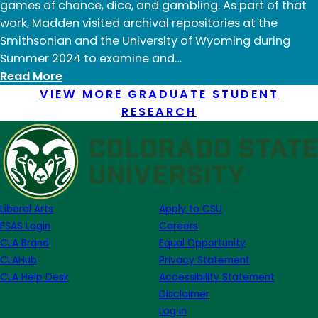
games of chance, dice, and gambling. As part of that
work, Madden visited archival repositories at the
Smithsonian and the University of Wyoming during
Summer 2024 to examine and…
:
Read More
Robert
VIEW MORE GRADUATE STUDENT
Madden:
RESEARCH
Summer
2024
Liberal Arts
Apply to CSU
FSAS Login
Careers
CLA Brand
Equal Opportunity
CLAHub
Privacy Statement
CLA Help Desk
Accessibility Statement
Disclaimer
Log in