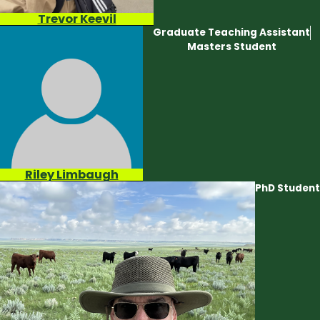
Trevor Keevil
Graduate Teaching Assistant
Masters Student
Riley Limbaugh
PhD Student