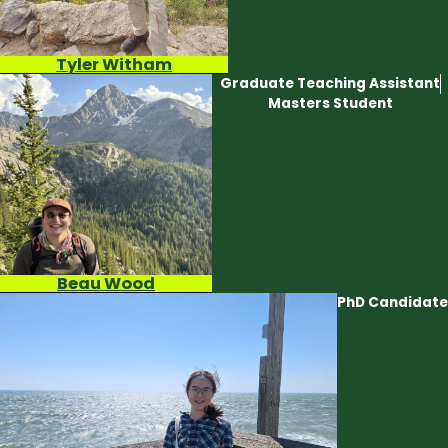
Tyler Witham
Graduate Teaching Assistant
Masters Student
Beau Wood
PhD Candidate