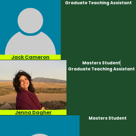
Graduate Teaching Assistant
Jack Cameron
Masters Student
Graduate Teaching Assistant
Jenna Dagher
Masters Student