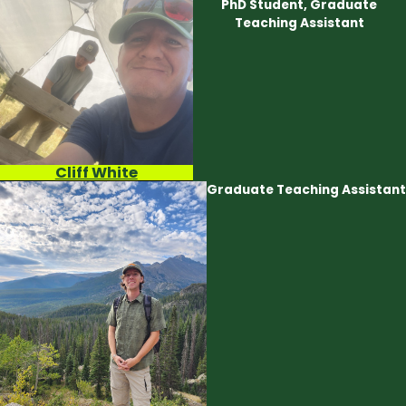
PhD Student, Graduate
Teaching Assistant
Cliff White
Graduate Teaching Assistant