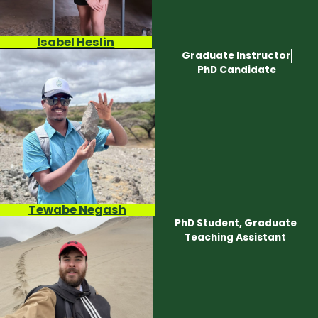
Isabel Heslin
Graduate Instructor
PhD Candidate
Tewabe Negash
PhD Student, Graduate
Teaching Assistant