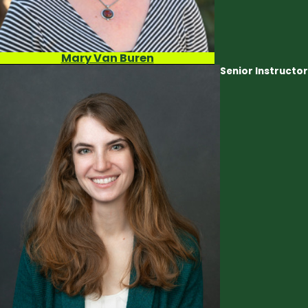
Mary Van Buren
Senior Instructor