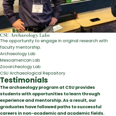
CSU Archaeology Labs
The opportunity to engage in original research with
faculty mentorship.
Archaeology Lab
Mesoamerican Lab
Zooarcheology Lab
CSU Archaeological Repository
Testimonials
The archaeology program at CSU provides
students with opportunities to learn through
experience and mentorship. As a result, our
graduates have followed paths to successful
careers in non-academic and academic fields.