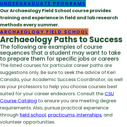
UNDERGRADUATE PROGRAMS
Our Archaeology Field School course provides
training and experience in field and lab research
methods every summer.
ARCHAEOLOGY FIELD SCHOOL
Archaeology Paths to Success
The following are examples of course
sequences that a student may want to take
to prepare them for specific jobs or careers
The listed courses for particular career paths are
suggestions only. Be sure to seek the advice of Keri
Canada, your Academic Success Coordinator, as well
as your professors to help you choose courses best
suited for your career endeavors. Consult the
CSU
Course Catalog
to ensure you are meeting degree
requirements. Also, pursue practical experience
through
field school
,
practicums, internships
, and
volunteer opportunities.