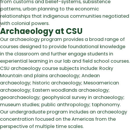
from customs and belief-systems, subsistence
patterns, urban planning to the economic
relationships that indigenous communities negotiated
with colonial powers.
Archaeology at CSU
Our archaeology program provides a broad range of
courses designed to provide foundational knowledge
in the classroom and further engage students in
experiential learning in our lab and field school courses.
CSU archaeology course subjects include: Rocky
Mountain and plains archaeology; Andean
archaeology; historic archaeology; Mesoamerican
archaeology; Eastern woodlands archaeology;
geoarchaeology; geophysical survey in archaeology;
museum studies; public anthropology; taphonomy.
Our undergraduate program includes an archaeology
concentration focused on the Americas from the
perspective of multiple time scales.