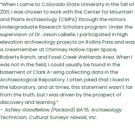
“When I came to Colorado State University in the fall of
2011, I was chosen to work with the Center for Mountain
and Plains Archaeology (CMPA) through the Honors
Undergraduate Research Scholars program. Under the
supervision of Dr. Jason LaBelle, I participated in high
elevation archaeology projects on Rollins Pass and was
a crewmember at Chimney Hollow Open Space,
Roberts Ranch, and Fossil Creek Wetlands Area. When I
was not in the field, I could usually be found in the
basement of Clark A-wing collecting data in the
Archaeological Repository. I often joked that I lived in
the laboratory, and at times, this statement wasn’t far
from the truth, but I was driven by the prospect of
discovery and learning.”
– Ashley Goodfellow (Packard) BA’15, Archaeology
Technician, Cultural Surveys Hawaii, Inc.