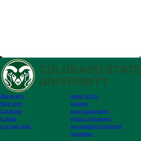
Liberal Arts
Apply to CSU
FSAS Login
Careers
CLA Brand
Equal Opportunity
CLAHub
Privacy Statement
CLA Help Desk
Accessibility Statement
Disclaimer