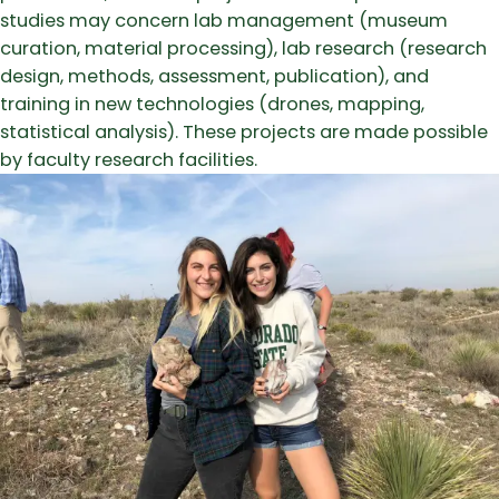
studies may concern lab management (museum
curation, material processing), lab research (research
design, methods, assessment, publication), and
training in new technologies (drones, mapping,
statistical analysis). These projects are made possible
by faculty research facilities.