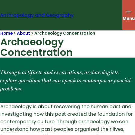
Skip
to
Anthropology and Geography
content
Menu
Home
>
About
>
Archaeology Concentration
Archaeology
Concentration
Through artifacts and excavations, archaeologists
explore questions that can speak to contemporary social
problems.
Archaeology is about recovering the human past and
investigating how this past created the foundation for
contemporary culture. Through archaeology we can
understand how past peoples organized their lives,