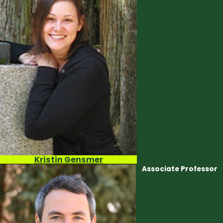
DENVER MUSEUM OF NATURE AND SCIENCE
SMITHSONIAN
INTERNSHIPS, PRACTICUMS, AND
INDEPENDENT STUDY
Kristin Gensmer
Associate Professor