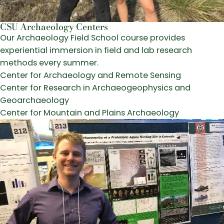
CSU Archaeology Centers
Our Archaeology Field School course provides
experiential immersion in field and lab research
methods every summer.
Center for Archaeology and Remote Sensing
Center for Research in Archaeogeophysics and
Geoarchaeology
Center for Mountain and Plains Archaeology