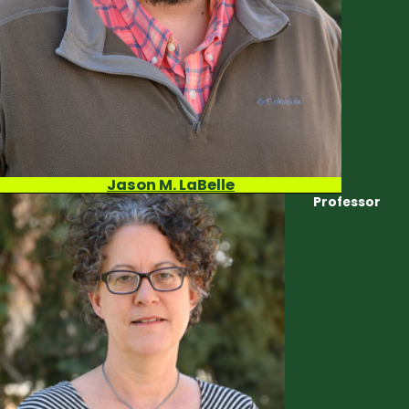
Jason M. LaBelle
Professor