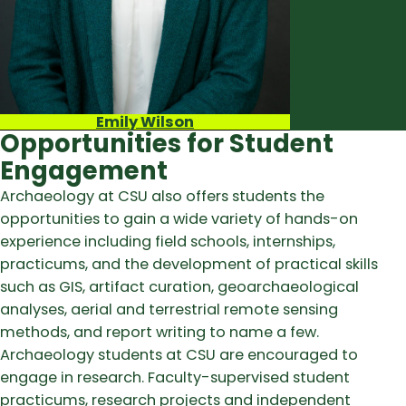
Emily Wilson
Opportunities for Student
Engagement
Archaeology at CSU also offers students the
opportunities to gain a wide variety of hands-on
experience including field schools, internships,
practicums, and the development of practical skills
such as GIS, artifact curation, geoarchaeological
analyses, aerial and terrestrial remote sensing
methods, and report writing to name a few.
Archaeology students at CSU are encouraged to
engage in research. Faculty-supervised student
practicums, research projects and independent