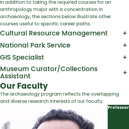
In addition to taking the required courses for an
anthropology major with a concentration in
archaeology, the sections below illustrate other
courses useful to specific career paths.
Cultural Resource Management
+
National Park Service
+
GIS Specialist
+
Museum Curator/Collections
+
Assistant
Our Faculty
The archaeology program reflects the overlapping
and diverse research interests of our faculty.
Professor