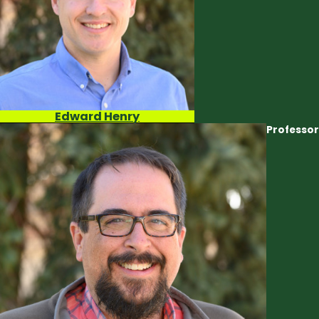
Edward Henry
Professor