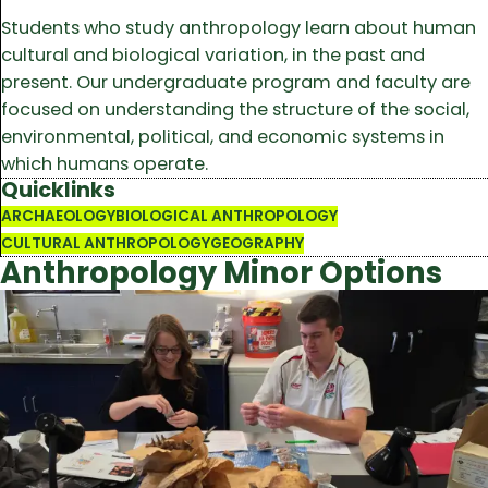
Students who study anthropology learn about human
cultural and biological variation, in the past and
present. Our undergraduate program and faculty are
focused on understanding the structure of the social,
environmental, political, and economic systems in
which humans operate.
Quicklinks
ARCHAEOLOGY
BIOLOGICAL ANTHROPOLOGY
CULTURAL ANTHROPOLOGY
GEOGRAPHY
Anthropology Minor Options