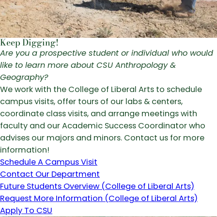
Keep Digging!
Are you a prospective student or individual who would
like to learn more about CSU Anthropology &
Geography?
We work with the College of Liberal Arts to schedule
campus visits, offer tours of our labs & centers,
coordinate class visits, and arrange meetings with
faculty and our Academic Success Coordinator who
advises our majors and minors. Contact us for more
information!
Schedule A Campus Visit
Contact Our Department
Future Students Overview (College of Liberal Arts)
Request More Information (College of Liberal Arts)
Apply To CSU