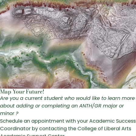
Map Your Future!
Are you a current student who would like to learn more
about adding or completing an ANTH/GR major or
minor ?
Schedule an appointment with your Academic Success
Coordinator by contacting the College of Liberal Arts