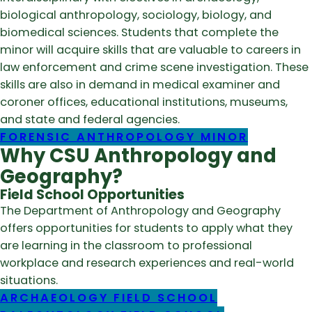
biological anthropology, sociology, biology, and
biomedical sciences. Students that complete the
minor will acquire skills that are valuable to careers in
law enforcement and crime scene investigation. These
skills are also in demand in medical examiner and
coroner offices, educational institutions, museums,
and state and federal agencies.
FORENSIC ANTHROPOLOGY MINOR
Why CSU Anthropology and
Geography?
Field School Opportunities
The Department of Anthropology and Geography
offers opportunities for students to apply what they
are learning in the classroom to professional
workplace and research experiences and real-world
situations.
ARCHAEOLOGY FIELD SCHOOL