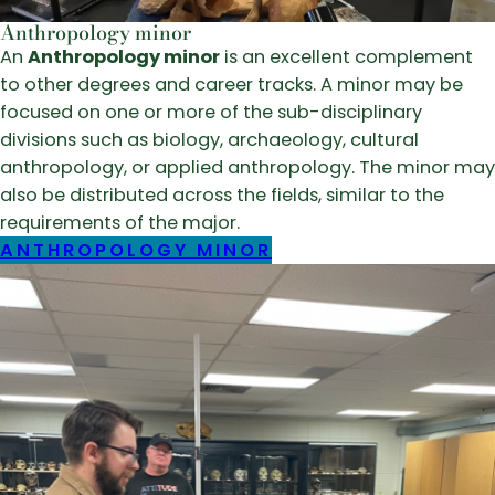
Anthropology minor
An
Anthropology minor
is an excellent complement
to other degrees and career tracks. A minor may be
focused on one or more of the sub-disciplinary
divisions such as biology, archaeology, cultural
anthropology, or applied anthropology. The minor may
also be distributed across the fields, similar to the
requirements of the major.
ANTHROPOLOGY MINOR