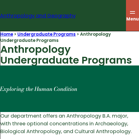
Skip
to
Anthropology and Geography
content
Menu
Home
>
Undergraduate Programs
>
Anthropology
Undergraduate Programs
Anthropology
Undergraduate Programs
Exploring the Human Condition
Our department offers an Anthropology B.A. major,
with three optional concentrations in Archaeology,
Biological Anthropology, and Cultural Anthropology.