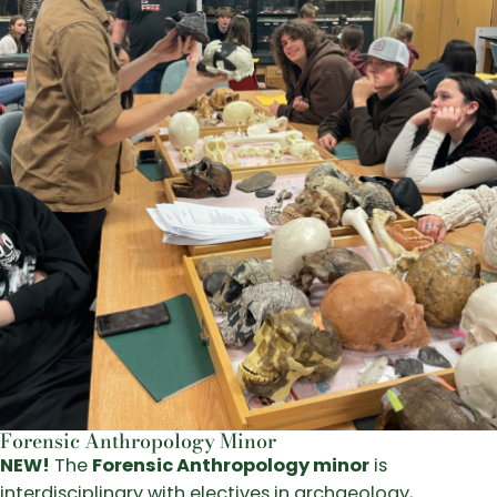
Forensic Anthropology Minor
NEW!
The
Forensic Anthropology minor
is
interdisciplinary with electives in archaeology,