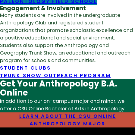
PALEONTOLOGY FIELD SCHOOL
Engagement & Involvement
Many students are involved in the undergraduate
Anthropology Club and registered student
organizations that promote scholastic excellence and
a positive educational and social environment.
Students also support the Anthropology and
Geography Trunk Show, an educational and outreach
program for schools and communities.
STUDENT CLUBS
TRUNK SHOW OUTREACH PROGRAM
Get Your Anthropology B.A.
Online
In addition to our on-campus major and minor, we
offer a CSU Online Bachelor of Arts in Anthropology.
LEARN ABOUT THE CSU ONLINE
ANTHROPOLOGY MAJOR