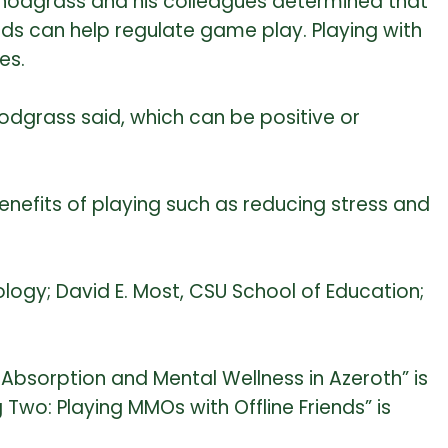
Snodgrass and his colleagues determined that
riends can help regulate game play. Playing with
es.
nodgrass said, which can be positive or
enefits of playing such as reducing stress and
ogy; David E. Most, CSU School of Education;
f Absorption and Mental Wellness in Azeroth” is
 Two: Playing MMOs with Offline Friends” is