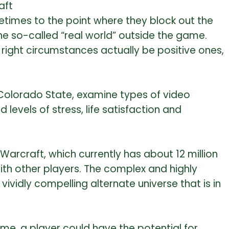
aft
times to the point where they block out the
he so-called “real world” outside the game.
right circumstances actually be positive ones,
 Colorado State, examine types of video
levels of stress, life satisfaction and
arcraft, which currently has about 12 million
th other players. The complex and highly
vidly compelling alternate universe that is in
me, a player could have the potential for