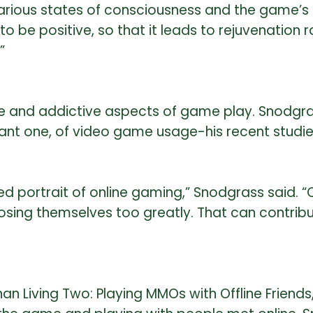
ious states of consciousness and the game’s hea
 be positive, so that it leads to rejuvenation 
”
 and addictive aspects of game play. Snodgras
ortant one, of video game usage-his recent stud
d portrait of online gaming,” Snodgrass said. “
losing themselves too greatly. That can contri
an Living Two: Playing MMOs with Offline Friend