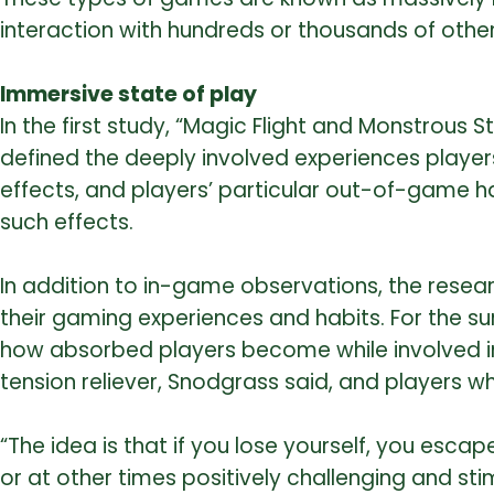
interaction with hundreds or thousands of other
Immersive state of play
In the first study, “Magic Flight and Monstrous
defined the deeply involved experiences player
effects, and players’ particular out-of-game ha
such effects.
In addition to in-game observations, the rese
their gaming experiences and habits. For the s
how absorbed players become while involved in
tension reliever, Snodgrass said, and players 
“The idea is that if you lose yourself, you esca
or at other times positively challenging and st