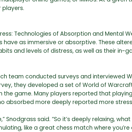
 players.
 Stress: Technologies of Absorption and Mental W
s have as immersive or absorptive. These alter
bits and levels of distress, as well as their in
arch team conducted surveys and interviewed W
urvey, they developed a set of World of Warcra
 the game. Many players reported that playing 
who absorbed more deeply reported more stress r
pe,” Snodgrass said. “So it’s deeply relaxing, w
imulating, like a great chess match where you’re