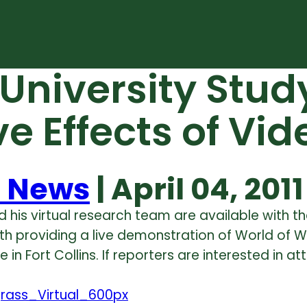
 University Stu
ive Effects of V
 News
| April 04, 2011
d his virtual research team are available with 
th providing a live demonstration of World of Wa
in Fort Collins. If reporters are interested in a