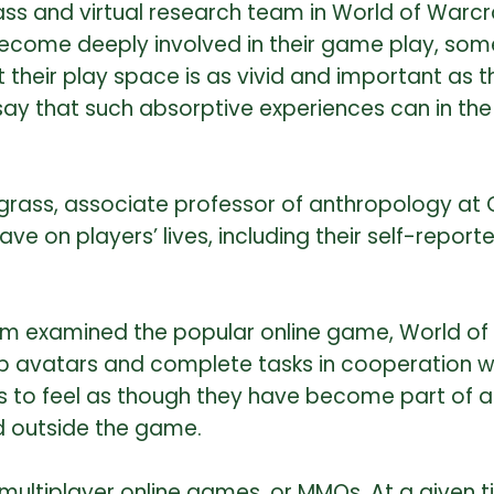
ss and virtual research team in World of Warcr
come deeply involved in their game play, some
their play space is as vivid and important as t
ay that such absorptive experiences can in the 
dgrass, associate professor of anthropology at
on players’ lives, including their self-reported 
am examined the popular online game, World of W
p avatars and complete tasks in cooperation wi
 to feel as though they have become part of a vi
 outside the game.
ltiplayer online games, or MMOs. At a given ti