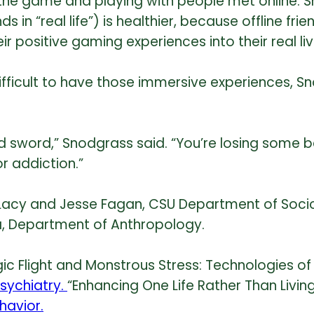
 the game and playing with people met online. 
nds in “real life”) is healthier, because offline f
eir positive gaming experiences into their real liv
difficult to have those immersive experiences, S
ed sword,” Snodgrass said. “You’re losing some b
or addiction.”
Lacy and Jesse Fagan, CSU Department of Sociol
a, Department of Anthropology.
agic Flight and Monstrous Stress: Technologies o
Psychiatry.
“Enhancing One Life Rather Than Living
avior.