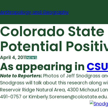
Skip
to
Anthropology and Geography
content
Colorado State
Potential Posit
April 4, 2011
NEWS
As appearing in
CSU
Note to Reporters:
Photos of Jeff Snodgrass an
Snodgrass will talk about this research along wi
Reservoir Ridge Natural Area, 4300 Michaud Lane 
491-0757 or Kimberly.Sorensen@colostate.edu.