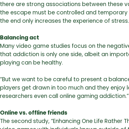
there are strong associations between these var
the escape must be controlled and temporary to
the end only increases the experience of stress.
Balancing act
Many video game studies focus on the negative
that addiction is only one side, albeit an imp
playing can be healthy.
“But we want to be careful to present a balance
players get drawn in too much and they enjoy 
researchers even call online gaming addiction.”
Online vs. offline friends
The second study, “Enhancing One Life Rather Th