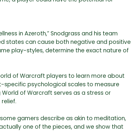
ellness in Azeroth,” Snodgrass and his team
ed states can cause both negative and positive
-game play-styles, determine the exact nature of
orld of Warcraft players to learn more about
ft-specific psychological scales to measure
World of Warcraft serves as a stress or
elief.
hat some gamers describe as akin to meditation,
 actually one of the pieces, and we show that