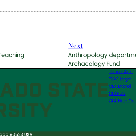
Next
 Teaching
Anthropology department
Archaeology Fund
Liberal Arts
FSAS Login
CLA Brand
CLAHub
CLA Help De
orado 80523 USA