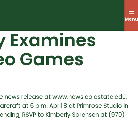
Menu
dy Examines
ideo Games
the news release at www.news.colostate.edu.
rcraft at 6 p.m. April 8 at Primrose Studio in
ttending, RSVP to Kimberly Sorensen at (970)