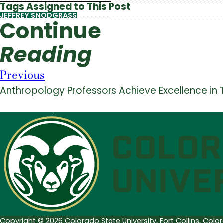
Tags Assigned to This Post
JEFFREY SNODGRASS
Continue
Reading
Previous
Anthropology Professors Achieve Excellence in
Copyright © 2026 Colorado State University, Fort Collins, Col