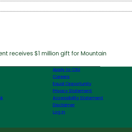
 receives $1 million gift for Mountain
Apply to CSU
Careers
Equal Opportunity
Privacy Statement
sk
Accessibility Statement
Disclaimer
Log in