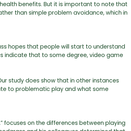
lth benefits. But it is important to note that
rather than simple problem avoidance, which in
s hopes that people will start to understand
ies indicate that to some degree, video game
Our study does show that in other instances
bute to problematic play and what some
s,” focuses on the differences between playing