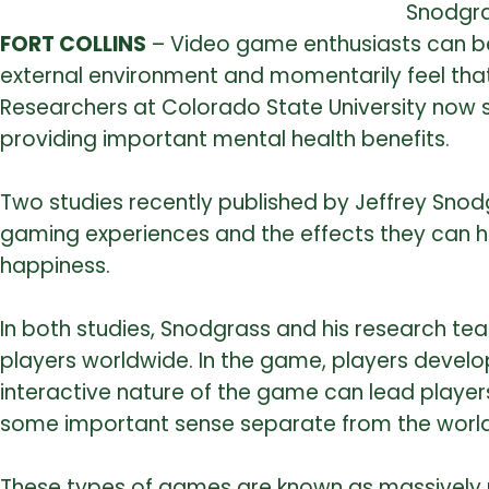
Snodgra
FORT COLLINS
– Video game enthusiasts can be
external environment and momentarily feel that 
Researchers at Colorado State University now s
providing important mental health benefits.
Two studies recently published by Jeffrey Sno
gaming experiences and the effects they can have 
happiness.
In both studies, Snodgrass and his research te
players worldwide. In the game, players develo
interactive nature of the game can lead players
some important sense separate from the world
These types of games are known as massively mu