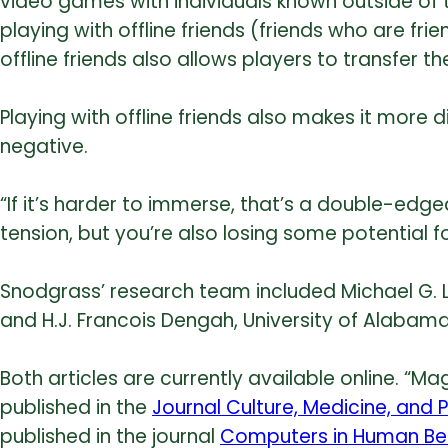
video games with individuals known outside of
playing with offline friends (friends who are frie
offline friends also allows players to transfer th
Playing with offline friends also makes it more 
negative.
“If it’s harder to immerse, that’s a double-edg
tension, but you’re also losing some potential f
Snodgrass’ research team included Michael G. 
and H.J. Francois Dengah, University of Alabam
Both articles are currently available online. “M
published in the
Journal Culture, Medicine, and 
published in the journal
Computers in Human Beh