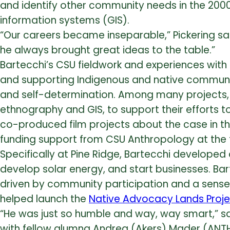
and identify other community needs in the 2000
information systems (GIS).
“Our careers became inseparable,” Pickering sa
he always brought great ideas to the table.”
Bartecchi’s CSU fieldwork and experiences with P
and supporting Indigenous and native communit
and self-determination.
Among many projects, B
ethnography and GIS, to support their efforts to
co-produced film projects about the case in
t
funding support from CSU Anthropology at the 
Specifically at Pine Ridge, Bartecchi developed 
develop solar energy, and start businesses. Ba
driven by community participation and a sense of
helped launch the
Native Advocacy Lands Proje
“He was just so humble and way, way smart,” sai
with fellow alumna Andrea (Akers) Mader (ANTH B.A