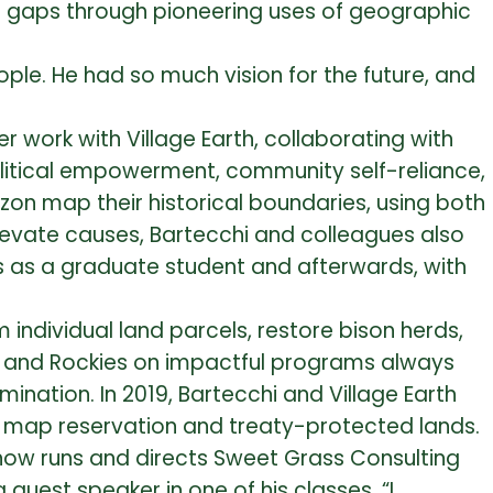
nd gaps through pioneering uses of geographic
ple. He had so much vision for the future, and
r work with Village Earth, collaborating with
litical empowerment, community self-reliance,
on map their historical boundaries, using both
o elevate causes, Bartecchi and colleagues also
 as a graduate student and afterwards, with
m individual land parcels, restore bison herds,
ns and Rockies on impactful programs always
ination. In 2019, Bartecchi and Village Earth
to map reservation and treaty-protected lands.
 now runs and directs Sweet Grass Consulting
 guest speaker in one of his classes. “I