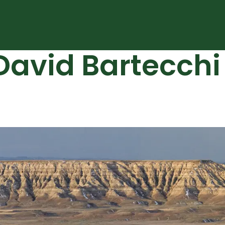
vid Bartecchi 