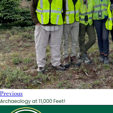
Previous
Archaeology at 11,000 Feet!