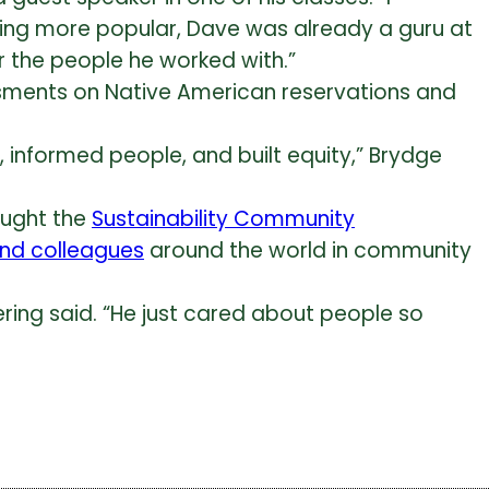
coming more popular, Dave was already a guru at
for the people he worked with.”
sments on Native American reservations and
informed people, and built equity,” Brydge
aught the
Sustainability Community
and colleagues
around the world in community
ring said. “He just cared about people so