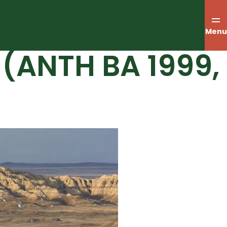
Menu
(ANTH BA 1999,