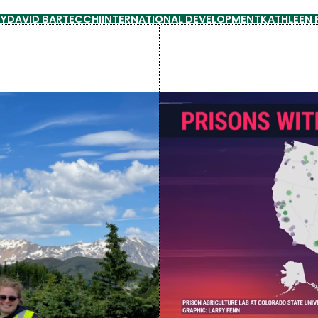
GY
DAVID BARTECCHI
INTERNATIONAL DEVELOPMENT
KATHLEEN 