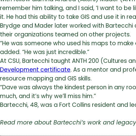
remember him talking, and I said, ‘I want to be
it. He had this ability to take GIS and use it in
Brydge and Mader later worked with Bartecchi
their organizations teamed on other projects.
“He was someone who used his maps to make a di
added. “He was just incredible.”
At CSU, Bartecchi taught ANTH 200 (Cultures a
Development certificate
. As a mentor and prof
resource mapping and GIS skills.
“Dave was always the kindest person in any roo
much, and it’s why we’ll miss him.”
Bartecchi, 48, was a Fort Collins resident and 
Read more about Bartecchi’s work and legacy