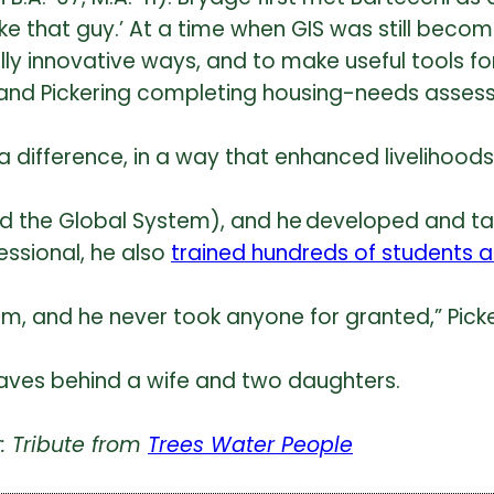
 like that guy.’ At a time when GIS was still be
 really innovative ways, and to make useful tools 
 and Pickering completing housing-needs asses
fference, in a way that enhanced livelihoods, 
nd the Global System), and he developed and t
essional, he also
trained hundreds of students 
m, and he never took anyone for granted,” Picke
leaves behind a wife and two daughters.
: Tribute from
Trees Water People