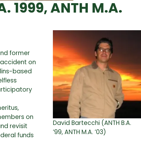
. 1999, ANTH M.A.
and former
g accident on
llins-based
lfless
rticipatory
eritus,
 members on
David Bartecchi (ANTH B.A.
nd revisit
’99, ANTH M.A. ’03)
ederal funds