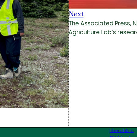
Next
The Associated Press, 
Agriculture Lab’s resea
Liberal Arts