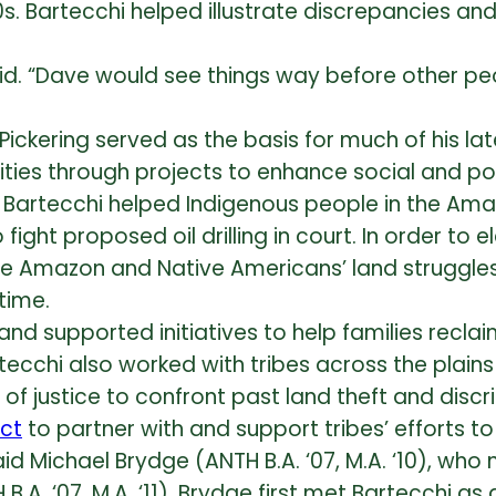
s. Bartecchi helped illustrate discrepancies a
id. “Dave would see things way before other peo
ickering served as the basis for much of his late
ies through projects to enhance social and po
artecchi helped Indigenous people in the Amaz
 fight proposed oil drilling in court. In order t
he Amazon and Native Americans’ land struggles
time.
and supported initiatives to help families reclai
rtecchi also worked with tribes across the plai
 justice to confront past land theft and discrim
ct
to partner with and support tribes’ efforts 
d Michael Brydge (ANTH B.A. ‘07, M.A. ‘10), who
. ‘07, M.A. ‘11). Brydge first met Bartecchi as a