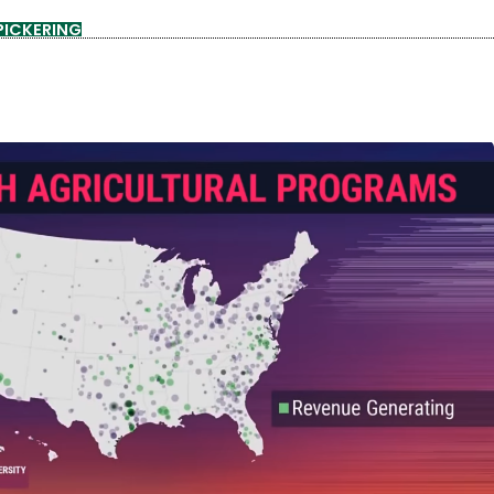
PICKERING