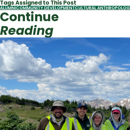
Tags Assigned to This Post
ALUMNI
COMMUNITY DEVELOPMENT
CULTURAL ANTHROPOLO
Continue
Reading