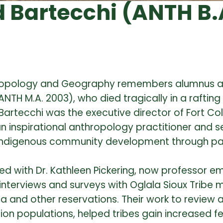
Bartecchi (ANTH B.A
thropology and Geography remembers alumnus 
ANTH M.A. 2003), who died tragically in a raftin
Bartecchi was the executive director of Fort Co
 inspirational anthropology practitioner and se
 Indigenous community development through pa
d with Dr. Kathleen Pickering, now professor em
interviews and surveys with Oglala Sioux Tribe
a and other reservations. Their work to review a
on populations, helped tribes gain increased f