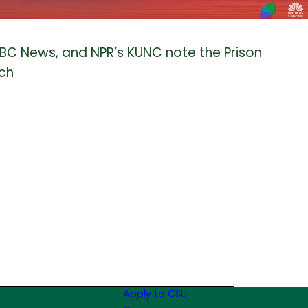
NBC News, and NPR’s KUNC note the Prison
rch
Apply to CSU