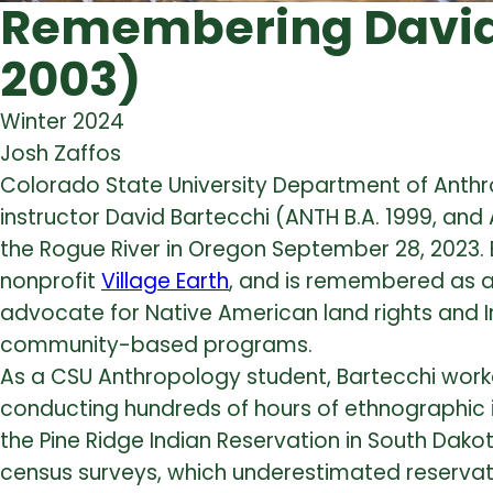
Remembering David 
2003)
Winter 2024
Josh Zaffos
Colorado State University Department of An
instructor David Bartecchi (ANTH B.A. 1999, and 
the Rogue River in Oregon September 28, 2023. 
nonprofit
Village Earth
, and is remembered as an
advocate for Native American land rights and
community-based programs.
As a CSU Anthropology student, Bartecchi worke
conducting hundreds of hours of ethnographic 
the Pine Ridge Indian Reservation in South Dakot
census surveys, which underestimated reservati