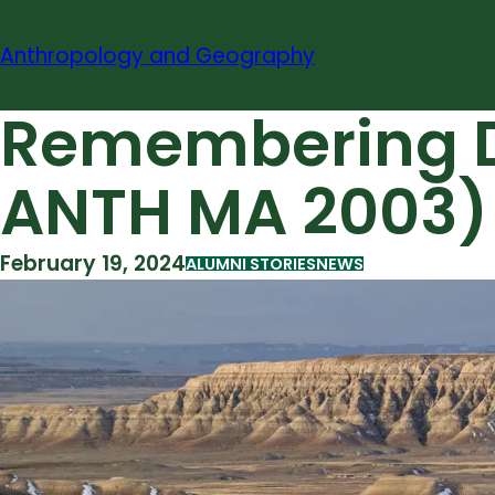
Skip
to
Anthropology and Geography
content
Remembering Da
ANTH MA 2003)
February 19, 2024
ALUMNI STORIES
NEWS