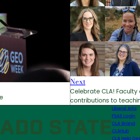
Next
Celebrate CLA! Faculty 
me
contributions to teachin
Liberal Arts
FSAS Login
CLA Brand
CLAHub
CLA Help De