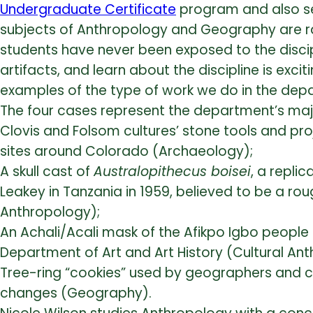
Undergraduate Certificate
program and also se
subjects of Anthropology and Geography are rar
students have never been exposed to the discipl
artifacts, and learn about the discipline is exci
examples of the type of work we do in the dep
The four cases represent the department’s maj
Clovis and Folsom cultures’ stone tools and proj
sites around Colorado (Archaeology);
A skull cast of
Australopithecus boisei
, a repli
Leakey in Tanzania in 1959, believed to be a rou
Anthropology);
An Achali/Acali mask of the Afikpo Igbo people
Department of Art and Art History (Cultural An
Tree-ring “cookies” used by geographers and c
changes (Geography).