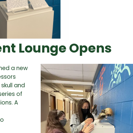
ent Lounge Opens
ened a new
essors
skull and
series of
ions.
A
ho