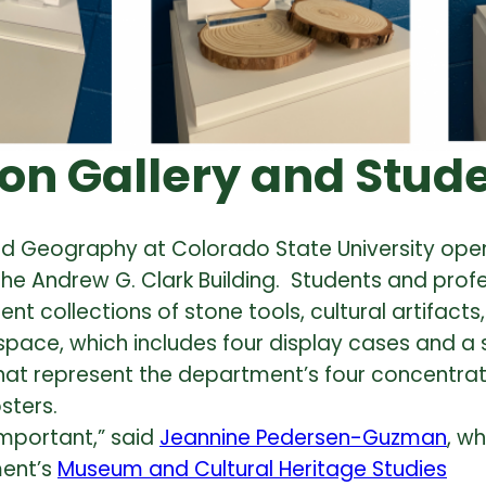
on Gallery and Stud
and Geography at Colorado State University op
the Andrew G. Clark Building. Students and prof
collections of stone tools, cultural artifacts, 
 space, which includes four display cases and a 
that represent the department’s four concentrat
sters.
 important,” said
Jeannine Pedersen-Guzman
, w
ment’s
Museum and Cultural Heritage Studies