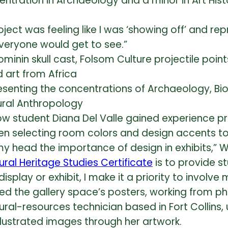
entration in Archaeology and a minor in Art Hi
roject was feeling like I was ‘showing off’ and r
everyone would get to see.”
resenting the concentrations of Archaeology, Bi
ral Anthropology
llow student Diana Del Valle gained experience p
ven selecting room colors and design acce
nts t
y head the importance of design in exhibits,” Wi
al Heritage Studies Certificate
is to provide s
lay or exhibit, I make it a priority to involve 
ated the gallery space’s posters, working from 
tural-resources technician based in Fort Collins
illustrated images through her artwork.