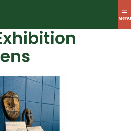
Menu
xhibition
pens