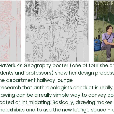
a Haverluk’s Geography poster (one of four she 
dents and professors) show her design process
the department hallway lounge
he research that anthropologists conduct is reall
 “Drawing can be a really simple way to convey c
ted or intimidating. Basically, drawing makes s
he exhibits and to use the new lounge space – 