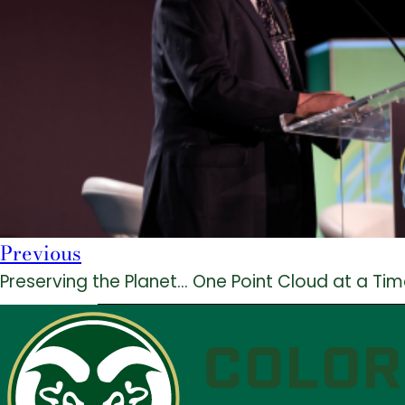
Previous
Preserving the Planet… One Point Cloud at a Ti