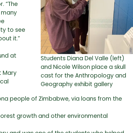
r.
“The
o many
ee
ity to see
ut it.”
und at
Students Diana Del Valle (left)
and Nicole Wilson place a skull
t Mary
cast for the Anthropology and
ical
Geography exhibit gallery
hona people of Zimbabwe, via loans from the
 forest growth and other environmental