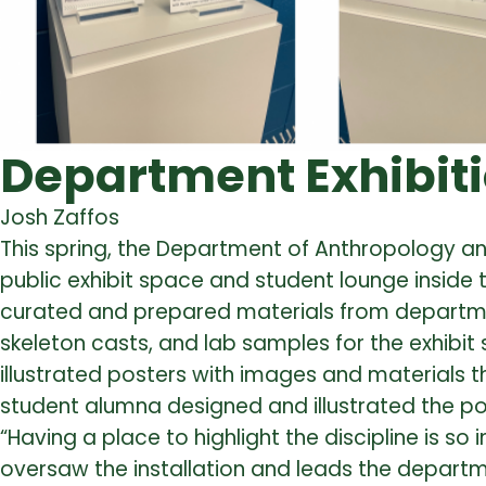
Department Exhibiti
Josh Zaffos
This spring, the Department of Anthropology 
public exhibit space and student lounge inside 
curated and prepared materials from department 
skeleton casts, and lab samples for the exhibit
illustrated posters with images and materials 
student alumna designed and illustrated the po
“Having a place to highlight the discipline is so
oversaw the installation and leads the depart