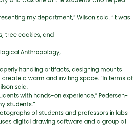
story and was one of the students who helped
epresenting my department,” Wilson said. “It was
ological Anthropology,
roperly handling artifacts, designing mounts
o create a warm and inviting space. “In terms of
lson said.
tudents with hands-on experience,” Pedersen-
my students.”
photographs of students and professors in labs
, uses digital drawing software and a group of