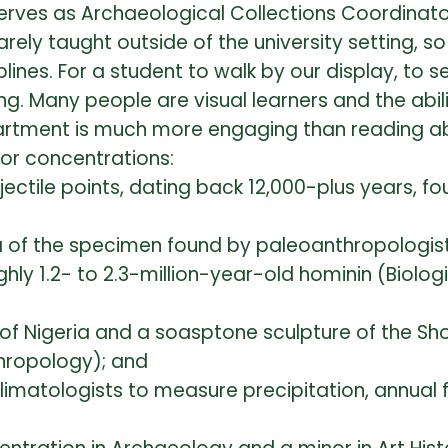
rves as Archaeological Collections Coordinato
ely taught outside of the university setting, s
ines. For a student to walk by our display, to s
ting. Many people are visual learners and the abil
artment is much more engaging than reading abo
or concentrations:
ectile points, dating back 12,000-plus years, fo
ca of the specimen found by paleoanthropologis
ghly 1.2- to 2.3-million-year-old hominin (Biolog
 of Nigeria and a soasptone sculpture of the S
thropology); and
limatologists to measure precipitation, annual