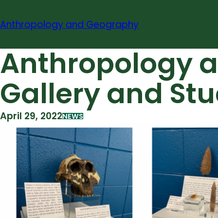
Skip
to
Anthropology and Geography
content
Anthropology a
Gallery and St
April 29, 2022
NEWS