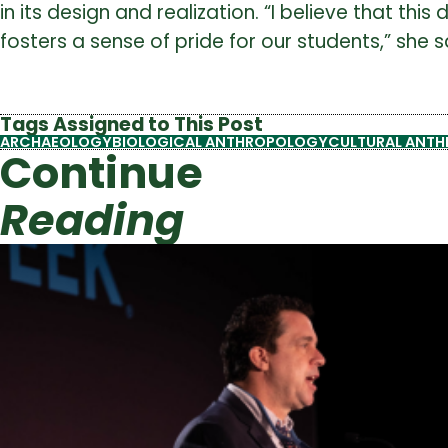
in its design and realization. “I believe that 
fosters a sense of pride for our students,” she s
Tags Assigned to This Post
ARCHAEOLOGY
BIOLOGICAL ANTHROPOLOGY
CULTURAL ANT
Continue
Reading