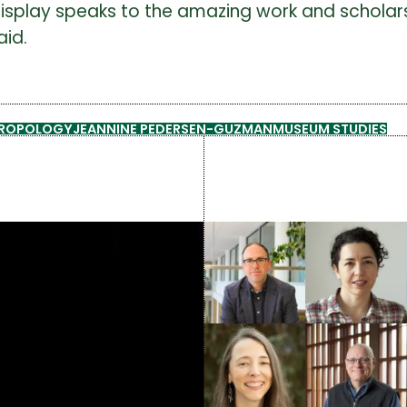
this display speaks to the amazing work and scho
aid.
HROPOLOGY
JEANNINE PEDERSEN-GUZMAN
MUSEUM STUDIES