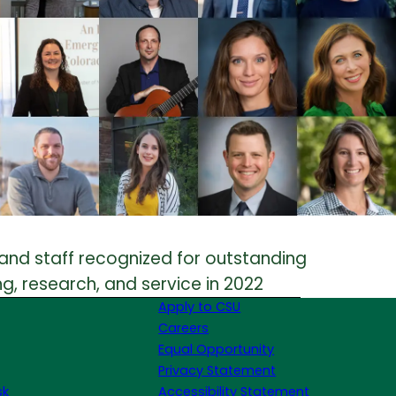
and staff recognized for outstanding
g, research, and service in 2022
Apply to CSU
Careers
Equal Opportunity
Privacy Statement
sk
Accessibility Statement