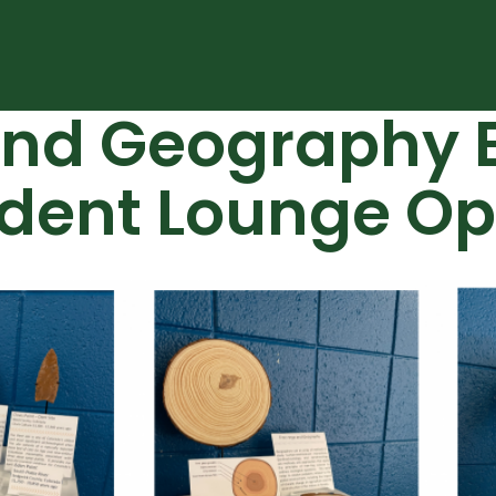
nd Geography E
udent Lounge O