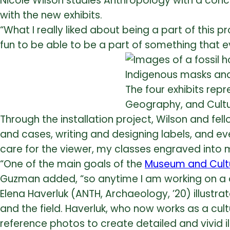
Nicole Wilson studies Anthropology with a conc
with the new exhibits.
“What I really liked about being a part of this p
fun to be able to be a part of something that 
The four exhibits rep
Geography, and Cultu
Through the installation project, Wilson and fe
and cases, writing and designing labels, and e
care for the viewer, my classes engraved into m
“One of the main goals of the
Museum and Cultur
Guzman added, “so anytime I am working on a disp
Elena Haverluk (ANTH, Archaeology, ’20) illustr
and the field. Haverluk, who now works as a cul
reference photos to create detailed and vivid 