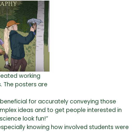
created working
. The posters are
y beneficial for accurately conveying those
omplex ideas and to get people interested in
cience look fun!”
especially knowing how involved students were