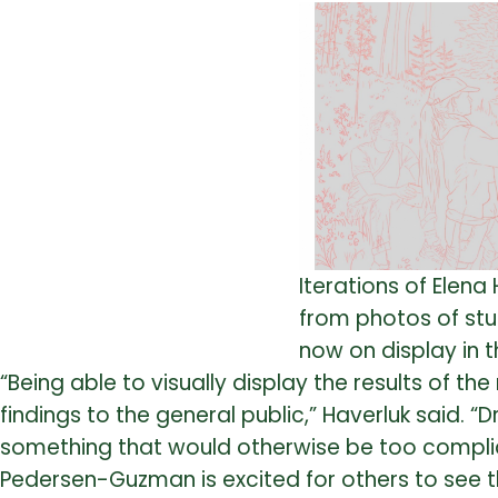
Iterations of Elen
from photos of stu
now on display in 
“Being able to visually display the results of t
findings to the general public,” Haverluk said.
something that would otherwise be too complica
Pedersen-Guzman is excited for others to see t