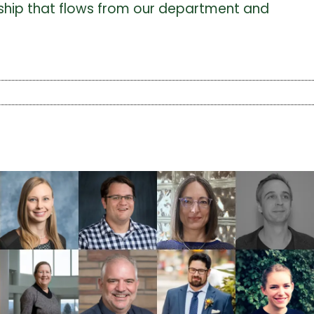
larship that flows from our department and