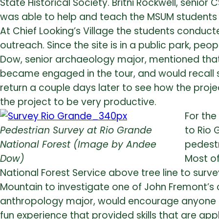
State Historical Society. Britni Rockwell, senio
was able to help and teach the MSUM students th
At Chief Looking’s Village the students conduc
outreach. Since the site is in a public park, pe
Dow, senior archaeology major, mentioned that
became engaged in the tour, and would recall 
return a couple days later to see how the proj
the project to be very productive.
For the
Pedestrian Survey at Rio Grande
to Rio 
National Forest (Image by Andee
pedestr
Dow)
Most of
National Forest Service above tree line to surve
Mountain to investigate one of John Fremont’s 
anthropology major, would encourage anyone to 
fun experience that provided skills that are ap