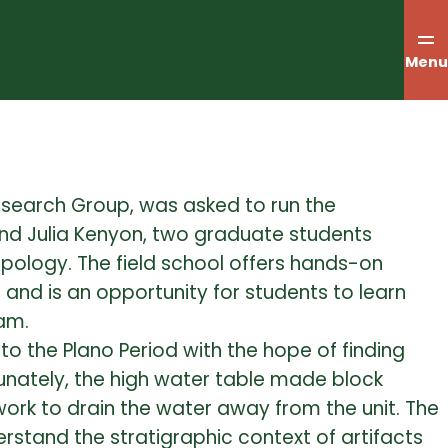
Menu
Research Group, was asked to run the
nd Julia Kenyon, two graduate students
opology.
The field school offers hands-on
, and is an opportunity for students to learn
eam.
 to the Plano Period with the hope of finding
unately, the high water table made block
ork to drain the water away from the unit. The
erstand the stratigraphic context of artifacts