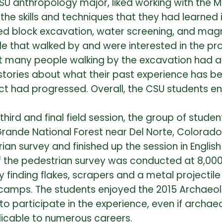
r CSU anthropology major, liked working with the
e skills and techniques that they had learned in
ted block excavation, water screening, and magn
ople that walked by and were interested in the p
 many people walking by the excavation had an
stories about what their past experience has b
ect had progressed. Overall, the CSU students 
 third and final field session, the group of stud
Grande National Forest near Del Norte, Colorad
ian survey and finished up the session in English
 the pedestrian survey was conducted at 8,000
y finding flakes, scrapers and a metal projectile
camps. The students enjoyed the 2015 Archaeolo
participate in the experience, even if archaeol
plicable to numerous careers.