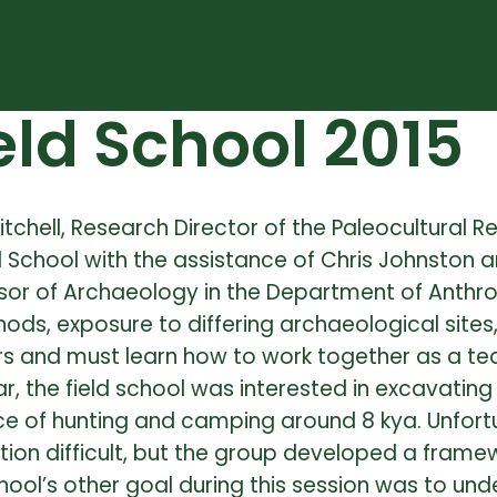
ld School 2015
itchell, Research Director of the Paleocultural 
School with the assistance of Chris Johnston a
essor of Archaeology in the Department of Anthr
thods, exposure to differing archaeological sites
rters and must learn how to work together as a t
ar, the field school was interested in excavating
e of hunting and camping around 8 kya. Unfort
ion difficult, but the group developed a framew
chool’s other goal during this session was to und