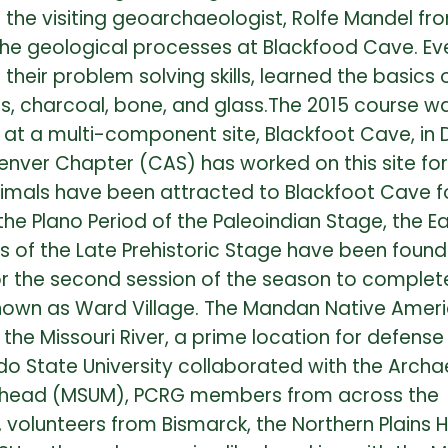
r the visiting geoarchaeologist, Rolfe Mandel fr
he geological processes at Blackfood Cave. Even 
heir problem solving skills, learned the basics
ls, charcoal, bone, and glass.The 2015 course w
ce at a multi-component site, Blackfoot Cave, 
enver Chapter (CAS) has worked on this site fo
mals have been attracted to Blackfoot Cave fo
e Plano Period of the Paleoindian Stage, the Ear
ds of the Late Prehistoric Stage have been fou
or the second session of the season to complet
y known as Ward Village. The Mandan Native Amer
the Missouri River, a prime location for defense
ado State University collaborated with the Arch
oorhead (MSUM), PCRG members from across the
s, volunteers from Bismarck, the Northern Plains