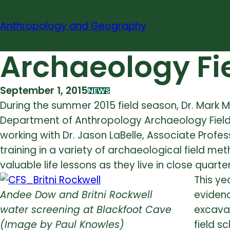
Skip
to
Anthropology and Geography
content
Archaeology Fie
September 1, 2015
NEWS
During the summer 2015 field season, Dr. Mark M
Department of Anthropology Archaeology Field 
working with Dr. Jason LaBelle, Associate Prof
training in a variety of archaeological field me
valuable life lessons as they live in close qua
This ye
Andee Dow and Britni Rockwell
evidenc
water screening at Blackfoot Cave
excavat
(Image by Paul Knowles)
field s