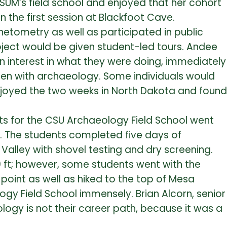
 MSUM’s field school and enjoyed that her cohort
 the first session at Blackfoot Cave.
etometry as well as participated in public
roject would be given student-led tours. Andee
 interest in what they were doing, immediately
een with archaeology. Some individuals would
enjoyed the two weeks in North Dakota and found
ents for the CSU Archaeology Field School went
o. The students completed five days of
 Valley with shovel testing and dry screening.
 ft; however, some students went with the
 point as well as hiked to the top of Mesa
gy Field School immensely. Brian Alcorn, senior
ogy is not their career path, because it was a