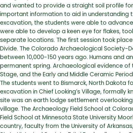
and wanted to provide a straight soil profile fo
important information to aid in understanding t
excavation, the students were able to advance t
were able to develop a keen eye for flakes, too
separate locations. The first session took pla
Divide. The Colorado Archaeological Society-D
between 10,000-150 years ago. Humans and ani
permanent spring. Archaeological evidence of th
Stage, and the Early and Middle Ceramic Perio
The students went to Bismarck, North Dakota f
excavation in Chief Looking’s Village, formall
site was an earth lodge settlement overlooking 
village. The Archaeology Field School at Color
Field School at Minnesota State University M
country, faculty from the University of Arkansa