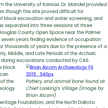
om the University of Kansas. Dr. Mandel provided
though this site proved difficult for
 of block excavation and water screening, and
as separated into three sessions at three
in Douglas County Open Space near the Palmer
r seven years finding evidence of occupation
r thousands of years due to the presence of a
ly, Middle, and Late Periods of the Archaic
nd during excavations conducted by CAS.
e block
ican
 of the
Pottery and animal bone found at
aeology
Chief Looking’s Village (Image by
Brian Alcorn)
 Heritage Foundation, and the North Dakota