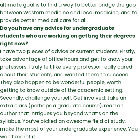
ultimate goal is to find a way to better bridge the gap
between Western medicine and local medicine, and to
provide better medical care for all.
Do you have any advice for undergraduate
students who are working on getting their degrees
right now?
I have two pieces of advice or current students. Firstly,
take advantage of office hours and get to know your
professors. I truly felt like every professor really cared
about their students, and wanted them to succeed.
They also happen to be wonderful people, worth
getting to know outside of the academic setting.
Secondly, challenge yourself. Get involved; take an
extra class (perhaps a graduate course), read an
author that intrigues you beyond what’s on the
syllabus. You’ve picked an awesome field of study,
make the most of your undergraduate experience. You
won’t regret it.