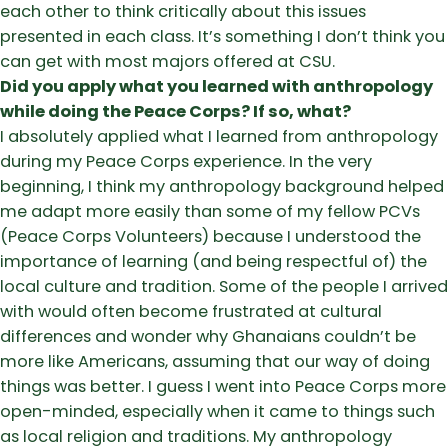
each other to think critically about this issues
presented in each class. It’s something I don’t think you
can get with most majors offered at CSU.
Did you apply what you learned with anthropology
while doing the Peace Corps? If so, what?
I absolutely applied what I learned from anthropology
during my Peace Corps experience. In the very
beginning, I think my anthropology background helped
me adapt more easily than some of my fellow PCVs
(Peace Corps Volunteers) because I understood the
importance of learning (and being respectful of) the
local culture and tradition. Some of the people I arrived
with would often become frustrated at cultural
differences and wonder why Ghanaians couldn’t be
more like Americans, assuming that our way of doing
things was better. I guess I went into Peace Corps more
open-minded, especially when it came to things such
as local religion and traditions. My anthropology