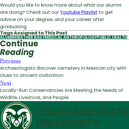
Would you like to know more about what our alumni
are doing? Check out our
Youtube Playlist
to get
advice on your degree, and your career after
graduating.
Tags Assigned to This Post
ALUMNI
HEATHER BAILY
MEDICAL ANTHROPOLOGY
PUBLIC HEALTH
Continue
Reading
Previous
Archaeologists discover cemetery in Mexican city with
clues to ancient civilization
Next
Locally-Run Conservancies Are Meeting the Needs of
Wildlife, Livestock, and People