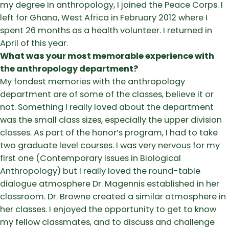
my degree in anthropology, I joined the Peace Corps. I
left for Ghana, West Africa in February 2012 where I
spent 26 months as a health volunteer. I returned in
April of this year.
What was your most memorable experience with
the anthropology department?
My fondest memories with the anthropology
department are of some of the classes, believe it or
not. Something I really loved about the department
was the small class sizes, especially the upper division
classes. As part of the honor’s program, I had to take
two graduate level courses. I was very nervous for my
first one (Contemporary Issues in Biological
Anthropology) but I really loved the round-table
dialogue atmosphere Dr. Magennis established in her
classroom. Dr. Browne created a similar atmosphere in
her classes. I enjoyed the opportunity to get to know
my fellow classmates, and to discuss and challenge