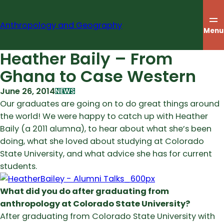
Skip
to
Anthropology and Geography
content
Menu
Heather Baily – From
Ghana to Case Western
June 26, 2014
NEWS
Our graduates are going on to do great things around
the world! We were happy to catch up with Heather
Baily (a 2011 alumna), to hear about what she’s been
doing, what she loved about studying at Colorado
State University, and what advice she has for current
students.
What did you do after graduating from
anthropology at Colorado State University?
After graduating from Colorado State University with