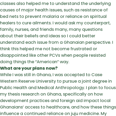
classes also helped me to understand the underlying
causes of major health issues, such as resistance of
bed nets to prevent malaria or reliance on spiritual
healers to cure ailments. I would ask my counterpart,
family, nurses, and friends many, many questions
about their beliefs and ideas so I could better
understand each issue from a Ghanaian perspective. I
think this helped me not become frustrated or
disappointed like other PCVs when people resisted
doing things the “American” way.
What are your plans now?
While I was still in Ghana, I was accepted to Case
Western Reserve University to pursue a joint degree in
Public Health and Medical Anthropology. I plan to focus
my thesis research on Ghana, specifically on how
development practices and foreign aid impact local
Ghanaians’ access to healthcare, and how these things
influence a continued reliance on juju medicine. My