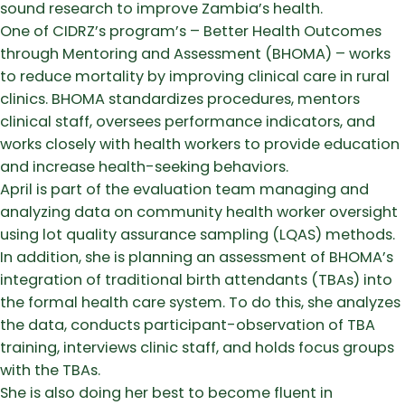
sound research to improve Zambia’s health.
One of CIDRZ’s program’s – Better Health Outcomes
through Mentoring and Assessment (BHOMA) – works
to reduce mortality by improving clinical care in rural
clinics. BHOMA standardizes procedures, mentors
clinical staff, oversees performance indicators, and
works closely with health workers to provide education
and increase health-seeking behaviors.
April is part of the evaluation team managing and
analyzing data on community health worker oversight
using lot quality assurance sampling (LQAS) methods.
In addition, she is planning an assessment of BHOMA’s
integration of traditional birth attendants (TBAs) into
the formal health care system. To do this, she analyzes
the data, conducts participant-observation of TBA
training, interviews clinic staff, and holds focus groups
with the TBAs.
She is also doing her best to become fluent in