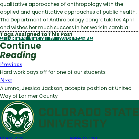
qualitative approaches of anthropology with the
applied and quantitative approaches of public health.
The Department of Anthropology congratulates April
and wishes her much success in her work in Zambia!
Tags Assigned to This Post
ALUMNI
APRIL BIASIOLLI
FELLOWSHIP
ZAMBIA
Continue
Reading
Previous
Hard work pays off for one of our students
Next
Alumna, Jessica Jackson, accepts position at United
Way of Larimer County
Liberal Arts
Apply to CSU