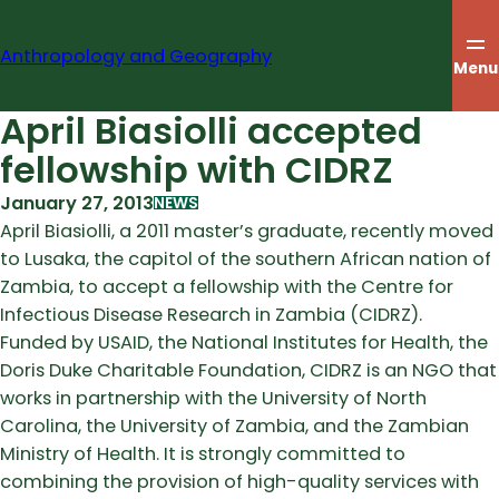
Skip
to
Anthropology and Geography
content
Menu
April Biasiolli accepted
fellowship with CIDRZ
January 27, 2013
NEWS
April Biasiolli, a 2011 master’s graduate, recently moved
to Lusaka, the capitol of the southern African nation of
Zambia, to accept a fellowship with the Centre for
Infectious Disease Research in Zambia (CIDRZ).
Funded by USAID, the National Institutes for Health, the
Doris Duke Charitable Foundation, CIDRZ is an NGO that
works in partnership with the University of North
Carolina, the University of Zambia, and the Zambian
Ministry of Health. It is strongly committed to
combining the provision of high-quality services with