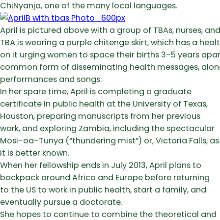
ChiNyanja, one of the many local languages.
April is pictured above with a group of TBAs, nurses, and
TBA is wearing a purple chitenge skirt, which has a hea
on it urging women to space their births 3-5 years apart.
common form of disseminating health messages, alon
performances and songs.
In her spare time, April is completing a graduate
certificate in public health at the University of Texas,
Houston, preparing manuscripts from her previous
work, and exploring Zambia, including the spectacular
Mosi-oa-Tunya (“thundering mist”) or, Victoria Falls, as
it is better known.
When her fellowship ends in July 2013, April plans to
backpack around Africa and Europe before returning
to the US to work in public health, start a family, and
eventually pursue a doctorate.
She hopes to continue to combine the theoretical and