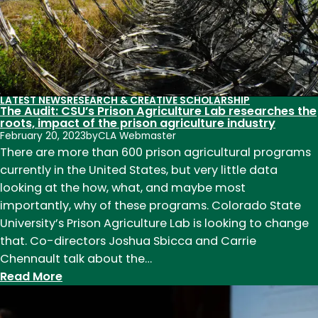
contributions
to
teaching,
research,
and
service
LATEST NEWS
RESEARCH & CREATIVE SCHOLARSHIP
The Audit: CSU’s Prison Agriculture Lab researches the
in
roots, impact of the prison agriculture industry
2023
February 20, 2023
by
CLA Webmaster
There are more than 600 prison agricultural programs
currently in the United States, but very little data
looking at the how, what, and maybe most
importantly, why of these programs. Colorado State
University’s Prison Agriculture Lab is looking to change
that. Co-directors Joshua Sbicca and Carrie
Chennault talk about the…
:
Read More
The
Audit: