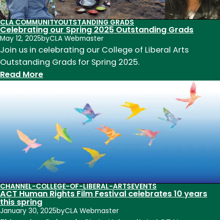
E.
Morgan
CLA COMMUNITY
OUTSTANDING GRADS
Celebrating our Spring 2025 Outstanding Grads
Endowed
May 12, 2025
by
CLA Webmaster
Chair
Join us in celebrating our College of Liberal Arts
in
Outstanding Grads for Spring 2025.
the
:
Read More
College
Celebrating
of
our
Liberal
Spring
Arts
2025
Outstanding
Grads
CHANNEL-COLLEGE-OF-LIBERAL-ARTS
EVENTS
ACT Human Rights Film Festival celebrates 10 years
this spring
January 30, 2025
by
CLA Webmaster