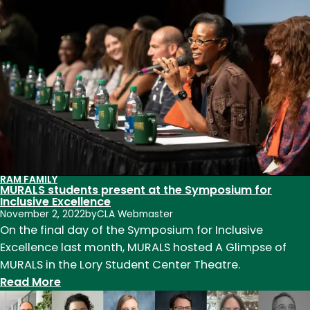
CSU’s
Prison
Agriculture
Lab
researches
the
roots,
impact
of
the
RAM FAMILY
prison
MURALS students present at the Symposium for
agriculture
Inclusive Excellence
November 2, 2022
by
CLA Webmaster
industry
On the final day of the Symposium for Inclusive
Excellence last month, MURALS hosted A Glimpse of
MURALS in the Lory Student Center Theatre.
:
Read More
MURALS