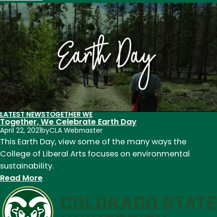
Celebrate
CLA!
Faculty
and
staff
recognized
for
outstanding
contributions
LATEST NEWS
TOGETHER WE
to
Together, We Celebrate Earth Day
teaching,
April 22, 2021
by
CLA Webmaster
This Earth Day, view some of the many ways the
research,
College of Liberal Arts focuses on environmental
and
sustainability.
service
:
Read More
in
Together,
2022
We
Celebrate