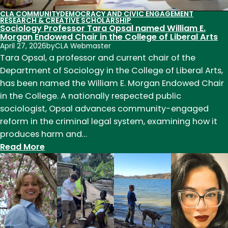
CLA COMMUNITY
DEMOCRACY AND CIVIC ENGAGEMENT
RESEARCH & CREATIVE SCHOLARSHIP
Sociology Professor Tara Opsal named William E.
Morgan Endowed Chair in the College of Liberal Arts
April 27, 2026
by
CLA Webmaster
Tara Opsal, a professor and current chair of the
Department of Sociology in the College of Liberal Arts,
has been named the William E. Morgan Endowed Chair
in the College. A nationally respected public
sociologist, Opsal advances community-engaged
reform in the criminal legal system, examining how it
produces harm and…
:
Read More
Sociology
Professor
Tara
Opsal
named
William