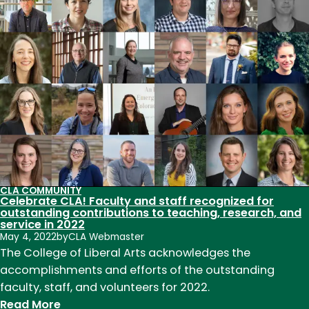
students
present
at
the
Symposium
for
Inclusive
Excellence
CLA COMMUNITY
Celebrate CLA! Faculty and staff recognized for
outstanding contributions to teaching, research, and
service in 2022
May 4, 2022
by
CLA Webmaster
The College of Liberal Arts acknowledges the
accomplishments and efforts of the outstanding
faculty, staff, and volunteers for 2022.
:
Read More