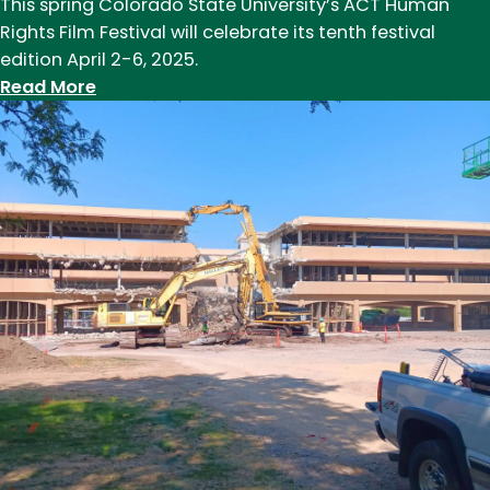
This spring Colorado State University’s ACT Human
Rights Film Festival will celebrate its tenth festival
edition April 2-6, 2025.
:
Read More
ACT
Human
Rights
Film
Festival
celebrates
10
years
this
spring