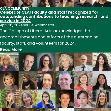
CLA COMMUNITY
Celebrate CLA! Faculty and staff recognized for
outstanding contributions to teaching, research, and
service in 2024
April 26, 2024
by
CLA Webmaster
The College of Liberal Arts acknowledges the
accomplishments and efforts of the outstanding
faculty, staff, and volunteers for 2024.
:
Read More
Celebrate
CLA!
Faculty
and
staff
recognized
for
outstanding
contributions