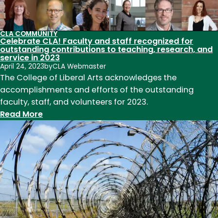
to
teaching,
research,
CLA COMMUNITY
and
Celebrate CLA! Faculty and staff recognized for
service
outstanding contributions to teaching, research, and
service in 2023
in
April 24, 2023
by
CLA Webmaster
2024
The College of Liberal Arts acknowledges the
accomplishments and efforts of the outstanding
faculty, staff, and volunteers for 2023.
:
Read More
Celebrate
CLA!
Faculty
and
staff
recognized
for
outstanding