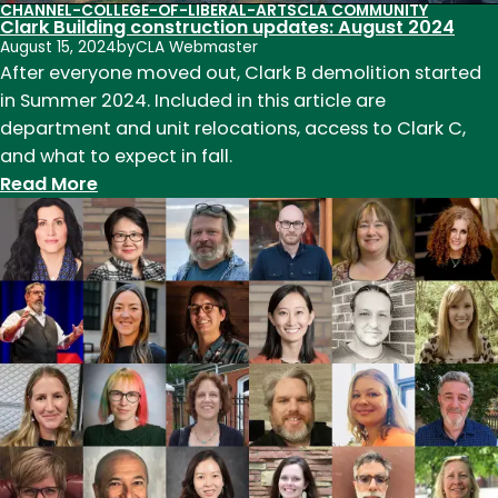
CHANNEL-COLLEGE-OF-LIBERAL-ARTS
CLA COMMUNITY
Clark Building construction updates: August 2024
August 15, 2024
by
CLA Webmaster
After everyone moved out, Clark B demolition started
in Summer 2024. Included in this article are
department and unit relocations, access to Clark C,
and what to expect in fall.
:
Read More
Clark
Building
construction
updates:
August
2024