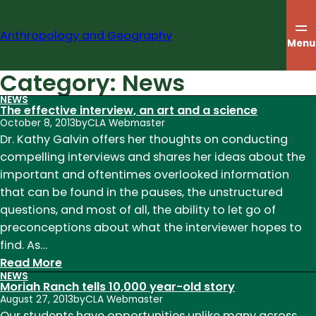
Skip
to
Anthropology and Geography
content
Menu
Category:
News
NEWS
The effective interview, an art and a science
October 8, 2013
by
CLA Webmaster
Dr. Kathy Galvin offers her thoughts on conducting
compelling interviews and shares her ideas about the
important and oftentimes overlooked information
that can be found in the pauses, the unstructured
questions, and most of all, the ability to let go of
preconceptions about what the interviewer hopes to
find. As…
:
Read More
NEWS
The
Moriah Ranch tells 10,000 year-old story
effective
August 27, 2013
by
CLA Webmaster
interview,
Our students have opportunities unlike many across