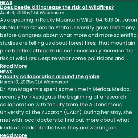
NEWS
An
Does beetle kill increase the risk of Wildfires?
area
April 16, 2013
by
CLA Webmaster
long-
As appearing in Rocky Mountain Wild | 04.16.13 Dr. Jason
rumored
Sibold from Colorado State University gave testimony
to
before Congress about what more and more scientific
contain
studies are telling us about forest fires: that mountain
the
pine beetle outbreaks do not necessarily increase the
‘mythical
risk of wildfires. Despite what some politicians and…
White
:
Read More
NEWS
City’
Does
Faculty collaboration around the globe
being
beetle
March 19, 2013
by
CLA Webmaster
explored
kill
Dr. Ann Magennis spent some time in Merida, Mexico,
increase
recently to investigate the beginning of a research
the
collaboration with faculty from the Autonomous
risk
University of the Yucatan (UADY). During her stay, she
of
met with local doctors to find out more about what
Wildfires?
kinds of medical initiatives they are working on…
:
Read More