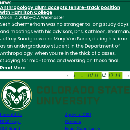
NEWS
Faculty
Anthropology alum accepts tenure-track position
collaboration
with Hamilton College
March 12, 2013
by
CLA Webmaster
around
Seth Schermerhorn was no stranger to long study days
the
and meetings with his advisors, Dr’s. Kathleen, Sherman,
globe
Jeffrey Snodgrass and Mary Van Buren, during his time
as an undergraduate student in the Department of
Anthropology. When you’re in the thick of classes,
studying for mid-terms and working on those final…
:
Read More
1
…
10
11
12
13
14
Anthropology
←
→
alum
accepts
tenure-
track
position
Liberal Arts
Apply to CSU
with
FSAS Login
Careers
Hamilton
CLA Brand
Equal Opportunity