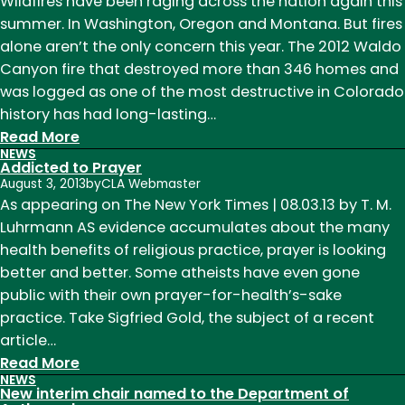
our
Wildfires have been raging across the nation again this
alumni:
summer. In Washington, Oregon and Montana. But fires
Heidi
alone aren’t the only concern this year. The 2012 Waldo
Emrani
Canyon fire that destroyed more than 346 homes and
was logged as one of the most destructive in Colorado
history has had long-lasting…
:
Read More
NEWS
Wildfires,
Addicted to Prayer
climate
August 3, 2013
by
CLA Webmaster
change
As appearing on The New York Times | 08.03.13 by T. M.
and
Luhrmann AS evidence accumulates about the many
population
health benefits of religious practice, prayer is looking
growth
better and better. Some atheists have even gone
public with their own prayer-for-health’s-sake
practice. Take Sigfried Gold, the subject of a recent
article…
:
Read More
NEWS
Addicted
New interim chair named to the Department of