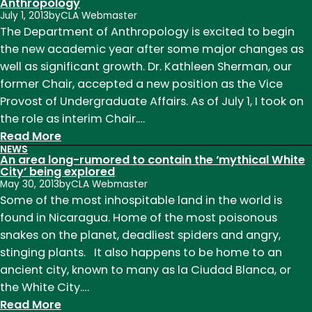
to
Anthropology
July 1, 2013
by
CLA Webmaster
Prayer
The Department of Anthropology is excited to begin
the new academic year after some major changes as
well as significant growth. Dr. Kathleen Sherman, our
former Chair, accepted a new position as the Vice
Provost of Undergraduate Affairs. As of July 1, I took on
the role as interim Chair.…
:
Read More
NEWS
New
An area long-rumored to contain the ‘mythical White
interim
City’ being explored
May 30, 2013
by
CLA Webmaster
chair
Some of the most inhospitable land in the world is
named
found in Nicaragua. Home of the most poisonous
to
snakes on the planet, deadliest spiders and angry,
the
stinging plants. It also happens to be home to an
Department
ancient city, known to many as la Ciudad Blanca, or
of
the White City.…
Anthropology
:
Read More