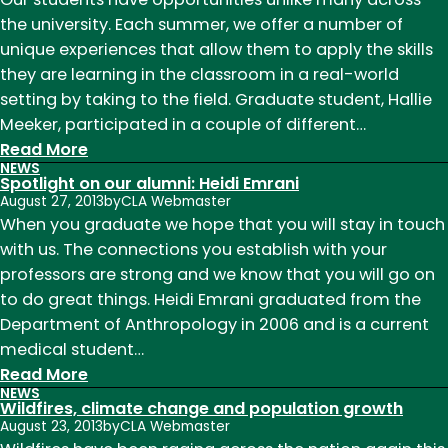
an
the university. Each summer, we offer a number of
art
unique experiences that allow them to apply the skills
and
they are learning in the classroom in a real-world
a
setting by taking to the field. Graduate student, Hallie
science
Meeker, participated in a couple of different…
:
Read More
NEWS
Moriah
Spotlight on our alumni: Heidi Emrani
Ranch
August 27, 2013
by
CLA Webmaster
tells
When you graduate we hope that you will stay in touch
10,000
with us. The connections you establish with your
year-
professors are strong and we know that you will go on
old
to do great things. Heidi Emrani graduated from the
story
Department of Anthropology in 2006 and is a current
medical student…
:
Read More
NEWS
Spotlight
Wildfires, climate change and population growth
on
August 23, 2013
by
CLA Webmaster