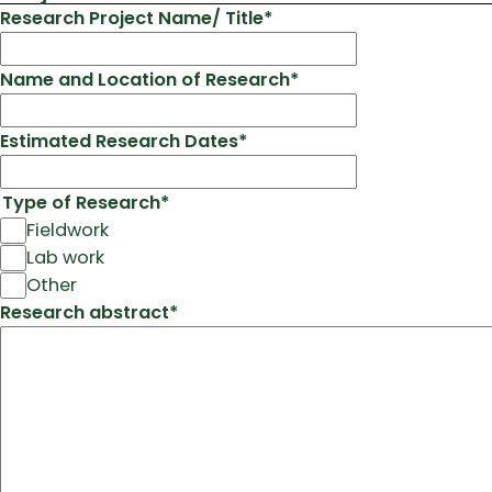
Research Project Name/ Title
*
Name and Location of Research
*
Estimated Research Dates
*
Type of Research
*
Fieldwork
Lab work
Other
Research abstract
*