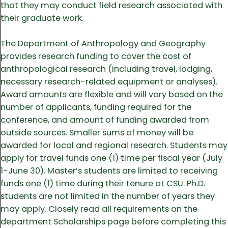
that they may conduct field research associated with
their graduate work.
The Department of Anthropology and Geography
provides research funding to cover the cost of
anthropological research (including travel, lodging,
necessary research-related equipment or analyses).
Award amounts are flexible and will vary based on the
number of applicants, funding required for the
conference, and amount of funding awarded from
outside sources. Smaller sums of money will be
awarded for local and regional research. Students may
apply for travel funds one (1) time per fiscal year (July
1-June 30). Master’s students are limited to receiving
funds one (1) time during their tenure at CSU. Ph.D.
students are not limited in the number of years they
may apply. Closely read all requirements on the
department Scholarships page before completing this