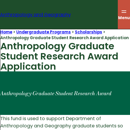
Skip
to
Anthropology and Geography
content
Menu
Home
>
Undergraduate Programs
>
Scholarships
>
Anthropology Graduate Student Research Award Application
Anthropology Graduate
Student Research Award
Application
Anthropology Graduate Student Research Award
This fund is used to support Department of
Anthropology and Geography graduate students so