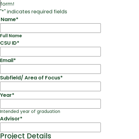
form!
"
*
" indicates required fields
Name
*
Full Name
CSU ID
*
Email
*
Subfield/ Area of Focus
*
Year
*
Intended year of graduation
Advisor
*
Project Details