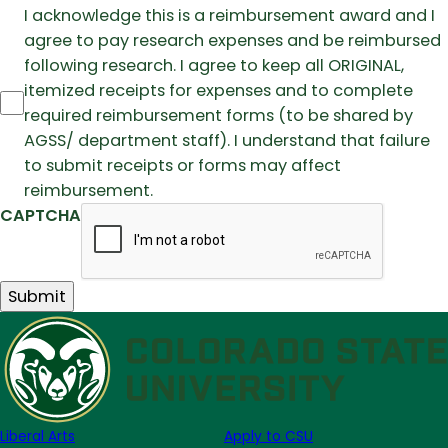
I acknowledge this is a reimbursement award and I
agree to pay research expenses and be reimbursed
following research. I agree to keep all ORIGINAL,
itemized receipts for expenses and to complete
required reimbursement forms (to be shared by
AGSS/ department staff). I understand that failure
to submit receipts or forms may affect
reimbursement.
CAPTCHA
Liberal Arts
Apply to CSU