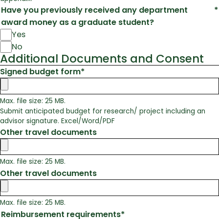
Have you previously received any department
*
award money as a graduate student?
Yes
No
Additional Documents and Consent
Signed budget form
*
Max. file size: 25 MB.
Submit anticipated budget for research/ project including an
advisor signature. Excel/Word/PDF
Other travel documents
Max. file size: 25 MB.
Other travel documents
Max. file size: 25 MB.
Reimbursement requirements
*