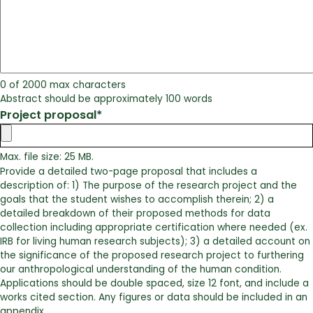
0 of 2000 max characters
Abstract should be approximately 100 words
Project proposal
*
Max. file size: 25 MB.
Provide a detailed two-page proposal that includes a
description of: 1) The purpose of the research project and the
goals that the student wishes to accomplish therein; 2) a
detailed breakdown of their proposed methods for data
collection including appropriate certification where needed (ex.
IRB for living human research subjects); 3) a detailed account on
the significance of the proposed research project to furthering
our anthropological understanding of the human condition.
Applications should be double spaced, size 12 font, and include a
works cited section. Any figures or data should be included in an
appendix.