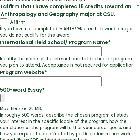
I affirm that I have completed 15 credits toward an
*
Anthropology and Geography major at CSU.
I Affirm
If you have not completed 15 ANTH/GR credits toward a major,
you do not qualify for this award.
International Field School/ Program Name
*
Identify the name of the international field school or program
you plan to attend. Acceptance is not required for application
Program website
*
500-word Essay
*
Max. file size: 25 MB.
In roughly 500 words, describe the chosen program of study,
your interest in the specific locale of the program, how the
completion of the program will further your career goals, and
how you expect to be affected by participation in such work.