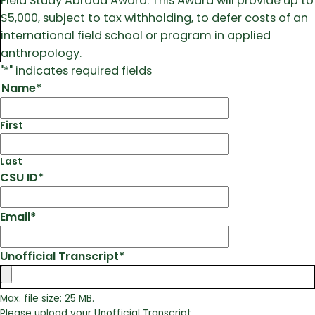
Field Study Abroad Award. This Award will provide up to
$5,000, subject to tax withholding, to defer costs of an
international field school or program in applied
anthropology.
"
*
" indicates required fields
Name
*
First
Last
CSU ID
*
Email
*
Unofficial Transcript
*
Max. file size: 25 MB.
Please upload your Unofficial Transcript