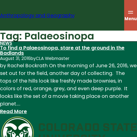
Skip
to
Anthropology and Geography
content
Menu
Tag:
Palaeosinopa
NEWS
To find a Palaeosinopa, stare at the ground in the
Badlands
August 31, 2016
by
CLA Webmaster
by Rachel Bockrath On the morning of June 26, 2016, we
set out for the field, another day of collecting. The
tops of the hills look like freshly made brownies, in
colors of red, orange, grey, and even deep purple. It
looks like the set of a movie taking place on another
planet.…
:
Read More
To
find
a