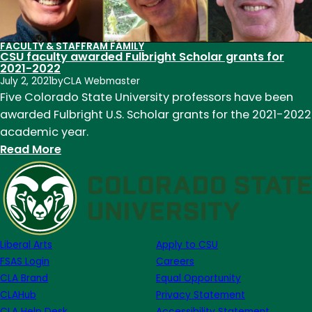
FACULTY & STAFF
RAM FAMILY
CSU faculty awarded Fulbright Scholar grants for
2021-2022
July 2, 2021
by
CLA Webmaster
Five Colorado State University professors have been
awarded Fulbright U.S. Scholar grants for the 2021-2022
academic year.
:
Read More
CSU
faculty
awarded
Fulbright
Scholar
Liberal Arts
Apply to CSU
grants
FSAS Login
Careers
for
CLA Brand
Equal Opportunity
2021-
CLAHub
Privacy Statement
2022
CLA Help Desk
Accessibility Statement