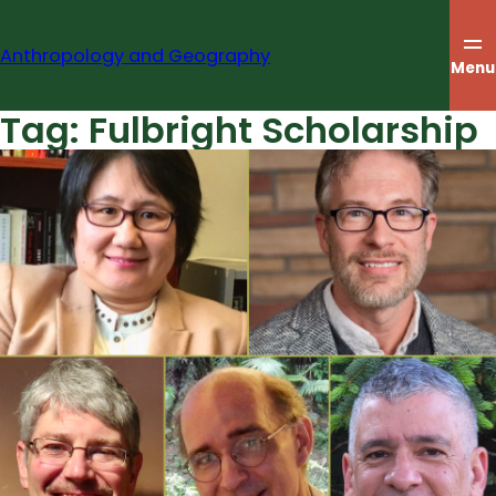
Skip
to
Anthropology and Geography
content
Menu
Tag:
Fulbright Scholarship