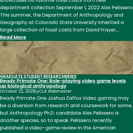
showcases his favorite fossil casts from new
department collection September 1, 2022 Alex Pelissero
This summer, the Department of Anthropology and
Geography at Colorado State University inherited a
large collection of fossil casts from David Frayer,…
:
Read More
Take
a
tour
of
the
GRADUATE STUDENT RESEARCH
NEWS
Ready Primate One: Role-playing video game levels
Frayer
up biological anthropology
Collection
October 22, 2021
by
CLA Webmaster
Ready Primate One Joshua Zaffos Video gaming may
be a diversion from research and coursework for some,
but Anthropology Ph.D. candidate Alex Pelissero is
another species, so to speak. Pelissero recently
published a video-game review in the American