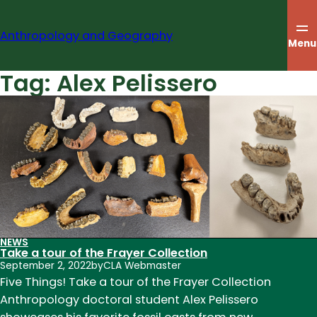
Skip
to
Anthropology and Geography
content
Menu
Tag:
Alex Pelissero
NEWS
Take a tour of the Frayer Collection
September 2, 2022
by
CLA Webmaster
Five Things! Take a tour of the Frayer Collection
Anthropology doctoral student Alex Pelissero