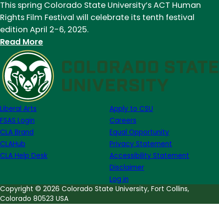
This spring Colorado State University’s ACT Human
Rights Film Festival will celebrate its tenth festival
edition April 2-6, 2025.
:
Read More
ACT
Human
Rights
Film
Festival
Liberal Arts
Apply to CSU
celebrates
FSAS Login
Careers
10
CLA Brand
Equal Opportunity
years
CLAHub
Privacy Statement
this
CLA Help Desk
Accessibility Statement
spring
Disclaimer
Log in
Copyright © 2026 Colorado State University, Fort Collins,
Colorado 80523 USA