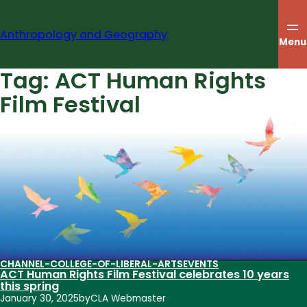
Skip
to
Anthropology and Geography
content
Menu
Tag:
ACT Human Rights
Film Festival
CHANNEL-COLLEGE-OF-LIBERAL-ARTS
EVENTS
ACT Human Rights Film Festival celebrates 10 years
this spring
January 30, 2025
by
CLA Webmaster