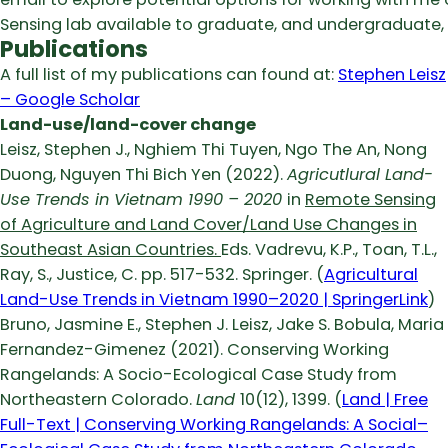
Sensing lab available to graduate, and undergraduate, 
Publications
A full list of my publications can found at:
‪Stephen Leisz
– ‪Google Scholar
Land-use/land-cover change
Leisz, Stephen J., Nghiem Thi Tuyen, Ngo The An, Nong
Duong, Nguyen Thi Bich Yen (2022).
Agricutlural Land-
Use Trends in Vietnam 1990 – 2020
in
Remote Sensing
of Agriculture and Land Cover/Land Use Changes in
Southeast Asian Countries.
Eds. Vadrevu, K.P., Toan, T.L.,
Ray, S., Justice, C. pp. 517-532. Springer. (
Agricultural
Land-Use Trends in Vietnam 1990–2020 | SpringerLink
)
Bruno, Jasmine E., Stephen J. Leisz, Jake S. Bobula, Maria
Fernandez-Gimenez (2021). Conserving Working
Rangelands: A Socio-Ecological Case Study from
Northeastern Colorado.
Land
10(12), 1399. (
Land | Free
Full-Text | Conserving Working Rangelands: A Social–