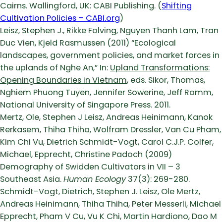
Cairns. Wallingford, UK: CABI Publishing. (
Shifting
Cultivation Policies – CABI.org
)
Leisz, Stephen J., Rikke Folving, Nguyen Thanh Lam, Tran
Duc Vien, Kjeld Rasmussen (2011) “Ecological
landscapes, government policies, and market forces in
the uplands of Nghe An,” In:
Upland Transformations:
Opening Boundaries in Vietnam
, eds. Sikor, Thomas,
Nghiem Phuong Tuyen, Jennifer Sowerine, Jeff Romm,
National University of Singapore Press. 2011.
Mertz, Ole, Stephen J Leisz, Andreas Heinimann, Kanok
Rerkasem, Thiha Thiha, Wolfram Dressler, Van Cu Pham,
Kim Chi Vu, Dietrich Schmidt-Vogt, Carol C.J.P. Colfer,
Michael, Epprecht, Christine Padoch (2009)
Demography of Swidden Cultivators in VII – 3
Southeast Asia.
Human Ecology
37(3): 269-280.
Schmidt-Vogt, Dietrich, Stephen J. Leisz, Ole Mertz,
Andreas Heinimann, Thiha Thiha, Peter Messerli, Michael
Epprecht, Pham V Cu, Vu K Chi, Martin Hardiono, Dao M