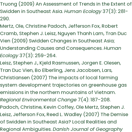
Truong (2009) An Assessment of Trends in the Extent of
Swidden in Southeast Asia.
Human Ecology
37(3): 281-
290.
Mertz, Ole, Christine Padoch, Jefferson Fox, Robert
Cramb, Stephen J. Leisz, Nguyen Thanh Lam, Tran Duc
Vien (2009) Swidden Changes in Southeast Asia;
Understanding Causes and Consequences.
Human
Ecology
37(3): 259-264.
Leisz, Stephen J., Kjeld Rasmussen, Jorgen E. Olesen,
Tran Duc Vien, Bo Elberling, Jens Jacobsen, Lars,
Christiansen (2007) The impacts of local farming
system development trajectories on greenhouse gas
emissions in the northern mountains of Vietnam.
Regional Environmental Change
7(4): 187-208.
Padoch, Christine, Kevin Coffey, Ole Mertz, Stephen J.
Leisz, Jefferson Fox, Reed L. Wadley (2007) The Demise
of Swidden in Southeast Asia? Local Realities and
Regional Ambiguities.
Danish Journal of Geography