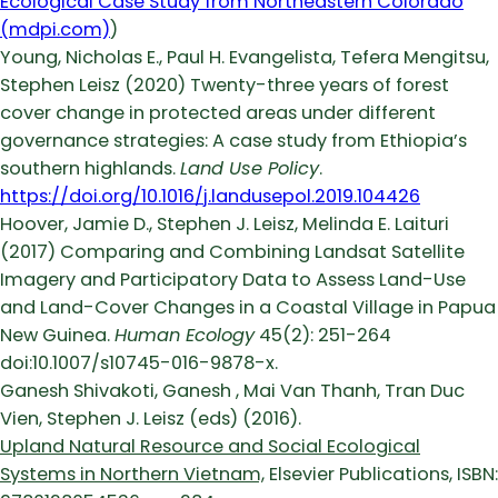
Ecological Case Study from Northeastern Colorado
(mdpi.com)
)
Young, Nicholas E., Paul H. Evangelista, Tefera Mengitsu,
Stephen Leisz (2020) Twenty-three years of forest
cover change in protected areas under different
governance strategies: A case study from Ethiopia’s
southern highlands.
Land Use Policy
.
https://doi.org/10.1016/j.landusepol.2019.104426
Hoover, Jamie D., Stephen J. Leisz, Melinda E. Laituri
(2017) Comparing and Combining Landsat Satellite
Imagery and Participatory Data to Assess Land-Use
and Land-Cover Changes in a Coastal Village in Papua
New Guinea.
Human Ecology
45(2): 251-264
doi:10.1007/s10745-016-9878-x.
Ganesh Shivakoti, Ganesh , Mai Van Thanh, Tran Duc
Vien, Stephen J. Leisz (eds) (2016).
Upland Natural Resource and Social Ecological
Systems in Northern Vietnam,
Elsevier Publications, ISBN: