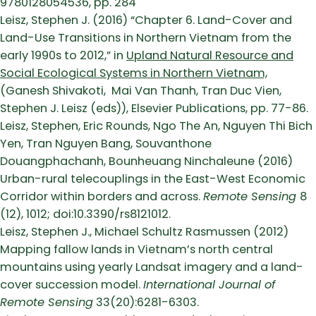
9780128054536, pp. 284
Leisz, Stephen J. (2016) “Chapter 6. Land-Cover and
Land-Use Transitions in Northern Vietnam from the
early 1990s to 2012,” in
Upland Natural Resource and
Social Ecological Systems in Northern Vietnam,
(Ganesh Shivakoti, Mai Van Thanh, Tran Duc Vien,
Stephen J. Leisz (eds)), Elsevier Publications, pp. 77-86.
Leisz, Stephen, Eric Rounds, Ngo The An, Nguyen Thi Bich
Yen, Tran Nguyen Bang, Souvanthone
Douangphachanh, Bounheuang Ninchaleune (2016)
Urban-rural telecouplings in the East-West Economic
Corridor within borders and across.
Remote Sensing
8
(12), 1012; doi:10.3390/rs8121012.
Leisz, Stephen J., Michael Schultz Rasmussen (2012)
Mapping fallow lands in Vietnam’s north central
mountains using yearly Landsat imagery and a land-
cover succession model.
International Journal of
Remote Sensing
33(20):6281-6303.