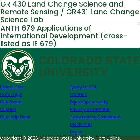
GR 430 Land Change Science and
Remote Sensing / GR431 Land Change
Science Lab
ANTH 679 Applications of
International Development (cross-
listed as IE 679)
Liberal Arts
Apply to CSU
FSAS Login
Careers
CLA Brand
Equal Opportunity
CLAHub
Privacy Statement
CLA Help Desk
Accessibility Statement
Disclaimer
Log in
Copyright © 2026 Colorado State University, Fort Collins,