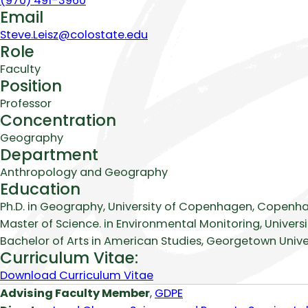
(970) 491-3960
Email
Steve.Leisz@colostate.edu
Role
Faculty
Position
Professor
Concentration
Geography
Department
Anthropology and Geography
Education
Ph.D. in Geography, University of Copenhagen, Copenh
Master of Science. in Environmental Monitoring, Univers
Bachelor of Arts in American Studies, Georgetown Univer
Curriculum Vitae:
Download Curriculum Vitae
Biography
Advising Faculty Member
,
GDPE