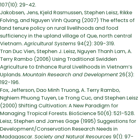
107(10): 29-42.
Jakobsen, Jens, Kjeld Rasmussen, Stephen Leisz, Rikke
Folving, and Nguyen Vinh Quang (2007) The effects of
land tenure policy on rural livelihoods and food
sufficiency in the upland village of Que, north central
Vietnam.
Agricultural Systems
94(2): 309-319.
Tran Duc Vien, Stephen J. Leisz, Nguyen Thanh Lam, A.
Terry Rambo (2006) Using Traditional Swidden
Agriculture to Enhance Rural Livelihoods in Vietnam’s
Uplands.
Mountain Research and Development
26(3):
192-196.
Fox, Jefferson, Dao Minh Truong, A. Terry Rambo,
Nghiem Phuong Tuyen, Le Trong Cuc, and Stephen Leisz
(2000) Shifting Cultivation: A New Paradigm for
Managing Tropical Forests. BioScience 50(6): 521-528.
Leisz, Stephen and James Gage (1995) Suggestions for
Development/Conservation Research Needs in
Madagascar.
Society and Natural Resources
9(1): 97-