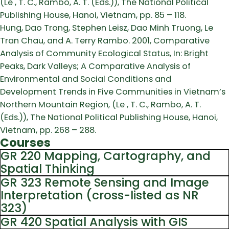
(Le , T. C., Rambo, A. T. (Eds.)), The National Political
Publishing House, Hanoi, Vietnam, pp. 85 – 118.
Hung, Dao Trong, Stephen Leisz, Dao Minh Truong, Le
Tran Chau, and A. Terry Rambo. 2001, Comparative
Analysis of Community Ecological Status, In: Bright
Peaks, Dark Valleys; A Comparative Analysis of
Environmental and Social Conditions and
Development Trends in Five Communities in Vietnam’s
Northern Mountain Region, (Le , T. C., Rambo, A. T.
(Eds.)), The National Political Publishing House, Hanoi,
Vietnam, pp. 268 – 288.
Courses
GR 220 Mapping, Cartography, and
Spatial Thinking
GR 323 Remote Sensing and Image
Interpretation (cross-listed as NR
323)
GR 420 Spatial Analysis with GIS