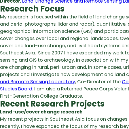
Director
,
Land Change Science and Remote Sensing La
Research Focus
My research is focused within the field of land change s
and aerial photographs, lidar and radar), quantitative, q
geographical information science (GIS) and participat
cover changes over local and regional landscapes. Over
cover and land-use change, and livelihood systems cha
Southeast Asia. Since 2007 I have expanded my work to
sensing and GIS to archaeology. In association with my 
are changing in rural, peri-urban and, in some cases, ur
projects and I investigate how development and land ch
and Remote Sensing Laboratory
, Co-Director of the
Ce
Studies Board
. I am also a Returned Peace Corps Volunt
First-Generation College Graduate.
Recent Research Projects
Land-use/cover change research
My recent projects in Southeast Asia focus on changes 
recently, I have expanded the focus of my research be