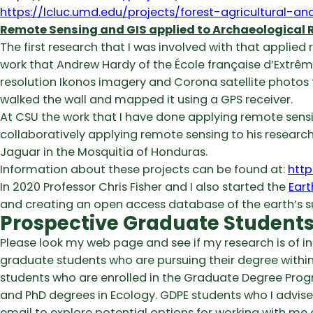
https://lcluc.umd.edu/projects/forest-agricultural-
Remote Sensing and GIS applied to Archaeological 
The first research that I was involved with that applied
work that Andrew Hardy of the École française d’Extrêm
resolution Ikonos imagery and Corona satellite photos 
walked the wall and mapped it using a GPS receiver.
At CSU the work that I have done applying remote sensi
collaboratively applying remote sensing to his research 
Jaguar in the Mosquitia of Honduras.
Information about these projects can be found at:
http
In 2020 Professor Chris Fisher and I also started the
Eart
and creating an open access database of the earth’s s
Prospective Graduate Student
Please look my web page and see if my research is of i
graduate students who are pursuing their degree within
students who are enrolled in the Graduate Degree Prog
and PhD degrees in Ecology. GDPE students who I advise
email to explore potential options for working with m