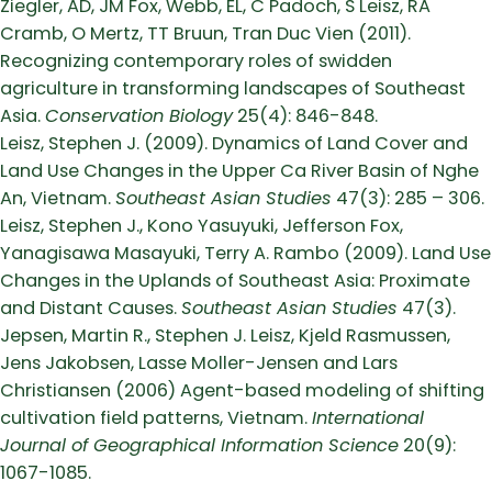
Ziegler, AD, JM Fox, Webb, EL, C Padoch, S Leisz, RA
Cramb, O Mertz, TT Bruun, Tran Duc Vien (2011).
Recognizing contemporary roles of swidden
agriculture in transforming landscapes of Southeast
Asia.
Conservation Biology
25(4): 846-848.
Leisz, Stephen J. (2009). Dynamics of Land Cover and
Land Use Changes in the Upper Ca River Basin of Nghe
An, Vietnam.
Southeast Asian Studies
47(3): 285 – 306.
Leisz, Stephen J., Kono Yasuyuki, Jefferson Fox,
Yanagisawa Masayuki, Terry A. Rambo (2009). Land Use
Changes in the Uplands of Southeast Asia: Proximate
and Distant Causes.
Southeast Asian Studies
47(3).
Jepsen, Martin R., Stephen J. Leisz, Kjeld Rasmussen,
Jens Jakobsen, Lasse Moller-Jensen and Lars
Christiansen (2006) Agent-based modeling of shifting
cultivation field patterns, Vietnam.
International
Journal of Geographical Information Science
20(9):
1067-1085.