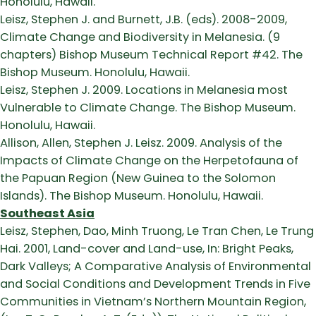
Honolulu, Hawaii.
Leisz, Stephen J. and Burnett, J.B. (eds). 2008-2009,
Climate Change and Biodiversity in Melanesia. (9
chapters) Bishop Museum Technical Report #42. The
Bishop Museum. Honolulu, Hawaii.
Leisz, Stephen J. 2009. Locations in Melanesia most
Vulnerable to Climate Change. The Bishop Museum.
Honolulu, Hawaii.
Allison, Allen, Stephen J. Leisz. 2009. Analysis of the
Impacts of Climate Change on the Herpetofauna of
the Papuan Region (New Guinea to the Solomon
Islands). The Bishop Museum. Honolulu, Hawaii.
Southeast Asia
Leisz, Stephen, Dao, Minh Truong, Le Tran Chen, Le Trung
Hai. 2001, Land-cover and Land-use, In: Bright Peaks,
Dark Valleys; A Comparative Analysis of Environmental
and Social Conditions and Development Trends in Five
Communities in Vietnam’s Northern Mountain Region,