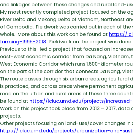
and linkages between these changes and rural land-us
My most recently completed project focused on the agra
River Delta and Mekong Delta of Vietnam, Northeast an
of Cambodia. Fieldwork was carried out in each of the
whole. More about this work can be found at
https://l
farming-1995-2018
. Fieldwork on the project was done
Previous to this I led a project that focused on increas
east-west economic corridor from Da Nang, Vietnam, t
West Economic Corridor which runs 1,600-kilometer rou
on the part of the corridor that connects Da Nang, Vie
The route passes through six urban areas, agricultural
is practiced, and across areas where permanent agricult
road on the urban and rural areas of these three countr
be found at
https://lcluc.umd.edu/projects/increase
Work on this project took place from 2013 – 2017, data co
projects.
Other projects focusing on land-use/cover changes in S
https://lcluc.umd.edu/projects/urbanization-and-sus