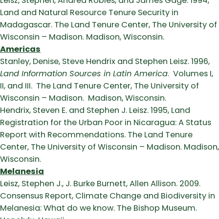
Leisz, Stephen, Andrea Robles, and James Gage. 1994,
Land and Natural Resource Tenure Security in
Madagascar. The Land Tenure Center, The University of
Wisconsin – Madison. Madison, Wisconsin.
Americas
Stanley, Denise, Steve Hendrix and Stephen Leisz. 1996,
Land Information Sources in Latin America
. Volumes I,
II, and III. The Land Tenure Center, The University of
Wisconsin – Madison. Madison, Wisconsin.
Hendrix, Steven E. and Stephen J. Leisz. 1995, Land
Registration for the Urban Poor in Nicaragua: A Status
Report with Recommendations. The Land Tenure
Center, The University of Wisconsin – Madison. Madison,
Wisconsin.
Melanesia
Leisz, Stephen J., J. Burke Burnett, Allen Allison. 2009.
Consensus Report, Climate Change and Biodiversity in
Melanesia: What do we know. The Bishop Museum.