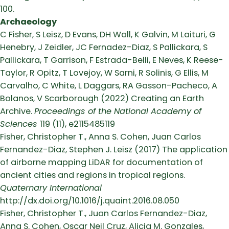
100.
Archaeology
C Fisher, S Leisz, D Evans, DH Wall, K Galvin, M Laituri, G
Henebry, J Zeidler, JC Fernadez-Diaz, S Pallickara, S
Pallickara, T Garrison, F Estrada-Belli, E Neves, K Reese-
Taylor, R Opitz, T Lovejoy, W Sarni, R Solinis, G Ellis, M
Carvalho, C White, L Daggars, RA Gasson-Pacheco, A
Bolanos, V Scarborough (2022) Creating an Earth
Archive.
Proceedings of the National Academy of
Sciences
119 (11), e2115485119
Fisher, Christopher T., Anna S. Cohen, Juan Carlos
Fernandez-Diaz, Stephen J. Leisz (2017) The application
of airborne mapping LiDAR for documentation of
ancient cities and regions in tropical regions.
Quaternary International
http://dx.doi.org/10.1016/j.quaint.2016.08.050
Fisher, Christopher T., Juan Carlos Fernandez-Diaz,
Anna S. Cohen, Oscar Neil Cruz, Alicia M. Gonzales,