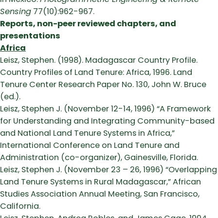
Sensing
77(10):962-967.
Reports, non-peer reviewed chapters, and
presentations
Africa
Leisz, Stephen. (1998). Madagascar Country Profile.
Country Profiles of Land Tenure: Africa, 1996. Land
Tenure Center Research Paper No. 130, John W. Bruce
(ed.).
Leisz, Stephen J. (November 12-14, 1996) “A Framework
for Understanding and Integrating Community-based
and National Land Tenure Systems in Africa,”
International Conference on Land Tenure and
Administration (co-organizer), Gainesville, Florida.
Leisz, Stephen J. (November 23 – 26, 1996) “Overlapping
Land Tenure Systems in Rural Madagascar,” African
Studies Association Annual Meeting, San Francisco,
California.