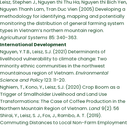
Leisz, Stephen J., Nguyen thi Thu Ha, Nguyen thi Bich Yen,
Nguyen Thanh Lam, Tran Duc Vien (2005) Developing a
methodology for identifying, mapping and potentially
monitoring the distribution of general farming system
types in Vietnam’s northern mountain region.
Agricultural Systems
85: 340-363.
International Development
Nguyen, Y.T.B., Leisz, S.J. (2021) Determinants of
livelihood vulnerability to climate change: Two
minority ethnic communities in the northwest
mountainous region of Vietnam.
Environmental
Science and Policy
123: 11-20.
Nghiem, T., Kono, Y., Leisz, S.J. (2020) Crop Boom as a
Trigger of Smallholder Livelihood and Land Use
Transformations: The Case of Coffee Production in the
Northern Mountain Region of Vietnam.
Land
9(2). 56
Shirai, Y., Leisz, S. J., Fox, J., Rambo, A. T. (2019).
Commuting Distances to Local Non-Farm Employment