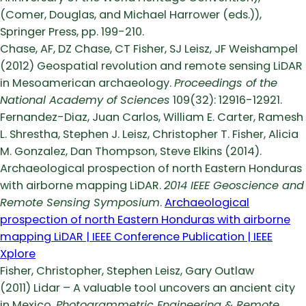
(Comer, Douglas, and Michael Harrower (eds.)),
Springer Press, pp. 199-210.
Chase, AF, DZ Chase, CT Fisher, SJ Leisz, JF Weishampel
(2012) Geospatial revolution and remote sensing LiDAR
in Mesoamerican archaeology.
Proceedings of the
National Academy of Sciences
109(32): 12916-12921.
Fernandez-Diaz, Juan Carlos, William E. Carter, Ramesh
L. Shrestha, Stephen J. Leisz, Christopher T. Fisher, Alicia
M. Gonzalez, Dan Thompson, Steve Elkins (2014).
Archaeological prospection of north Eastern Honduras
with airborne mapping LiDAR.
2014 IEEE Geoscience and
Remote Sensing Symposium
.
Archaeological
prospection of north Eastern Honduras with airborne
mapping LiDAR | IEEE Conference Publication | IEEE
Xplore
Fisher, Christopher, Stephen Leisz, Gary Outlaw
(2011) Lidar – A valuable tool uncovers an ancient city
in Mexico.
Photogrammetric Engineering & Remote