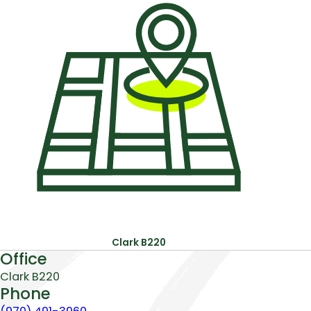
Office:
Pho
Clark B220
About
Office
Clark B220
Phone