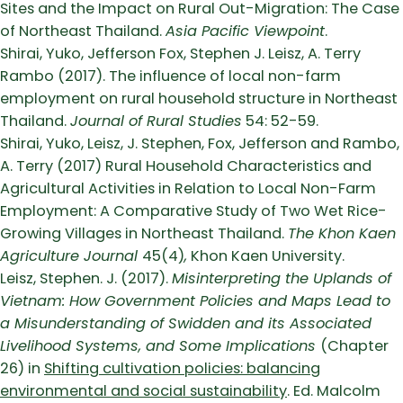
Sites and the Impact on Rural Out-Migration: The Case
of Northeast Thailand.
Asia Pacific Viewpoint
.
Shirai, Yuko, Jefferson Fox, Stephen J. Leisz, A. Terry
Rambo (2017). The influence of local non-farm
employment on rural household structure in Northeast
Thailand.
Journal of Rural Studies
54: 52-59.
Shirai, Yuko, Leisz, J. Stephen, Fox, Jefferson and Rambo,
A. Terry (2017) Rural Household Characteristics and
Agricultural Activities in Relation to Local Non-Farm
Employment: A Comparative Study of Two Wet Rice-
Growing Villages in Northeast Thailand.
The Khon Kaen
Agriculture Journal
45(4)
,
Khon Kaen University.
Leisz, Stephen. J. (2017).
Misinterpreting the Uplands of
Vietnam: How Government Policies and Maps Lead to
a Misunderstanding of Swidden and its Associated
Livelihood Systems, and Some Implications
(Chapter
26) in
Shifting cultivation policies: balancing
environmental and social sustainability
. Ed. Malcolm