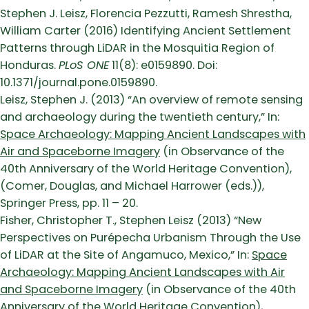
Stephen J. Leisz, Florencia Pezzutti, Ramesh Shrestha,
William Carter (2016) Identifying Ancient Settlement
Patterns through LiDAR in the Mosquitia Region of
Honduras.
PLoS ONE
11(8): e0159890. Doi:
10.1371/journal.pone.0159890.
Leisz, Stephen J. (2013) “An overview of remote sensing
and archaeology during the twentieth century,” In:
Space Archaeology: Mapping Ancient Landscapes with
Air and Spaceborne Imagery
(in Observance of the
40th Anniversary of the World Heritage Convention),
(Comer, Douglas, and Michael Harrower (eds.)),
Springer Press, pp. 11 – 20.
Fisher, Christopher T., Stephen Leisz (2013) “New
Perspectives on Purépecha Urbanism Through the Use
of LiDAR at the Site of Angamuco, Mexico,” In:
Space
Archaeology: Mapping Ancient Landscapes with Air
and Spaceborne Imagery
(in Observance of the 40th
Anniversary of the World Heritage Convention),