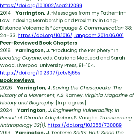
https://doi.org/10.1002/sea2.12099
2014
Yarrington, J.
“Messages from my Father-in-
Law: Indexing Membership and Proximity in Long-
Distance Voicemails.”
Language & Communication
38:
24–33.
https://doi.org/10.1016/j.langcom.2014.06.001
Peer-Reviewed Book Chapters
2018
Yarrington, J.
“Producing the Periphery.” In
Locating Guyane
, eds. Catriona MacLeod and Sarah
Wood. Liverpool University Press, 91-104.
https://doi.org/10.2307/j.ctv8j65s
Book Reviews
2026
Yarrington, J.
Saving the Chesapeake: The
History of a Movement
, A.S. Ramey.
Virginia Magazine of
History and Biography
. [In progress]
2024
Yarrington, J.
Engineering Vulnerability: In
Pursuit of Climate Adaptation
, S. Vaughn.
Transforming
Anthropology 32(1).
https://doi.org/10.1086/730089
2013
Yarrington, J.
Tectonic Shifts: Haiti Since the