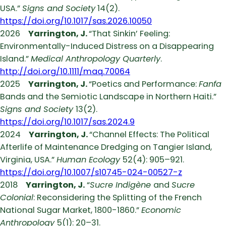
USA.”
Signs and Society
14(2).
https://doi.org/10.1017/sas.2026.10050
2026
Yarrington, J.
“That Sinkin’ Feeling:
Environmentally-Induced Distress on a Disappearing
Island.”
Medical Anthropology Quarterly
.
http://doi.org/10.1111/maq.70064
2025
Yarrington, J.
“Poetics and Performance:
Fanfa
Bands and the Semiotic Landscape in Northern Haiti.”
Signs and Society
13(2).
https://doi.org/10.1017/sas.2024.9
2024
Yarrington, J.
“Channel Effects: The Political
Afterlife of Maintenance Dredging on Tangier Island,
Virginia, USA.”
Human Ecology
52(4): 905–921.
https://doi.org/10.1007/s10745-024-00527-z
2018
Yarrington, J.
“
Sucre Indigène
and
Sucre
Colonial
: Reconsidering the Splitting of the French
National Sugar Market, 1800-1860.”
Economic
Anthropology
5(1): 20–31.