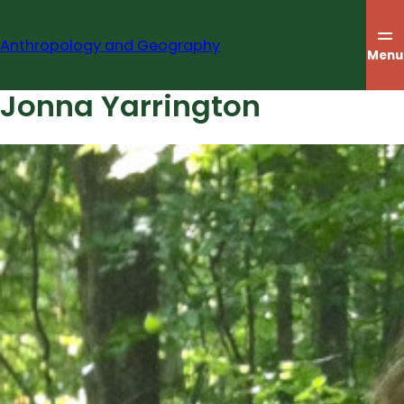
Skip
to
Anthropology and Geography
content
Menu
Jonna Yarrington