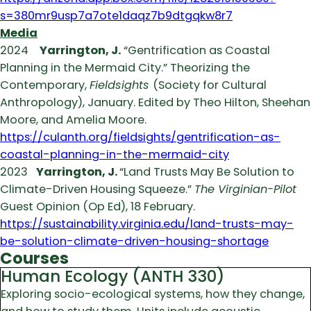
s=380mr9usp7a7ote1daqz7b9dtgqkw8r7
Media
2024
Yarrington, J.
“Gentrification as Coastal
Planning in the Mermaid City.” Theorizing the
Contemporary,
Fieldsights
(Society for Cultural
Anthropology), January. Edited by Theo Hilton, Sheehan
Moore, and Amelia Moore.
https://culanth.org/fieldsights/gentrification-as-
coastal-planning-in-the-mermaid-city
2023
Yarrington, J.
“Land Trusts May Be Solution to
Climate-Driven Housing Squeeze.”
The Virginian-Pilot
Guest Opinion (Op Ed), 18 February.
https://sustainability.virginia.edu/land-trusts-may-
be-solution-climate-driven-housing-shortage
Courses
Human Ecology (ANTH 330)
Exploring socio-ecological systems, how they change,