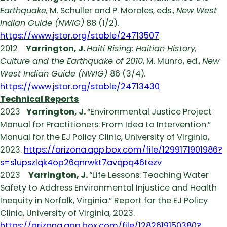
Earthquake,
M. Schuller and P. Morales, eds.,
New West
Indian Guide (NWIG)
88 (1/2).
https://www.jstor.org/stable/24713507
2012
Yarrington, J.
Haiti Rising: Haitian History,
Culture and the Earthquake of 2010
, M. Munro, ed.,
New
West Indian Guide (NWIG)
86 (3/4)
.
https://www.jstor.org/stable/24713430
Technical Reports
2023
Yarrington, J.
“Environmental Justice Project
Manual for Practitioners: From Idea to Intervention.”
Manual for the EJ Policy Clinic, University of Virginia,
2023.
https://arizona.app.box.com/file/1299171901986?
s=s1upszlqk4op26qnrwkt7avqpq46tezv
2023
Yarrington, J.
“Life Lessons: Teaching Water
Safety to Address Environmental Injustice and Health
Inequity in Norfolk, Virginia.” Report for the EJ Policy
Clinic, University of Virginia, 2023.
https://arizona.app.box.com/file/1282619150380?