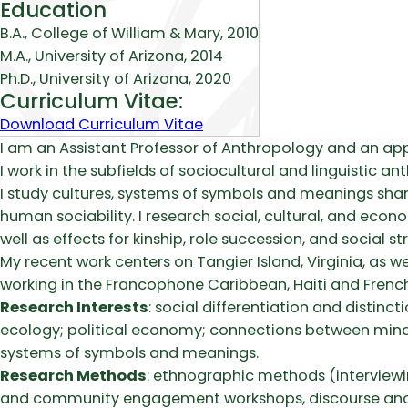
Education
B.A., College of William & Mary, 2010
M.A., University of Arizona, 2014
Ph.D., University of Arizona, 2020
Curriculum Vitae:
Download Curriculum Vitae
Biography
I am an Assistant Professor of Anthropology and an a
I work in the subfields of sociocultural and linguistic 
I study cultures, systems of symbols and meanings sha
human sociability. I research social, cultural, and econo
well as effects for kinship, role succession, and social st
My recent work centers on Tangier Island, Virginia, as we
working in the Francophone Caribbean, Haiti and French
Research Interests
: social differentiation and distin
ecology; political economy; connections between minds, 
systems of symbols and meanings.
Research Methods
: ethnographic methods (interviewi
and community engagement workshops, discourse analysis