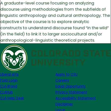
A graduate-level course focusing on analyzing
discourse using methodologies from the subfields of
linguistic anthropology and cultural anthropology. The
objective of the course is to explore analytic
constructs to understand discourse found “in the wild”
(in the field) to link it to larger sociocultural and/or
anthropological-linguistic theoretical projects.
Liberal Arts
Apply to CSU
FSAS Login
Careers
CLA Brand
Equal Opportunity
CLAHub
Privacy Statement
CLA Help Desk
Accessibility Statement
Disclaimer
Log in