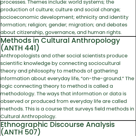
processes. Themes include: world systems; the
production of culture; culture and social change;
socioeconomic development; ethnicity and identity
formation; religion; gender; migration; and debates
about citizenship, governance, and human rights.
Methods in Cultural Anthropology
(ANTH 441)
Anthropologists and other social scientists produce
scientific knowledge by connecting sociocultural
theory and philosophy to methods of gathering
information about everyday life, “on-the-ground.” The
logic connecting theory to method is called a
methodology. The ways that information or data is
observed or produced from everyday life are called
methods. This is a course that surveys field methods in
Cultural Anthropology.
Ethnographic Discourse Analysis
(ANTH 507)