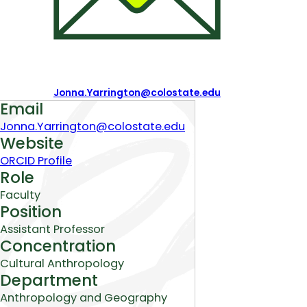
Jonna.Yarrington@colostate.edu
About
Email
Jonna.Yarrington@colostate.edu
Website
ORCID Profile
Role
Faculty
Position
Assistant Professor
Concentration
Cultural Anthropology
Department
Anthropology and Geography