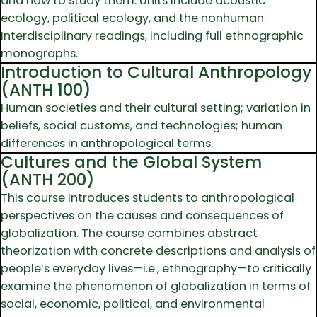
and how to study them. Units include acoustic
ecology, political ecology, and the nonhuman.
Interdisciplinary readings, including full ethnographic
monographs.
Introduction to Cultural Anthropology
(ANTH 100)
Human societies and their cultural setting; variation in
beliefs, social customs, and technologies; human
differences in anthropological terms.
Cultures and the Global System
(ANTH 200)
This course introduces students to anthropological
perspectives on the causes and consequences of
globalization. The course combines abstract
theorization with concrete descriptions and analysis of
people’s everyday lives—i.e., ethnography—to critically
examine the phenomenon of globalization in terms of
social, economic, political, and environmental