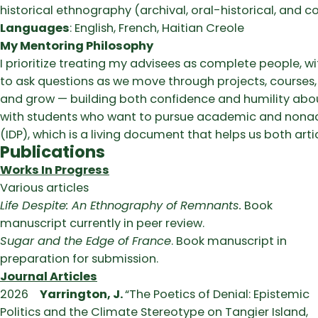
historical ethnography (archival, oral-historical, and 
Languages
: English, French, Haitian Creole
My Mentoring Philosophy
I prioritize treating my advisees as complete people, w
to ask questions as we move through projects, courses, a
and grow — building both confidence and humility about 
with students who want to pursue academic and nonac
(IDP), which is a living document that helps us both art
Publications
Works In Progress
Various articles
Life Despite: An Ethnography of Remnants.
Book
manuscript currently in peer review.
Sugar and the Edge of France
. Book manuscript in
preparation for submission.
Journal Articles
2026
Yarrington, J.
“The Poetics of Denial: Epistemic
Politics and the Climate Stereotype on Tangier Island,