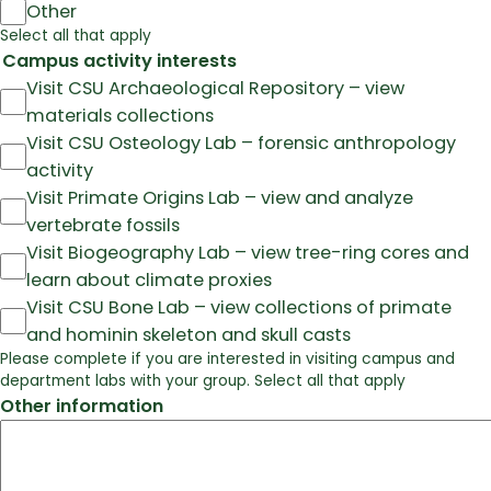
Other
Select all that apply
Campus activity interests
Visit CSU Archaeological Repository – view
materials collections
Visit CSU Osteology Lab – forensic anthropology
activity
Visit Primate Origins Lab – view and analyze
vertebrate fossils
Visit Biogeography Lab – view tree-ring cores and
learn about climate proxies
Visit CSU Bone Lab – view collections of primate
and hominin skeleton and skull casts
Please complete if you are interested in visiting campus and
department labs with your group. Select all that apply
Other information