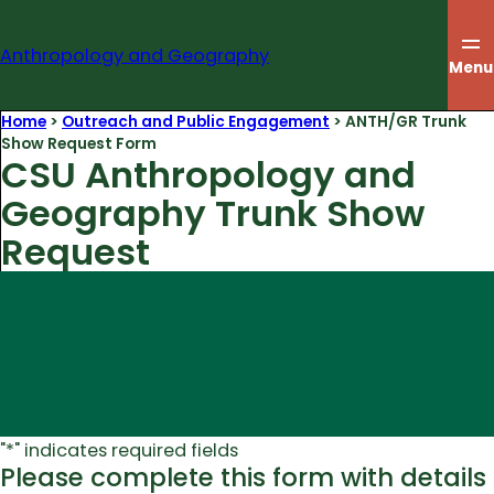
Skip
to
Anthropology and Geography
content
Menu
Home
>
Outreach and Public Engagement
>
ANTH/GR Trunk
Show Request Form
CSU Anthropology and
Geography Trunk Show
Request
"
*
" indicates required fields
Please complete this form with details