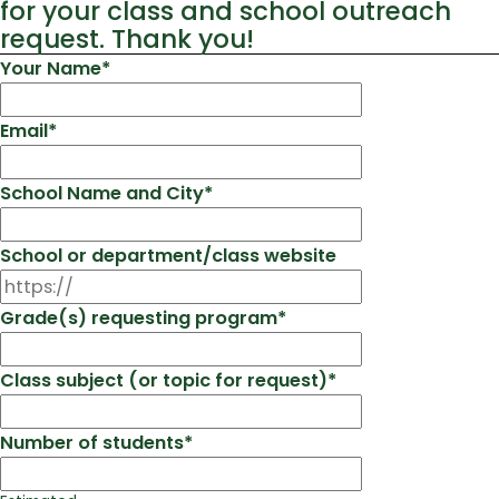
for your class and school outreach
request. Thank you!
Your Name
*
Email
*
School Name and City
*
School or department/class website
Grade(s) requesting program
*
Class subject (or topic for request)
*
Number of students
*