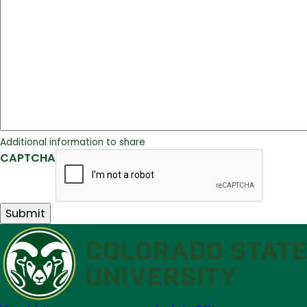
Additional information to share
CAPTCHA