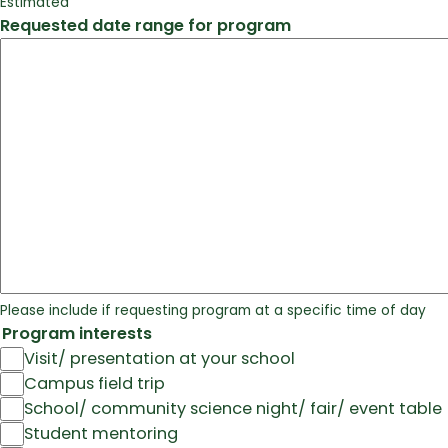
Estimated
Requested date range for program
Please include if requesting program at a specific time of day
Program interests
Visit/ presentation at your school
Campus field trip
School/ community science night/ fair/ event table
Student mentoring