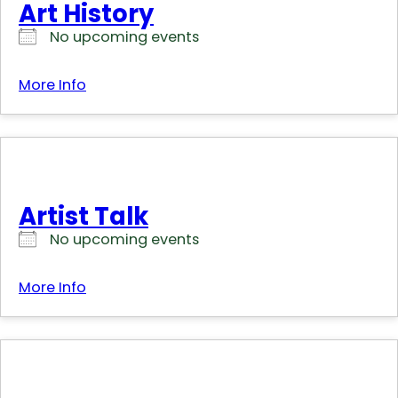
Art History
No upcoming events
More Info
Artist Talk
No upcoming events
More Info