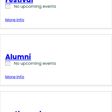
No upcoming events
More Info
Alumni
No upcoming events
More Info