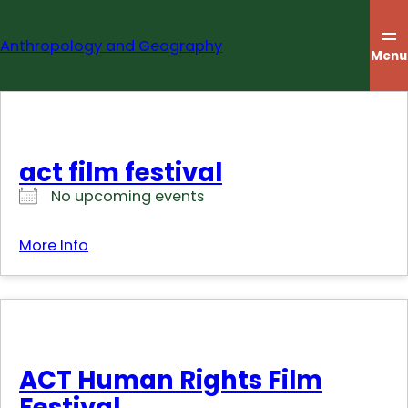
Skip
to
Anthropology and Geography
content
Menu
act film festival
No upcoming events
More Info
ACT Human Rights Film
Festival