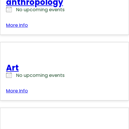
anthropology
No upcoming events
More Info
Art
No upcoming events
More Info