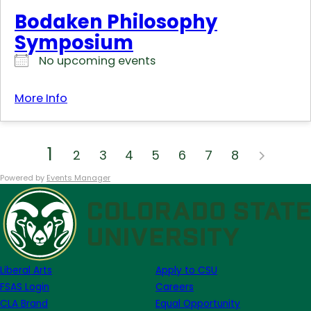
Bodaken Philosophy
Symposium
No upcoming events
More Info
1
2
3
4
5
6
7
8
Powered by
Events Manager
Liberal Arts
Apply to CSU
FSAS Login
Careers
CLA Brand
Equal Opportunity