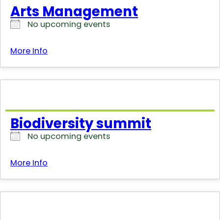
Arts Management
No upcoming events
More Info
Biodiversity summit
No upcoming events
More Info