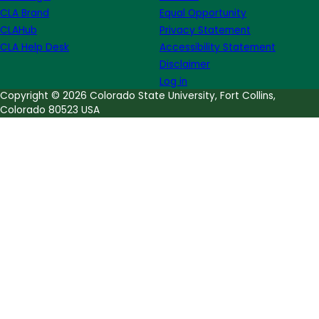
CLA Brand
Equal Opportunity
CLAHub
Privacy Statement
CLA Help Desk
Accessibility Statement
Disclaimer
Log in
Copyright © 2026 Colorado State University, Fort Collins,
Colorado 80523 USA