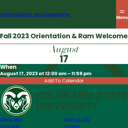
Skip
to
Anthropology and Geography
content
Menu
Fall 2023 Orientation & Ram Welcome
August
17
When
Download ICS
August 17, 2023 at 12:00 am – 11:59 pm
Add To Calendar
Liberal Arts
Apply to CSU
FSAS Login
Careers