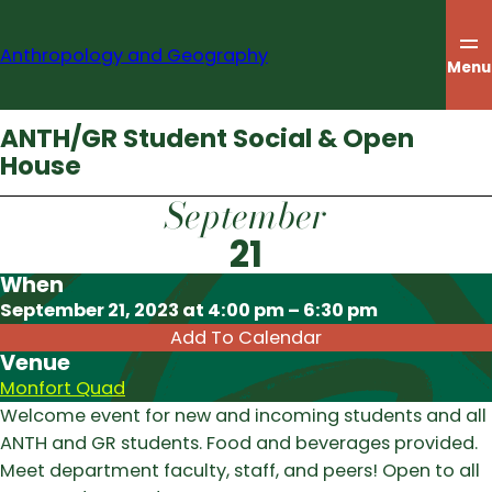
Skip
to
Anthropology and Geography
content
Menu
ANTH/GR Student Social & Open
House
September
21
When
Download ICS
September 21, 2023 at 4:00 pm – 6:30 pm
Add To Calendar
Venue
Monfort Quad
Welcome event for new and incoming students and all
ANTH and GR students. Food and beverages provided.
Meet department faculty, staff, and peers! Open to all