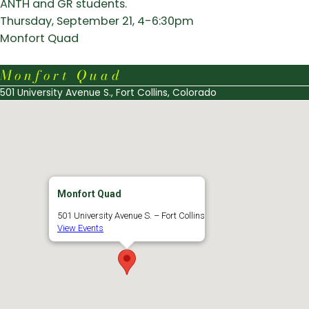
ANTH and GR students.
Thursday, September 21, 4-6:30pm
Monfort Quad
Monfort Quad
501 University Avenue S., Fort Collins, Colorado
Monfort Quad
501 University Avenue S. – Fort Collins
View Events