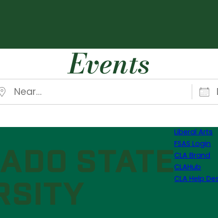
Events
ear…
Date
Liberal Arts
FSAS Login
CLA Brand
CLAHub
CLA Help De