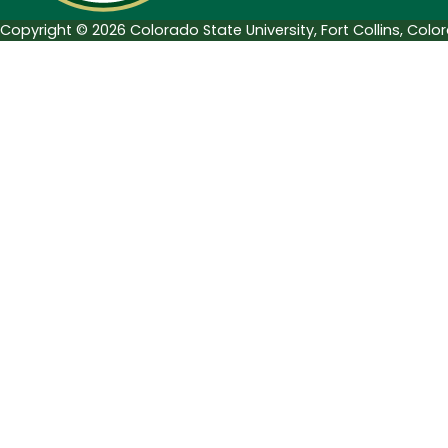
Copyright © 2026 Colorado State University, Fort Collins, Col
Search Tags...