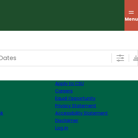
Menu
s
Apply to CSU
Careers
Equal Opportunity
Privacy Statement
sk
Accessibility Statement
Disclaimer
Log in