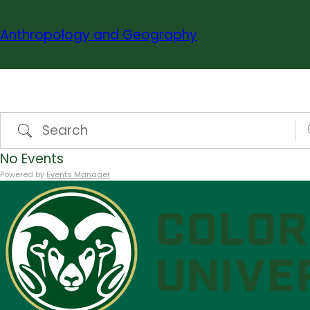
Skip
to
Anthropology and Geography
content
Search
N
No Events
Powered by
Events Manager