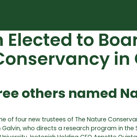
n Elected to Boa
 Conservancy in
hree others named N
ne of four new trustees of The Nature Conserva
 Galvin, who directs a research program in the 