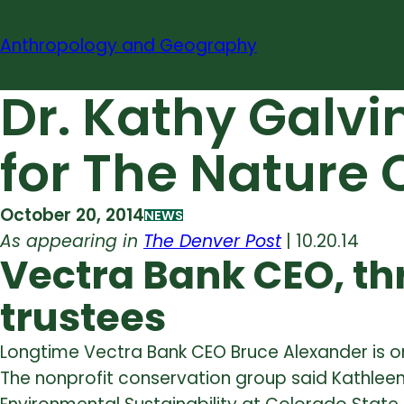
Skip
to
Anthropology and Geography
content
Dr. Kathy Galvi
for The Nature
October 20, 2014
NEWS
As appearing in
The Denver Post
| 10.20.14
Vectra Bank CEO, t
trustees
Longtime Vectra Bank CEO Bruce Alexander is o
The nonprofit conservation group said Kathleen