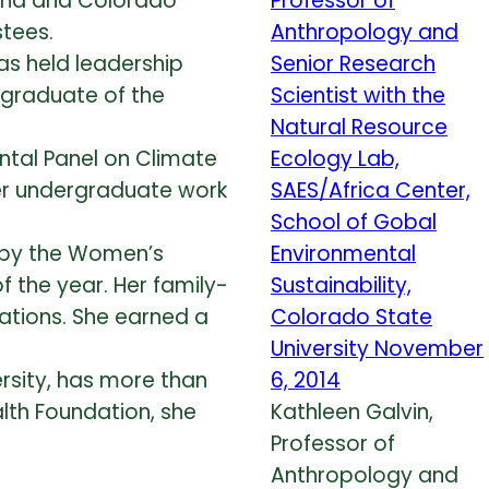
tana and Colorado
stees.
as held leadership
 graduate of the
ntal Panel on Climate
her undergraduate work
 by the Women’s
the year. Her family-
tions. She earned a
rsity, has more than
lth Foundation, she
Kathleen Galvin,
Professor of
Anthropology and