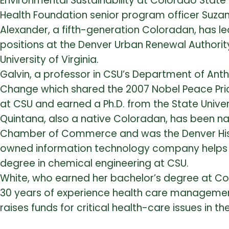
Environmental Sustainability at Colorado State
Health Foundation senior program officer Suzan
Alexander, a fifth-generation Coloradan, has le
positions at the Denver Urban Renewal Authorit
University of Virginia.
Galvin, a professor in CSU’s Department of Anth
Change which shared the 2007 Nobel Peace Pric
at CSU and earned a Ph.D. from the State Univ
Quintana, also a native Coloradan, has been
Chamber of Commerce and was the Denver Hisp
owned information technology company helps 
degree in chemical engineering at CSU.
White, who earned her bachelor’s degree at Co
30 years of experience health care management
raises funds for critical health-care issues in th