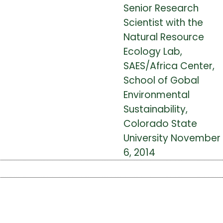
Senior Research
Scientist with the
Natural Resource
Ecology Lab,
SAES/Africa Center,
School of Gobal
Environmental
Sustainability,
Colorado State
University November
6, 2014