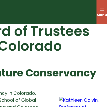
Menu
rd of Trustees
 Colorado
ature Conservancy
ncy in Colorado.
School of Global