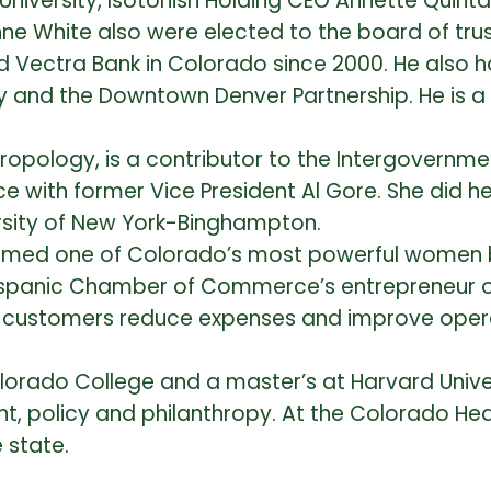
 University, Isotonish Holding CEO Annette Quin
ne White also were elected to the board of tru
d Vectra Bank in Colorado since 2000. He also h
y and the Downtown Denver Partnership. He is a
ropology, is a contributor to the Intergovernme
e with former Vice President Al Gore. She did 
ersity of New York-Binghampton.
 named one of Colorado’s most powerful women
anic Chamber of Commerce’s entrepreneur of 
customers reduce expenses and improve opera
lorado College and a master’s at Harvard Unive
, policy and philanthropy. At the Colorado Hea
e state.