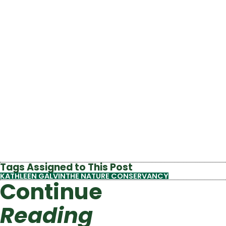
Tags Assigned to This Post
KATHLEEN GALVIN
THE NATURE CONSERVANCY
Continue
Reading