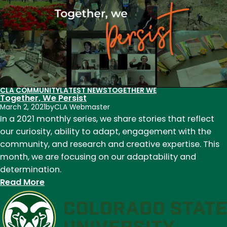
Celebrate
Earth
Day
CLA COMMUNITY
LATEST NEWS
TOGETHER WE
Together, We Persist
March 2, 2021
by
CLA Webmaster
In a 2021 monthly series, we share stories that reflect
our curiosity, ability to adapt, engagement with the
community, and research and creative expertise. This
month, we are focusing on our adaptability and
determination.
:
Read More
Together,
We
Persist