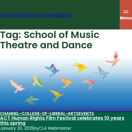
Skip
to
Anthropology and Geography
content
Menu
Tag:
School of Music
Theatre and Dance
CHANNEL-COLLEGE-OF-LIBERAL-ARTS
EVENTS
ACT Human Rights Film Festival celebrates 10 years
this spring
January 30, 2025
by
CLA Webmaster