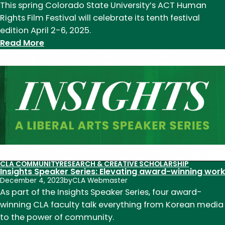
This spring Colorado State University’s ACT Human
Rights Film Festival will celebrate its tenth festival
edition April 2-6, 2025.
:
Read More
ACT
Human
Rights
Film
Festival
celebrates
10
years
this
CLA COMMUNITY
RESEARCH & CREATIVE SCHOLARSHIP
spring
Insights Speaker Series: Elevating award-winning work
December 4, 2023
by
CLA Webmaster
As part of the Insights Speaker Series, four award-
winning CLA faculty talk everything from Korean media
to the power of community.