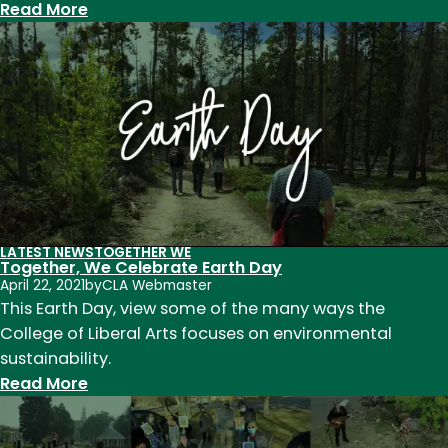
:
Read More
Insights
Speaker
Series:
Elevating
award-
winning
work
LATEST NEWS
TOGETHER WE
Together, We Celebrate Earth Day
April 22, 2021
by
CLA Webmaster
This Earth Day, view some of the many ways the
College of Liberal Arts focuses on environmental
sustainability.
:
Read More
Together,
We