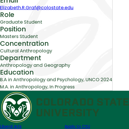
Email
Elizabeth.R.Graf@colostate.edu
Role
Graduate Student
Position
Masters Student
Concentration
Cultural Anthropology
Department
Anthropology and Geography
Education
B.A in Anthropology and Psychology, UNCO 2024
M.A. in Anthropology, In Progress
Liberal Arts
Apply to CSU