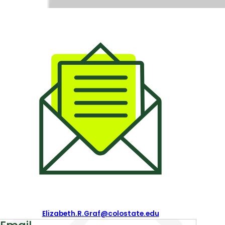
Contact
Information
Email:
Elizabeth.R.Graf@colostate.edu
About