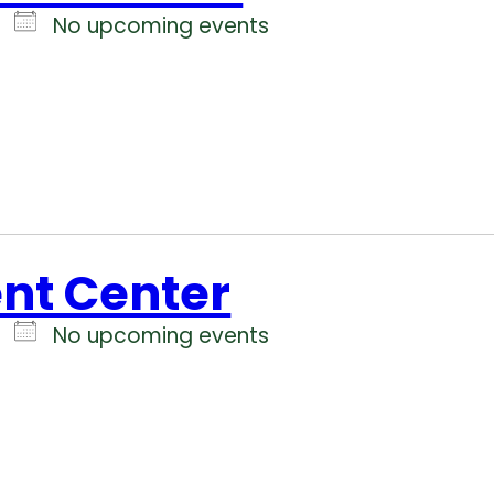
No upcoming events
ent Center
No upcoming events