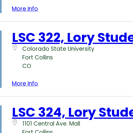
More Info
LSC 322, Lory Stud
Colorado State University
Fort Collins
CO
More Info
LSC 324, Lory Stud
1101 Central Ave. Mall
Fort Collins