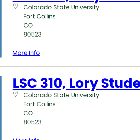
Colorado State University
Fort Collins
CO
80523
More Info
LSC 310, Lory Stud
Colorado State University
Fort Collins
CO
80523