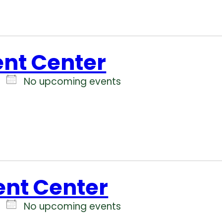
ent Center
No upcoming events
ent Center
No upcoming events