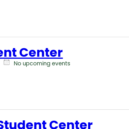
ent Center
No upcoming events
 Student Center