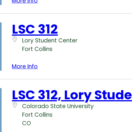
More Info
LSC 312
Lory Student Center
Fort Collins
More Info
LSC 312, Lory Stud
Colorado State University
Fort Collins
CO