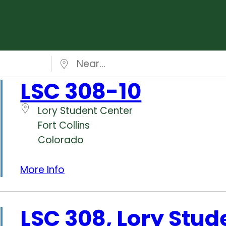
Near…
LSC 308-10
Lory Student Center
Fort Collins
Colorado
More Info
LSC 308, Lory Stud