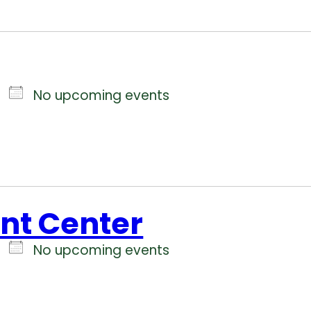
No upcoming events
ent Center
No upcoming events