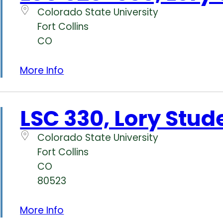
Colorado State University
Fort Collins
CO
More Info
LSC 330, Lory Stud
Colorado State University
Fort Collins
CO
80523
More Info