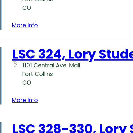
CO
More Info
LSC 324, Lory Stud
1101 Central Ave. Mall
Fort Collins
CO
More Info
LSC 328-330, Lory