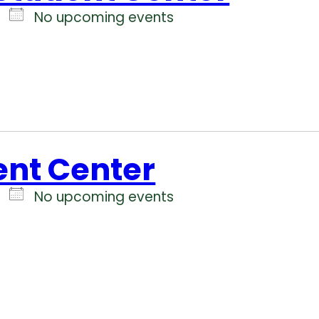
No upcoming events
ent Center
No upcoming events