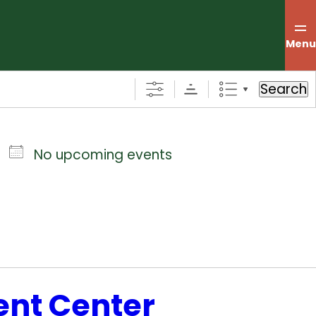
Menu
Search
No upcoming events
ent Center