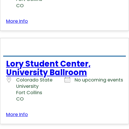
CO
More Info
Lory Student Center,
University Ballroom
Colorado State
No upcoming events
University
Fort Collins
CO
More Info