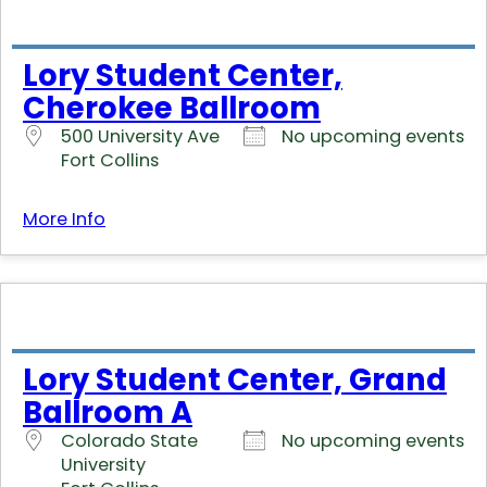
Lory Student Center,
Cherokee Ballroom
500 University Ave
No upcoming events
Fort Collins
More Info
Lory Student Center, Grand
Ballroom A
Colorado State
No upcoming events
University