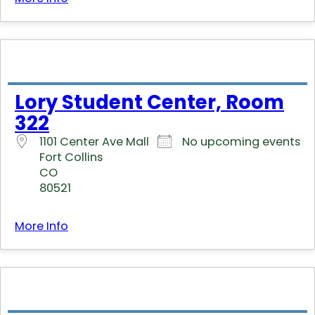
Lory Student Center, Room
322
1101 Center Ave Mall
No upcoming events
Fort Collins
CO
80521
More Info