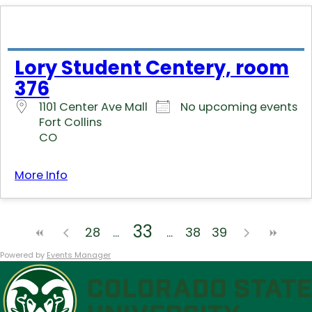
Lory Student Centery, room
376
1101 Center Ave Mall
No upcoming events
Fort Collins
CO
More Info
33
28
38
39
Powered by
Events Manager