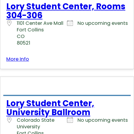
Lory Student Center, Rooms
304-306
1101 Center Ave Mall
No upcoming events
Fort Collins
CO
80521
More Info
Lory Student Center,
University Ballroom
Colorado State
No upcoming events
University
Fort Collins