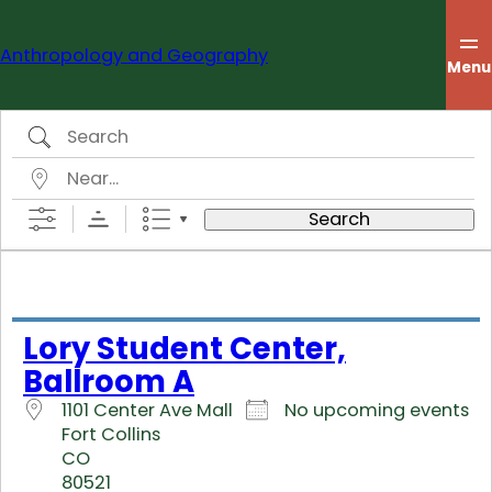
Skip
to
Anthropology and Geography
content
Menu
Search
Near…
Search
Lory Student Center,
Ballroom A
1101 Center Ave Mall
No upcoming events
Fort Collins
CO
80521