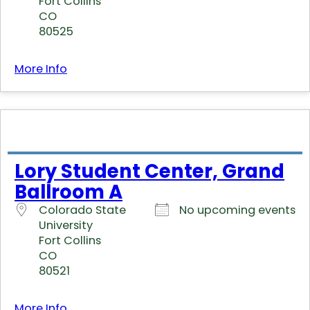
Fort Collins
CO
80525
More Info
Lory Student Center, Grand
Ballroom A
Colorado State
No upcoming events
University
Fort Collins
CO
80521
More Info