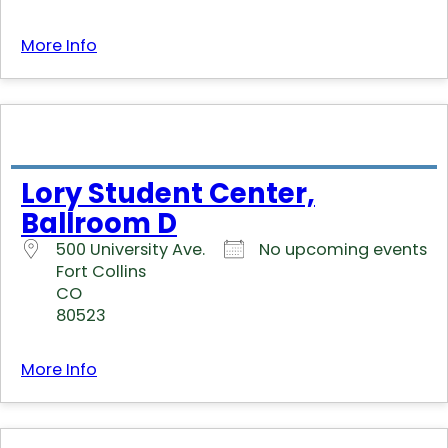
More Info
Lory Student Center,
Ballroom D
500 University Ave.
No upcoming events
Fort Collins
CO
80523
More Info