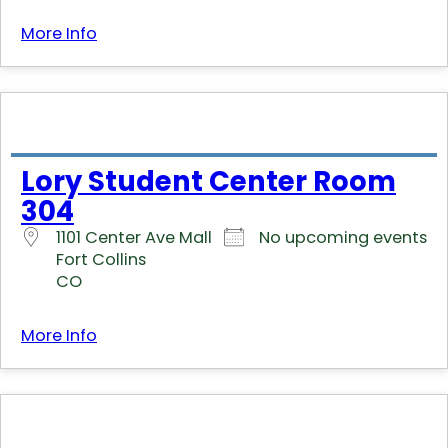
More Info
Lory Student Center Room
304
1101 Center Ave Mall
No upcoming events
Fort Collins
CO
More Info