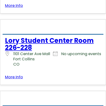
More Info
Lory Student Center Room
226-228
1101 Center Ave Mall
No upcoming events
Fort Collins
CO
More Info