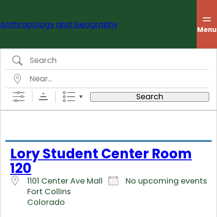
Skip
to
Anthropology and Geography
content
Menu
Search
Near…
Search
Lory Student Center Room
120
1101 Center Ave Mall
No upcoming events
Fort Collins
Colorado