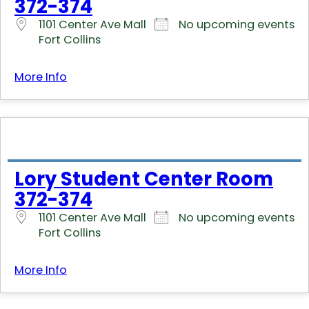
372-374
1101 Center Ave Mall
No upcoming events
Fort Collins
More Info
Lory Student Center Room
372-374
1101 Center Ave Mall
No upcoming events
Fort Collins
More Info