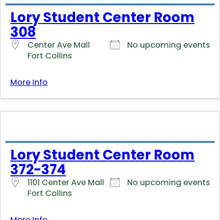
Lory Student Center Room
308
Center Ave Mall
No upcoming events
Fort Collins
More Info
Lory Student Center Room
372-374
1101 Center Ave Mall
No upcoming events
Fort Collins
More Info