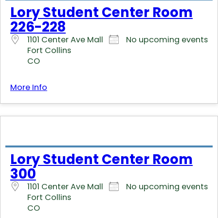
Lory Student Center Room
226-228
1101 Center Ave Mall
No upcoming events
Fort Collins
CO
More Info
Lory Student Center Room
300
1101 Center Ave Mall
No upcoming events
Fort Collins
CO