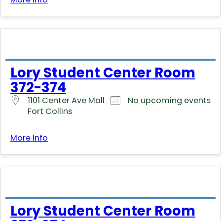
Lory Student Center Room
372-374
1101 Center Ave Mall
No upcoming events
Fort Collins
More Info
Lory Student Center Room