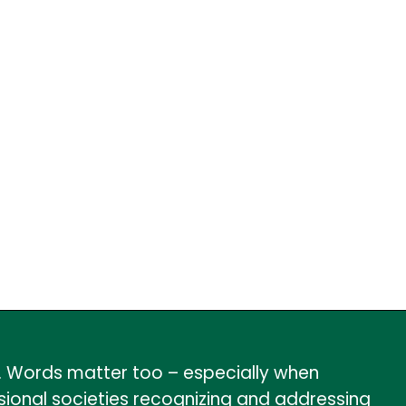
r. Words matter too – especially when
ional societies recognizing and addressing