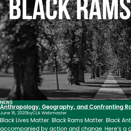
NEWS
Anthropology, Geography, and Confronting Rac
June 16, 2020
by
CLA Webmaster
Black Lives Matter. Black Rams Matter. Black A
accompanied by action and change. Here’s a co