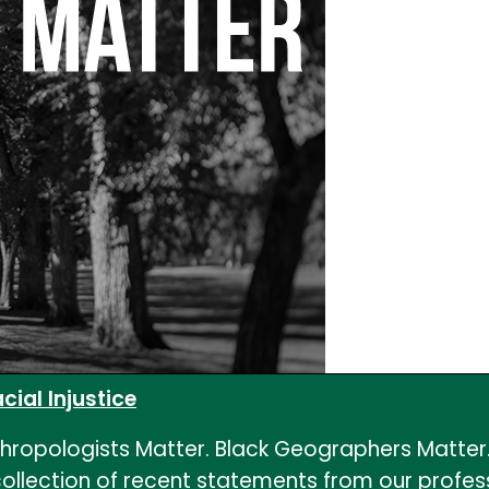
ial Injustice
nthropologists Matter. Black Geographers Matte
llection of recent statements from our profess