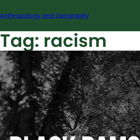
Skip
to
Anthropology and Geography
content
Tag:
racism