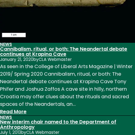
Leaves
Legacy
of
Growth
as
Chair
NEWS
Cannibalism, ritual, or both: The Neandertal debate
continues at Krapina Cave
January 21, 2020
by
CLA Webmaster
As seen in the College of Liberal Arts Magazine | Winter
2019/ Spring 2020 Cannibalism, ritual, or both: The
Neandertal debate continues at Krapina Cave Tony
Phifer and Joshua Zaffos A cave site in hilly, northern
Croatia may offer clues about the rituals and sacred
spaces of the Neandertals, an…
:
Read More
NEWS
Cannibalism,
New interim chair named to the Department of
ritual,
Anthropology
July 1, 2013
by
CLA Webmaster
or