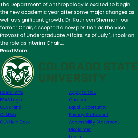
The Department of Anthropology is excited to begin
both:
the new academic year after some major changes as
The
well as significant growth. Dr. Kathleen Sherman, our
Neandertal
former Chair, accepted a new position as the Vice
debate
Provost of Undergraduate Affairs. As of July 1, I took on
continues
the role as interim Chair.…
at
:
Read More
Krapina
New
Cave
interim
chair
named
to
Liberal Arts
Apply to CSU
the
FSAS Login
Careers
Department
CLA Brand
Equal Opportunity
of
CLAHub
Privacy Statement
Anthropology
CLA Help Desk
Accessibility Statement
Disclaimer
Log in