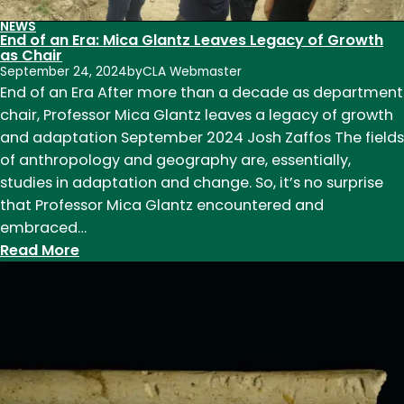
NEWS
End of an Era: Mica Glantz Leaves Legacy of Growth
as Chair
September 24, 2024
by
CLA Webmaster
End of an Era After more than a decade as department
chair, Professor Mica Glantz leaves a legacy of growth
and adaptation September 2024 Josh Zaffos The fields
of anthropology and geography are, essentially,
studies in adaptation and change. So, it’s no surprise
that Professor Mica Glantz encountered and
embraced…
:
Read More
End
of
an
Era:
Mica
Glantz