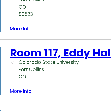
CO
80523
More Info
Room 117, Eddy Hal
Colorado State University
Fort Collins
CO
More Info