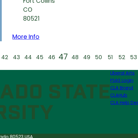
Fort Collins
CO
80521
More Info
47
42
43
44
45
46
48
49
50
51
52
53
Liberal Arts
FSAS Login
CLA Brand
CLAHub
CLA Help De
orado 80523 USA