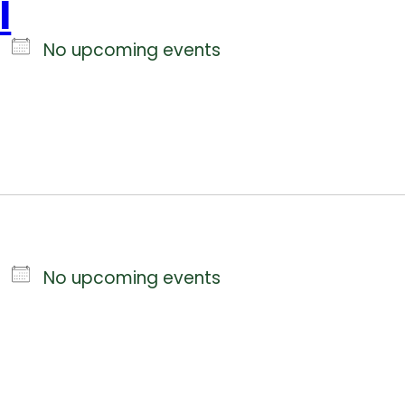
l
No upcoming events
No upcoming events