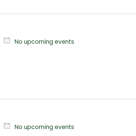
No upcoming events
No upcoming events