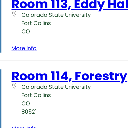
Room 113, Eddy Hal
Colorado State University
Fort Collins
CO
More Info
Room 114, Forestry
Colorado State University
Fort Collins
CO
80521