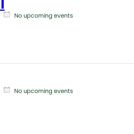
l
No upcoming events
No upcoming events