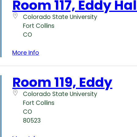
Room 117, Eddy Hal
Colorado State University
Fort Collins
CO
More Info
Room 119, Eddy
Colorado State University
Fort Collins
CO
80523