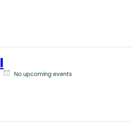
l
No upcoming events