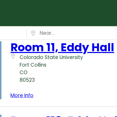
Near…
Room 11, Eddy Hall
Colorado State University
Fort Collins
CO
80523
More Info