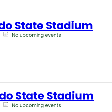
do State Stadium
No upcoming events
do State Stadium
No upcoming events