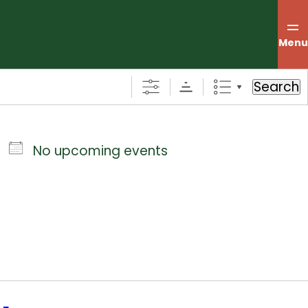
Menu
Search
No upcoming events