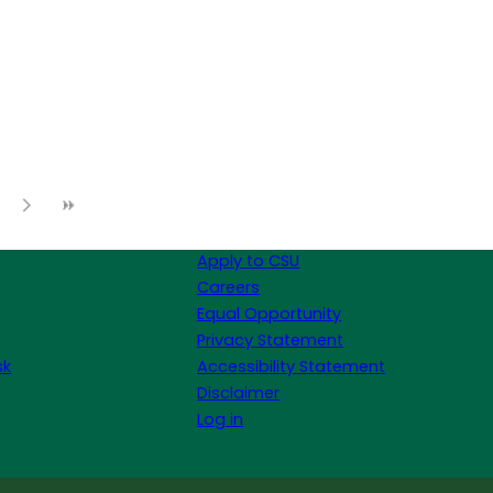
Apply to CSU
Careers
Equal Opportunity
Privacy Statement
sk
Accessibility Statement
Disclaimer
Log in