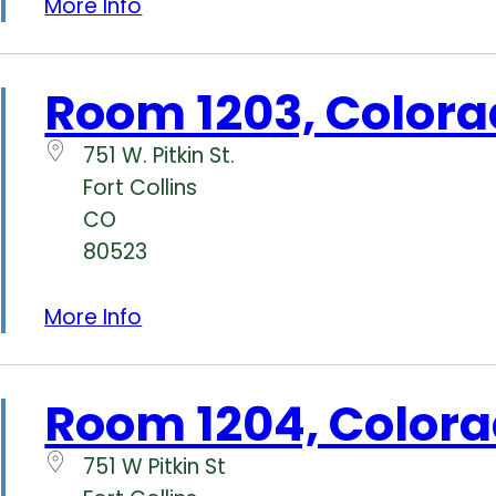
More Info
Room 1203, Colora
751 W. Pitkin St.
Fort Collins
CO
80523
More Info
Room 1204, Colora
751 W Pitkin St