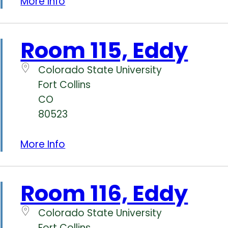
More Info
Room 115, Eddy
Colorado State University
Fort Collins
CO
80523
More Info
Room 116, Eddy
Colorado State University
Fort Collins