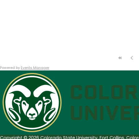
Powered by
Events Manager
Copyright © 2026 Colorado State University, Fort Collins, Col