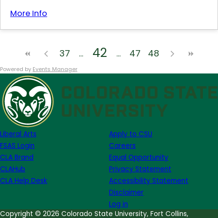
More Info
42
37
47
48
Powered by
Events Manager
Liberal Arts
Apply to CSU
FSAS Login
Careers
CLA Brand
Equal Opportunity
CLAHub
Privacy Statement
CLA Help Desk
Accessibility Statement
Disclaimer
Log in
Copyright © 2026 Colorado State University, Fort Collins,