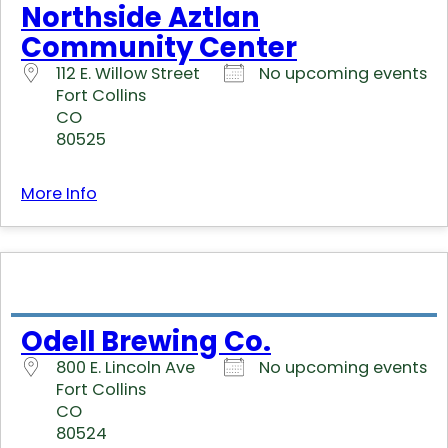
Northside Aztlan
Community Center
112 E. Willow Street
No upcoming events
Fort Collins
CO
80525
More Info
Odell Brewing Co.
800 E. Lincoln Ave
No upcoming events
Fort Collins
CO
80524