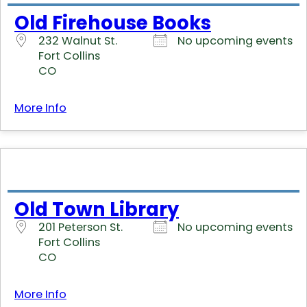
Old Firehouse Books
232 Walnut St.
No upcoming events
Fort Collins
CO
More Info
Old Town Library
201 Peterson St.
No upcoming events
Fort Collins
CO
More Info