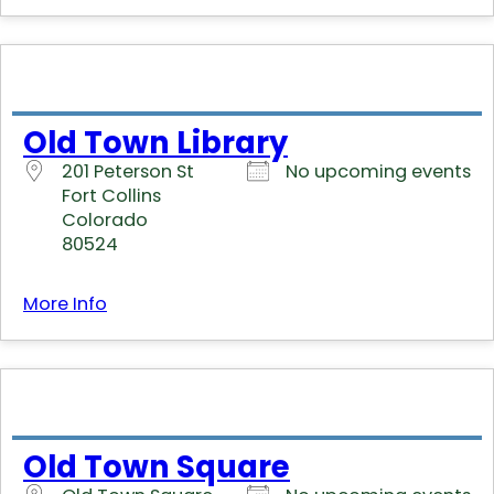
Old Town Library
201 Peterson St
No upcoming events
Fort Collins
Colorado
80524
More Info
Old Town Square