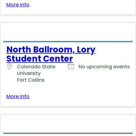
More Info
North Ballroom, Lory
Student Center
Colorado State
No upcoming events
University
Fort Collins
More Info