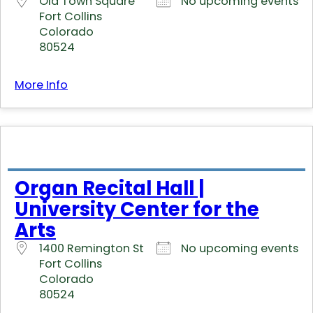
Old Town Square
No upcoming events
Fort Collins
Colorado
80524
More Info
Organ Recital Hall |
University Center for the
Arts
1400 Remington St
No upcoming events
Fort Collins
Colorado
80524