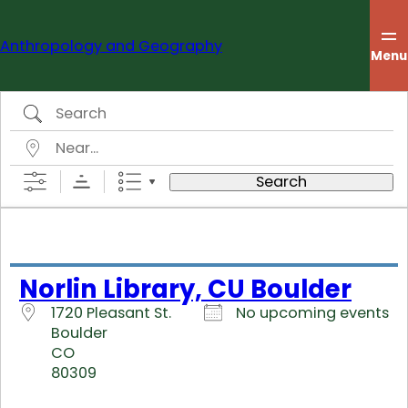
Skip
to
Anthropology and Geography
content
Menu
Search
Near…
Search
Norlin Library, CU Boulder
1720 Pleasant St.
No upcoming events
Boulder
CO
80309