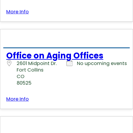
More Info
Office on Aging Offices
2601 Midpoint Dr.
No upcoming events
Fort Collins
CO
80525
More Info