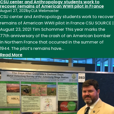
CSU center and Anthropology students work to
recover remains of American WWII pilot in France
August 27, 2021
by
CLA Webmaster
CSU center and Anthropology students work to recover
remains of American WWII pilot in France CSU SOURCE |
August 23, 2021 Tim Schommer This year marks the
77th anniversary of the crash of an American bomber
in Northern France that occurred in the summer of
1944. The pilot’s remains have…
:
Read More
CSU
center
and
Anthropology
students
work
to
recover
remains