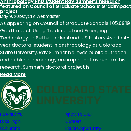
Anthropology PhD student Ray Sumner’s research
featured on Council of Graduate Schools’ GradImpact
project
May 9, 2019
by
CLA Webmaster
As appearing on Council of Graduate Schools | 05.09.19
Grad Impact: Using Traditional and Emerging
Technology to Better Understand U.S. History As a first-
year doctoral student in anthropology at Colorado
State University, Ray Sumner believes public outreach
and public archaeology are important aspects of his
research. Sumner’s doctoral project is…
:
Read More
Anthropology
PhD
student
Ray
Sumner’s
Liberal Arts
Apply to CSU
research
FSAS Login
Careers
featured
CLA Brand
Equal Opportunity