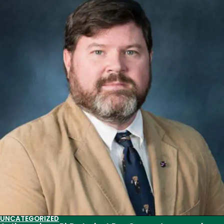
Success
for
Anthropology
Graduate
Students
UNCATEGORIZED