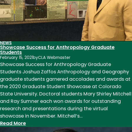
of
American
WWII
pilot
in
France
NEWS
Showcase Success for Anthropology Graduate
Students
February 15, 2021
by
CLA Webmaster
Showcase Success for Anthropology Graduate
Students Joshua Zaffos Anthropology and Geography
graduate students garnered accolades and awards at
the 2020 Graduate Student Showcase at Colorado
State University. Doctoral students Mary Shirley Mitchell
and Ray Sumner each won awards for outstanding
research and presentations during the virtual
showcase in November. Mitchell’s…
:
Read More
Showcase