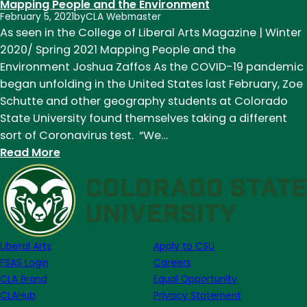
Mapping People and the Environment
February 5, 2021
by
CLA Webmaster
As seen in the College of Liberal Arts Magazine | Winter
2020/ Spring 2021 Mapping People and the
Environment Joshua Zaffos As the COVID-19 pandemic
began unfolding in the United States last February, Zoe
Schutte and other geography students at Colorado
State University found themselves taking a different
sort of Coronavirus test. “We…
:
Read More
Mapping
People
and
the
Environment
Liberal Arts
Apply to CSU
FSAS Login
Careers
CLA Brand
Equal Opportunity
CLAHub
Privacy Statement