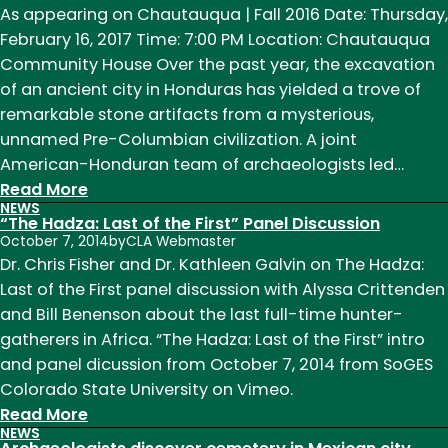
Earth
As appearing on Chautauqua | Fall 2016 Date: Thursday,
Must
February 16, 2017 Time: 7:00 PM Location: Chautauqua
Be
Community House Over the past year, the excavation
Mapped
of an ancient city in Honduras has yielded a trove of
remarkable stone artifacts from a mysterious,
unnamed Pre-Columbian civilization. A joint
American-Honduran team of archaeologists led…
:
Read More
NEWS
Chris
“The Hadza: Last of the First” Panel Discussion
Fisher:
October 7, 2014
by
CLA Webmaster
City
Dr. Chris Fisher and Dr. Kathleen Galvin on The Hadza:
of
Last of the First panel discussion with Alyssa Crittenden
the
and Bill Benenson about the last full-time hunter-
Jaguar
gatherers in Africa. “The Hadza: Last of the First” intro
and panel dicussion from October 7, 2014 from SoGES
Colorado State University on Vimeo.
:
Read More
NEWS
“The