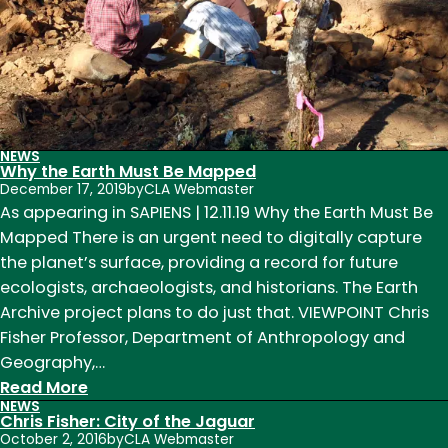
at
a
Time
NEWS
Why the Earth Must Be Mapped
December 17, 2019
by
CLA Webmaster
As appearing in SAPIENS | 12.11.19 Why the Earth Must Be
Mapped There is an urgent need to digitally capture
the planet’s surface, providing a record for future
ecologists, archaeologists, and historians. The Earth
Archive project plans to do just that. VIEWPOINT Chris
Fisher Professor, Department of Anthropology and
Geography,…
:
Read More
NEWS
Why
Chris Fisher: City of the Jaguar
the
October 2, 2016
by
CLA Webmaster