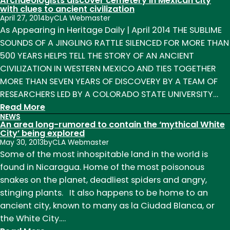
Archaeologists discover cemetery in Mexican city
Hadza:
with clues to ancient civilization
April 27, 2014
by
CLA Webmaster
Last
As Appearing in Heritage Daily | April 2014 THE SUBLIME
of
SOUNDS OF A JINGLING RATTLE SILENCED FOR MORE THAN
the
500 YEARS HELPS TELL THE STORY OF AN ANCIENT
First”
CIVILIZATION IN WESTERN MEXICO AND TIES TOGETHER
Panel
MORE THAN SEVEN YEARS OF DISCOVERY BY A TEAM OF
Discussion
RESEARCHERS LED BY A COLORADO STATE UNIVERSITY…
:
Read More
NEWS
Archaeologists
An area long-rumored to contain the ‘mythical White
discover
City’ being explored
May 30, 2013
by
CLA Webmaster
cemetery
Some of the most inhospitable land in the world is
in
found in Nicaragua. Home of the most poisonous
Mexican
snakes on the planet, deadliest spiders and angry,
city
stinging plants. It also happens to be home to an
with
ancient city, known to many as la Ciudad Blanca, or
clues
the White City.…
to