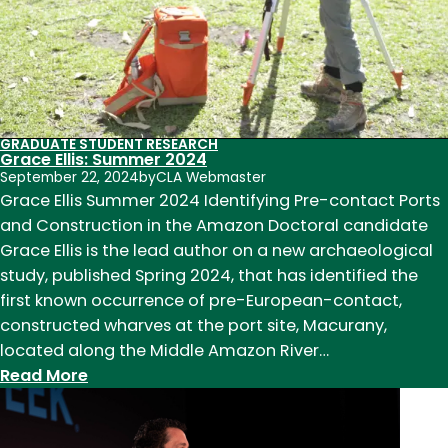
GRADUATE STUDENT RESEARCH
Grace Ellis: Summer 2024
September 22, 2024
by
CLA Webmaster
Grace Ellis Summer 2024 Identifying Pre-contact Ports
and Construction in the Amazon Doctoral candidate
Grace Ellis is the lead author on a new archaeological
study, published Spring 2024, that has identified the
first known occurrence of pre-European-contact,
constructed wharves at the port site, Macurany,
located along the Middle Amazon River…
:
Read More
Grace
Ellis: