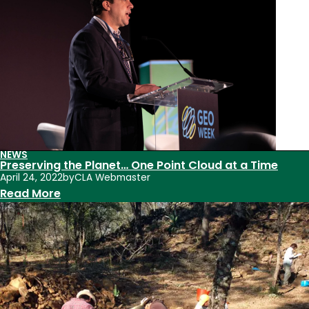
Summer
2024
NEWS
Preserving the Planet… One Point Cloud at a Time
April 24, 2022
by
CLA Webmaster
:
Read More
Preserving
the
Planet…
One
Point
Cloud