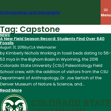
Skip
to
Anthropology and Geography
content
Menu
Tag:
Capstone
NEWS
A New Field Season Record: Students Find Over 640
Fossils
August 31, 2016
by
CLA Webmaster
by Kimberly Nichols Working in fossil beds dating to 56-
53 mya in the Bighorn Basin in Wyoming, the 2016
Colorado State University (CSU) Paleontology Field
School crew, with the addition of visitors from the CSU
Department of Anthropology, Dr. Joe Sertich of the
Denver Museum of Nature & Science, and…
:
Read More
A
New
Field