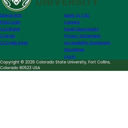
Season
Record:
Liberal Arts
Apply to CSU
Students
FSAS Login
Careers
Find
CLA Brand
Equal Opportunity
Over
CLAHub
Privacy Statement
640
CLA Help Desk
Accessibility Statement
Fossils
Disclaimer
Log in
Copyright © 2026 Colorado State University, Fort Collins,
Colorado 80523 USA