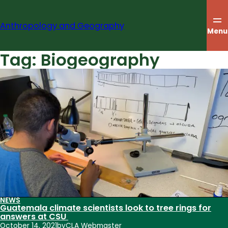
Skip
to
Anthropology and Geography
content
Menu
Tag:
Biogeography
NEWS
Guatemala climate scientists look to tree rings for
answers at CSU
October 14, 2021
by
CLA Webmaster