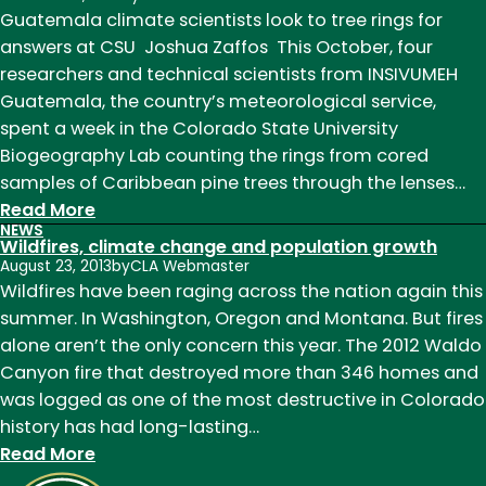
Guatemala climate scientists look to tree rings for
answers at CSU Joshua Zaffos This October, four
researchers and technical scientists from INSIVUMEH
Guatemala, the country’s meteorological service,
spent a week in the Colorado State University
Biogeography Lab counting the rings from cored
samples of Caribbean pine trees through the lenses…
:
Read More
NEWS
Guatemala
Wildfires, climate change and population growth
climate
August 23, 2013
by
CLA Webmaster
scientists
Wildfires have been raging across the nation again this
look
summer. In Washington, Oregon and Montana. But fires
to
alone aren’t the only concern this year. The 2012 Waldo
tree
Canyon fire that destroyed more than 346 homes and
rings
was logged as one of the most destructive in Colorado
for
history has had long-lasting…
answers
:
Read More
at
Wildfires,