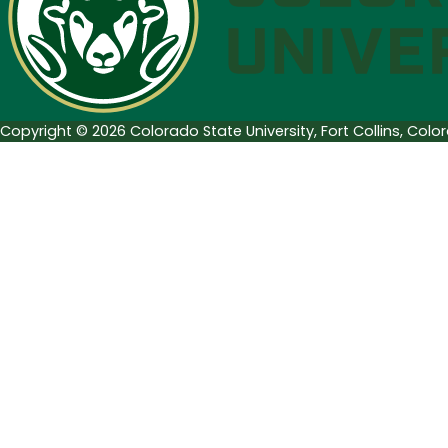
Copyright © 2026 Colorado State University, Fort Collins, Col