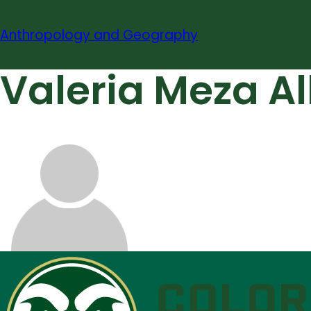
Skip
to
Anthropology and Geography
content
Valeria Meza A
About
Contact
Information