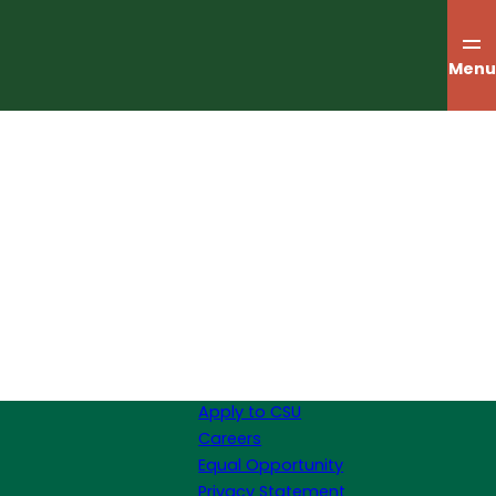
Menu
Apply to CSU
Careers
Equal Opportunity
Privacy Statement