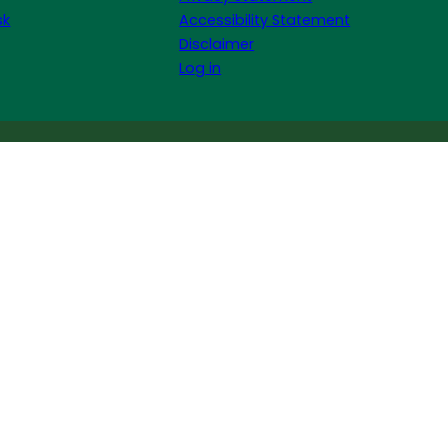
sk
Accessibility Statement
Disclaimer
Log in