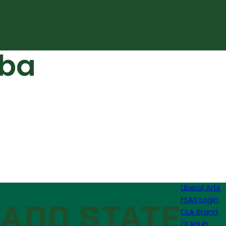
lba
Liberal Arts
FSAS Login
CLA Brand
CLAHub