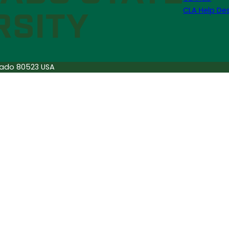
CLA Help De
orado 80523 USA