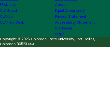
FSAS Login
Careers
CLA Brand
Equal Opportunity
CLAHub
Privacy Statement
CLA Help Desk
Accessibility Statement
Disclaimer
Log in
Copyright © 2026 Colorado State University, Fort Collins,
Colorado 80523 USA