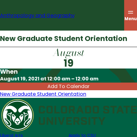
Skip
to
Anthropology and Geography
content
Menu
New Graduate Student Orientation
August
19
When
Download ICS
August 19, 2021 at 12:00 am – 12:00 am
Add To Calendar
New Graduate Student Orientation
Liberal Arts
Apply to CSU