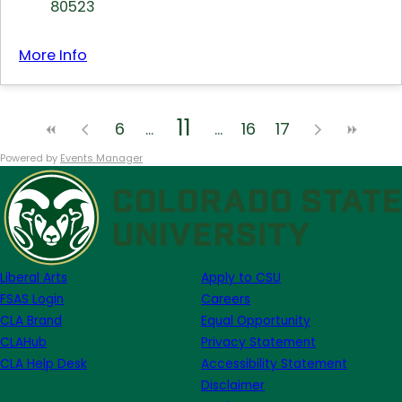
80523
More Info
11
6
16
17
Powered by
Events Manager
Liberal Arts
Apply to CSU
FSAS Login
Careers
CLA Brand
Equal Opportunity
CLAHub
Privacy Statement
CLA Help Desk
Accessibility Statement
Disclaimer