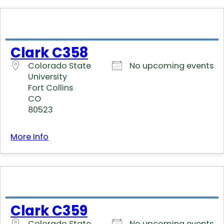
Clark C358
Colorado State
No upcoming events
University
Fort Collins
CO
80523
More Info
Clark C359
Colorado State
No upcoming events