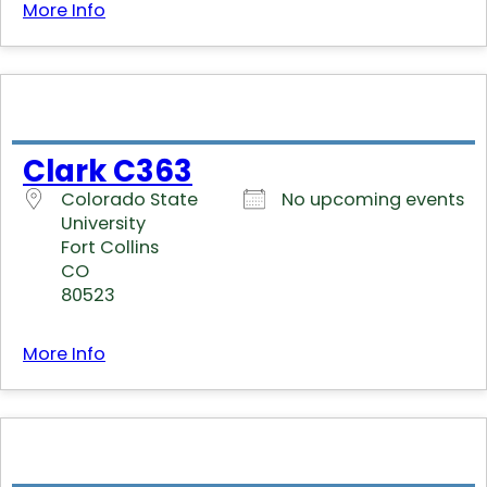
More Info
Clark C363
Colorado State
No upcoming events
University
Fort Collins
CO
80523
More Info