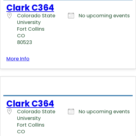
Clark C364
Colorado State
No upcoming events
University
Fort Collins
CO
80523
More Info
Clark C364
Colorado State
No upcoming events
University
Fort Collins
CO