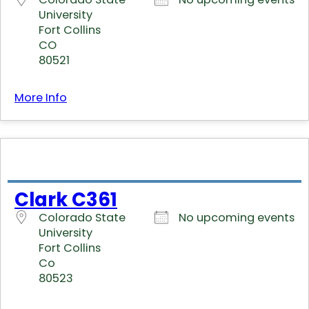
University
Fort Collins
CO
80521
More Info
Clark C361
Colorado State
No upcoming events
University
Fort Collins
Co
80523