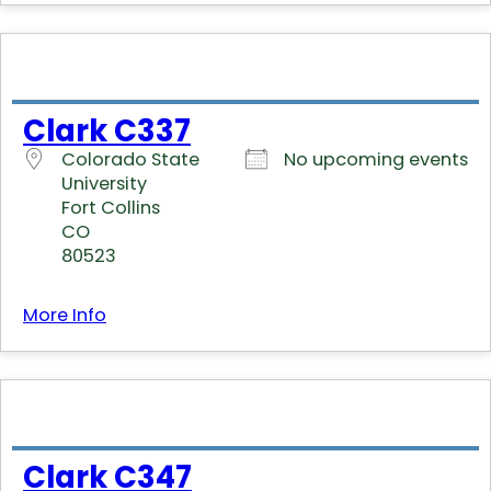
Clark C337
Colorado State
No upcoming events
University
Fort Collins
CO
80523
More Info
Clark C347