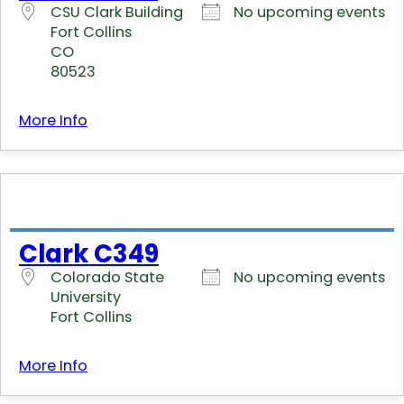
CSU Clark Building
No upcoming events
Fort Collins
CO
80523
More Info
Clark C349
Colorado State
No upcoming events
University
Fort Collins
More Info