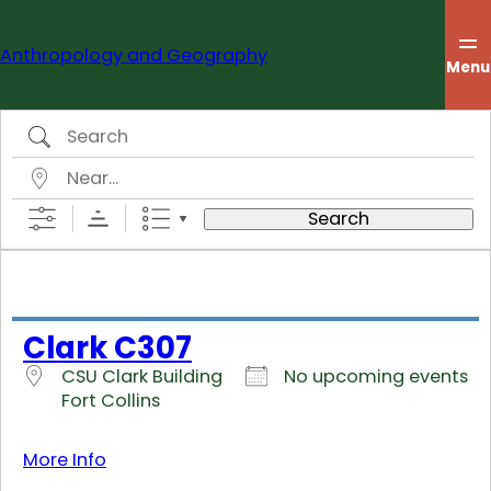
Skip
to
Anthropology and Geography
content
Menu
Search
Near…
Search
Clark C307
CSU Clark Building
No upcoming events
Fort Collins
More Info